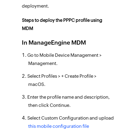
deployment.
Steps to deploy the PPPC profile using
MDM
In ManageEngine MDM
Go to Mobile Device Management >
Management.
Select Profiles > + Create Profile >
macOS.
Enter the profile name and description,
then click Continue.
Select Custom Configuration and upload
this mobile configuration file