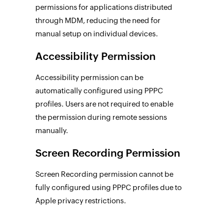
permissions for applications distributed
through MDM, reducing the need for
manual setup on individual devices.
Accessibility Permission
Accessibility permission can be
automatically configured using PPPC
profiles. Users are not required to enable
the permission during remote sessions
manually.
Screen Recording Permission
Screen Recording permission cannot be
fully configured using PPPC profiles due to
Apple privacy restrictions.