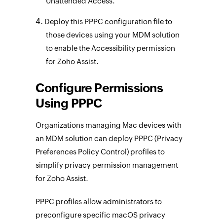
Unattended Access.
Deploy this PPPC configuration file to
those devices using your MDM solution
to enable the Accessibility permission
for Zoho Assist.
Configure Permissions
Using PPPC
Organizations managing Mac devices with
an MDM solution can deploy PPPC (Privacy
Preferences Policy Control) profiles to
simplify privacy permission management
for Zoho Assist.
PPPC profiles allow administrators to
preconfigure specific macOS privacy