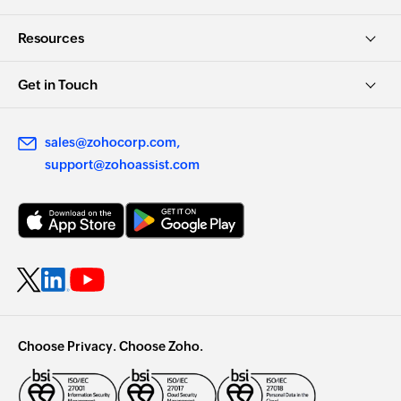
Resources
Get in Touch
sales@zohocorp.com
support@zohoassist.com
Choose Privacy. Choose Zoho.