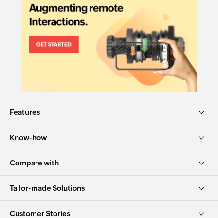
Features
Know-how
Compare with
Tailor-made Solutions
Customer Stories