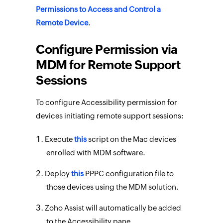
Permissions to Access and Control a
Remote Device
.
Configure Permission via
MDM for Remote Support
Sessions
To configure Accessibility permission for
devices initiating remote support sessions:
Execute
this
script on the Mac devices
enrolled with MDM software.
Deploy
this
PPPC configuration file to
those devices using the MDM solution.
Zoho Assist will automatically be added
to the Accessibility pane.