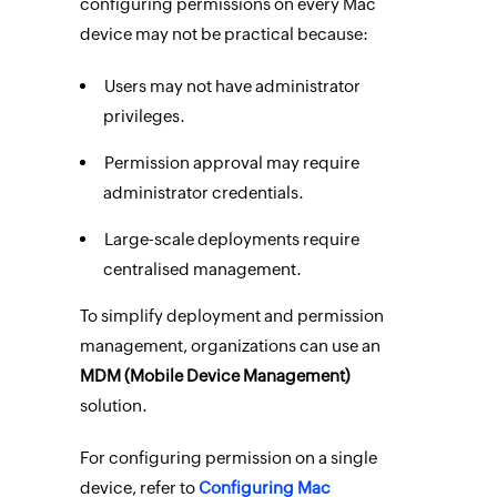
configuring permissions on every Mac
device may not be practical because:
Users may not have administrator
privileges.
Permission approval may require
administrator credentials.
Large-scale deployments require
centralised management.
To simplify deployment and permission
management, organizations can use an
MDM (Mobile Device Management)
solution.
For configuring permission on a single
device, refer to
Configuring Mac