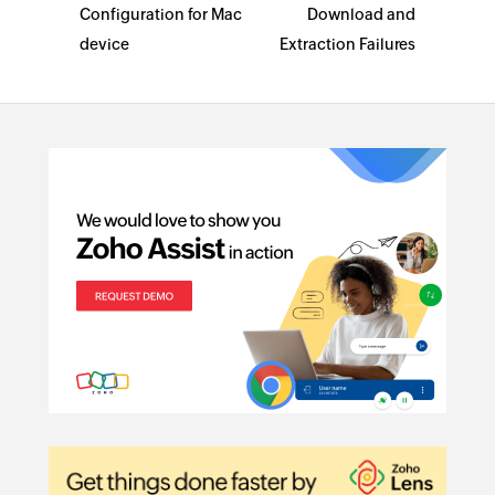
Configuration for Mac
Download and
device
Extraction Failures