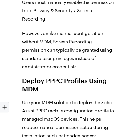
Users must manually enable the permission
from Privacy & Security > Screen
Recording
However, unlike manual configuration
without MDM, Screen Recording
permission can typically be granted using
standard user privileges instead of
administrator credentials.
Deploy PPPC Profiles Using
MDM
Use your MDM solution to deploy the Zoho
Assist PPPC mobile configuration profile to
managed macOS devices. This helps
reduce manual permission setup during
installation and unattended access