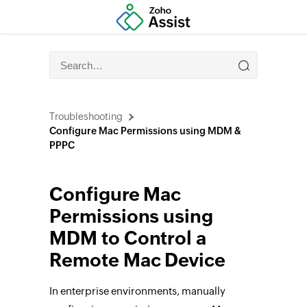
Troubleshooting
Configure Mac Permissions using MDM &
PPPC
Configure Mac
Permissions using
MDM to Control a
Remote Mac Device
In enterprise environments, manually