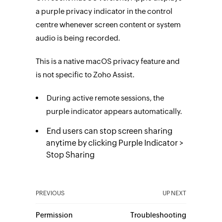
a purple privacy indicator in the control
centre whenever screen content or system
audio is being recorded.
This is a native macOS privacy feature and
is not specific to Zoho Assist.
During active remote sessions, the
purple indicator appears automatically.
End users can stop screen sharing
anytime by clicking Purple Indicator >
Stop Sharing
PREVIOUS
UP NEXT
Permission
Troubleshooting