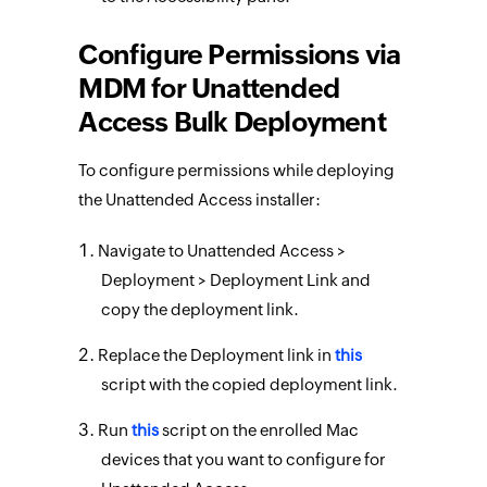
Configure Permissions via
MDM for Unattended
Access Bulk Deployment
To configure permissions while deploying
the Unattended Access installer:
Navigate to Unattended Access >
Deployment > Deployment Link and
copy the deployment link.
Replace the Deployment link in
this
script with the copied deployment link.
Run
this
script on the enrolled Mac
devices that you want to configure for