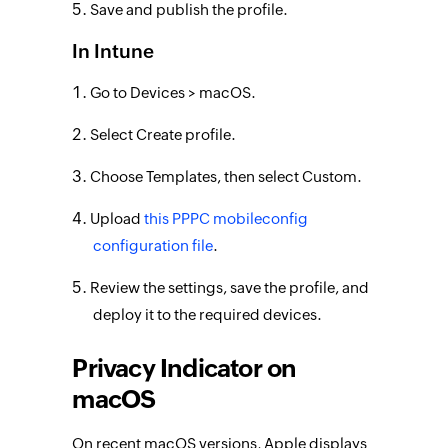
Save and publish the profile.
In Intune
Go to Devices > macOS.
Select Create profile.
Choose Templates, then select Custom.
Upload
this PPPC mobileconfig
configuration file
.
Review the settings, save the profile, and
deploy it to the required devices.
Privacy Indicator on
macOS
On recent macOS versions, Apple displays