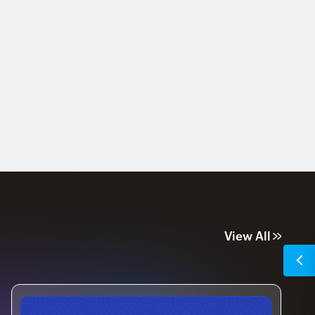
View All