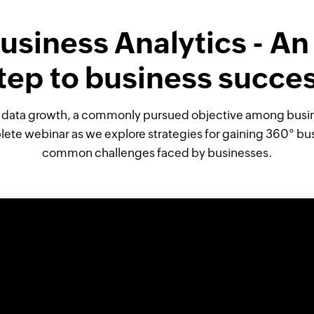
usiness Analytics - An
tep to business succe
l data growth, a commonly pursued objective among busine
ete webinar as we explore strategies for gaining 360° bu
common challenges faced by businesses.