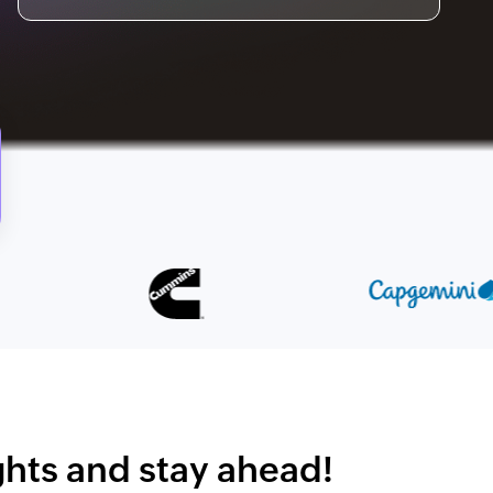
ights and stay ahead!