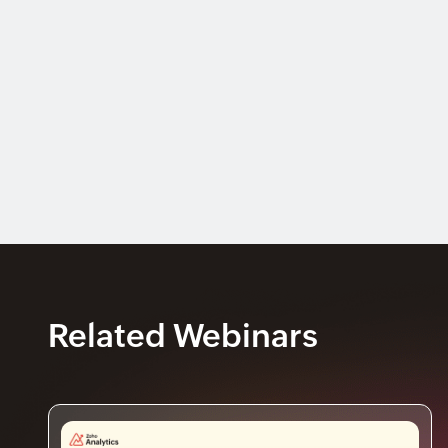
Related Webinars