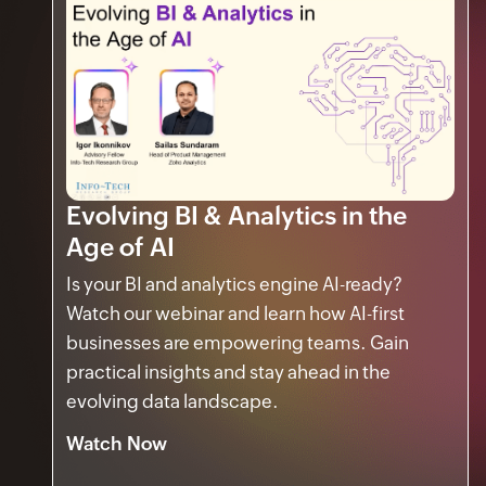
Evolving BI & Analytics in the
Age of AI
Is your BI and analytics engine AI-ready?
Watch our webinar and learn how AI-first
businesses are empowering teams. Gain
practical insights and stay ahead in the
evolving data landscape.
Watch Now