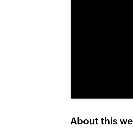
About this we