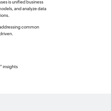
es is unified business
 models, and analyze data
tions.
nd addressing common
driven.
° insights