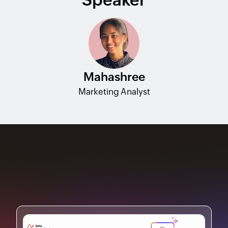
Mahashree
Marketing Analyst