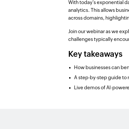
With today's exponential d
analytics. This allows busin
across domains, highlightin
Join our webinar as we exp
challenges typically encou
Key takeaways
How businesses can benef
A step-by-step guide to r
Live demos of AI-powered