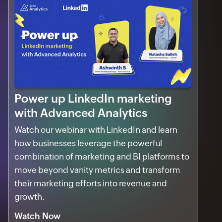
Power up LinkedIn marketing
with Advanced Analytics
Watch our webinar with LinkedIn and learn
how businesses leverage the powerful
combination of marketing and BI platforms to
move beyond vanity metrics and transform
their marketing efforts into revenue and
growth.
Watch Now