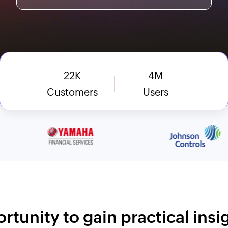
22
K
4
M
Customers
Users
rtunity to gain practical ins