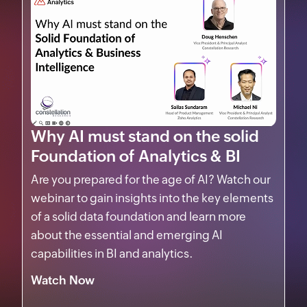
Why AI must stand on the solid
Foundation of Analytics & BI
Are you prepared for the age of AI? Watch our
webinar to gain insights into the key elements
of a solid data foundation and learn more
about the essential and emerging AI
capabilities in BI and analytics.
Watch Now