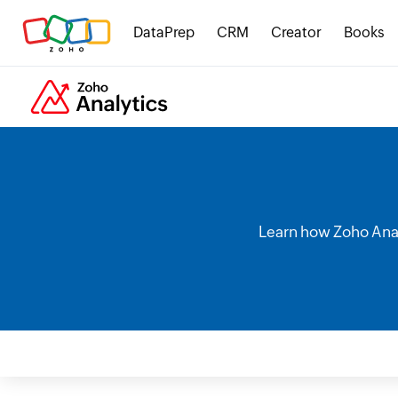
DataPrep
CRM
Creator
Books
Learn how Zoho Analy