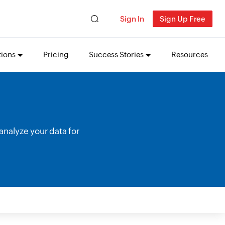
Sign In
Sign Up Free
tions
Pricing
Success Stories
Resources
analyze your data for