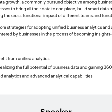
ata growth, a commonly pursued objective among business
esses to bring all their data to one place, build smart data
g the cross-functional impact of different teams and func
lore strategies for adopting unified business analytics a
ntered by businesses in the process of becoming insights-
it from unified analytics
ealizing the full potential of business data and gaining 360
 analytics and advanced analytical capabilities
Speaker