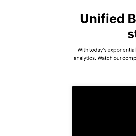
Unified B
s
With today's exponentia
analytics. Watch our compl