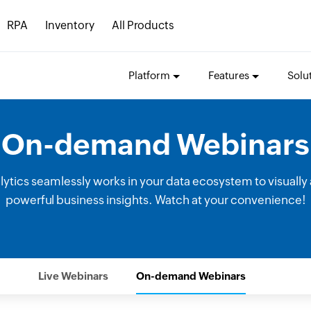
RPA
Inventory
All Products
Platform
Features
Solu
On-demand Webinars
tics seamlessly works in your data ecosystem to visually 
powerful business insights. Watch at your convenience!
Live Webinars
On-demand Webinars