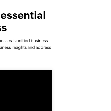
 essential
ss
sses is unified business
siness insights and address