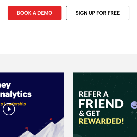
BOOK A DEMO
SIGN UP FOR FREE