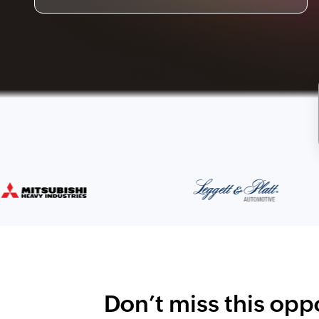
Don’t miss this oppo