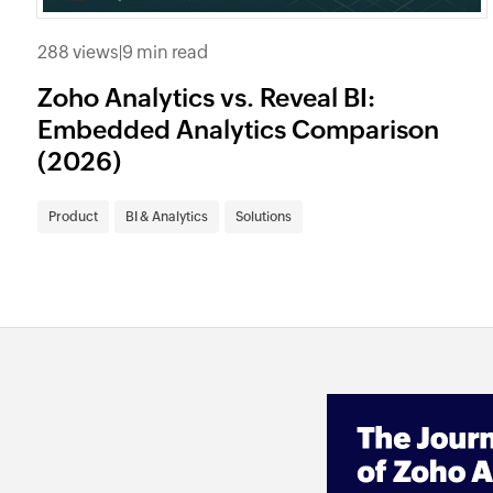
288 views
|
9 min read
Zoho Analytics vs. Reveal BI:
Embedded Analytics Comparison
(2026)
Product
BI & Analytics
Solutions