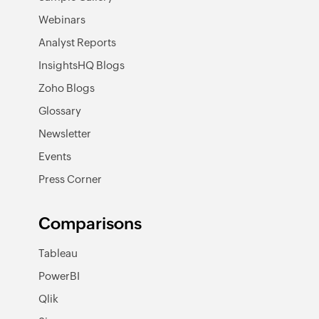
Webinars
Analyst Reports
InsightsHQ Blogs
Zoho Blogs
Glossary
Newsletter
Events
Press Corner
Comparisons
Tableau
PowerBI
Qlik