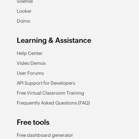
Sisense
Looker
Domo
Learning & Assistance
Help Center
Video Demos
User Forums
API Support for Developers
Free Virtual Classroom Training
Frequently Asked Questions (FAQ)
Free tools
Free dashboard generator