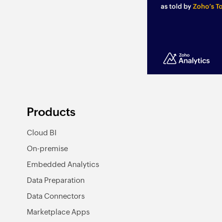
Products
Cloud BI
On-premise
Embedded Analytics
Data Preparation
Data Connectors
Marketplace Apps