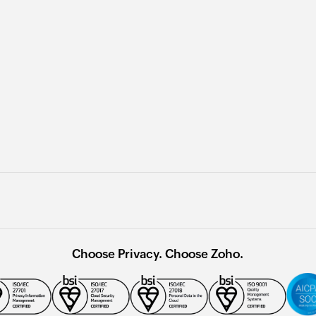
Choose Privacy. Choose Zoho.