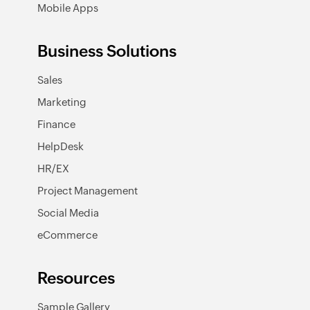
Mobile Apps
Business Solutions
Sales
Marketing
Finance
HelpDesk
HR/EX
Project Management
Social Media
eCommerce
Resources
Sample Gallery