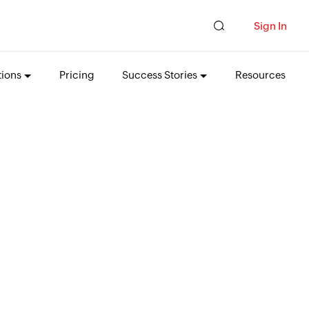
Sign In
tions
Pricing
Success Stories
Resources