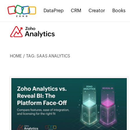
DataPrep
CRM
Creator
Books
HOME
TAG: SAAS ANALYTICS