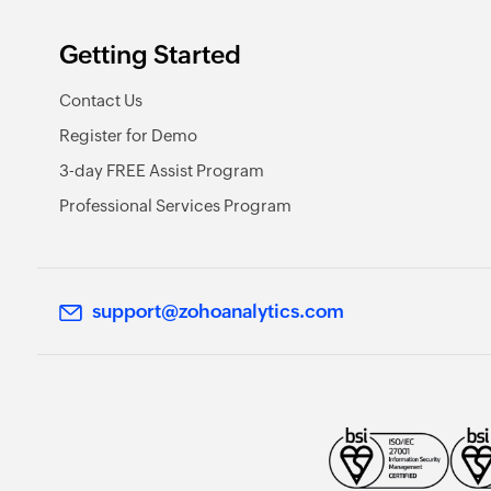
Getting Started
Contact Us
Register for Demo
3-day FREE Assist Program
Professional Services Program
support@zohoanalytics.com