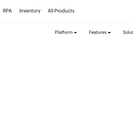
RPA
Inventory
All Products
Platform
Features
Solu