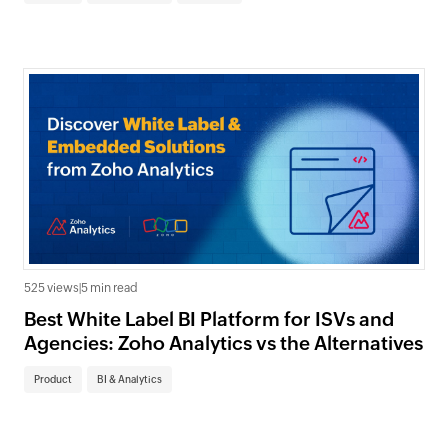
525 views
|
5 min read
Best White Label BI Platform for ISVs and
Agencies: Zoho Analytics vs the Alternatives
Product
BI & Analytics