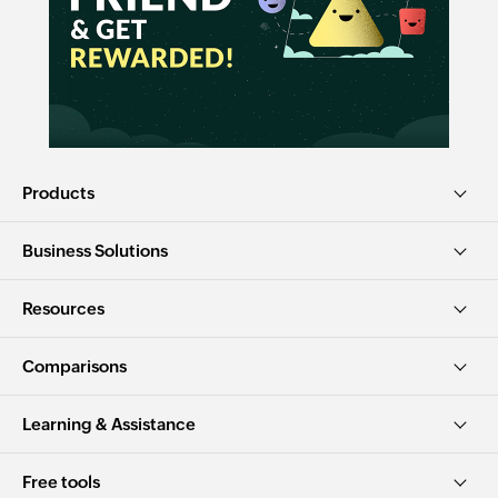
Products
Business Solutions
Resources
Comparisons
Learning & Assistance
Free tools