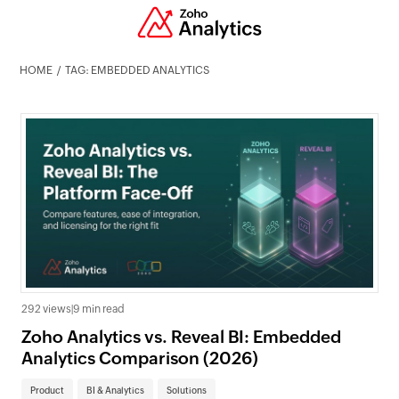
HOME
TAG: EMBEDDED ANALYTICS
292 views
|
9 min read
Zoho Analytics vs. Reveal BI: Embedded
Analytics Comparison (2026)
Product
BI & Analytics
Solutions