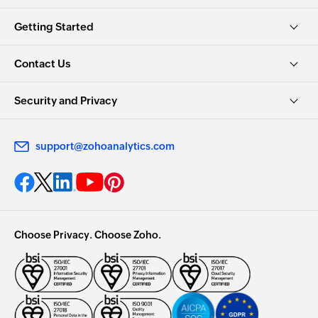
Getting Started
Contact Us
Security and Privacy
support@zohoanalytics.com
Choose Privacy. Choose Zoho.