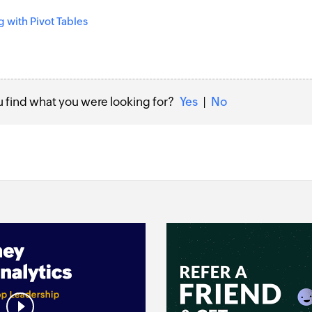
 with Pivot Tables
u find what you were looking for?
Yes
|
No