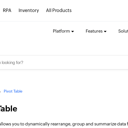
RPA
Inventory
All Products
Platform
Features
Solu
Pivot Table
Table
allows you to dynamically rearrange, group and summarize data for