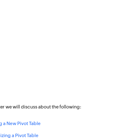
ter we will discuss about the following:
g a New Pivot Table
zing a Pivot Table