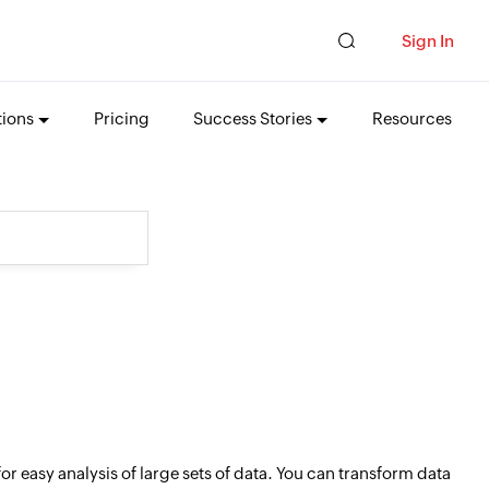
Sign In
tions
Pricing
Success Stories
Resources
 easy analysis of large sets of data. You can transform data