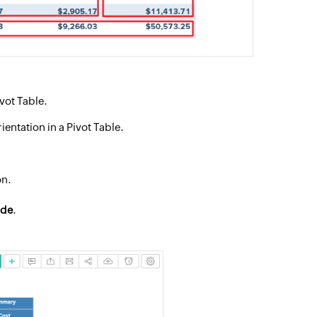
vot Table.
entation in a Pivot Table.
on.
ode
.