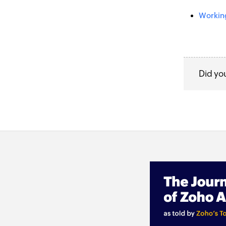
Working
Did yo