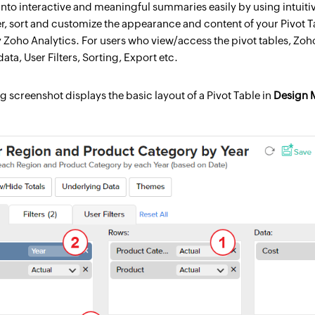
) into interactive and meaningful summaries easily by using intui
ter, sort and customize the appearance and content of your Pivot T
Zoho Analytics. For users who view/access the pivot tables, Zoho A
ata, User Filters, Sorting, Export etc.
g screenshot displays the basic layout of a Pivot Table in
Design 