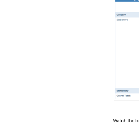
Watch the be