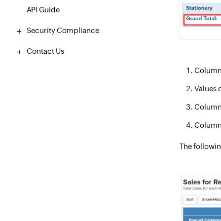
API Guide
Security Compliance
Contact Us
Columns 
Values o
Column 
Column/
The followin