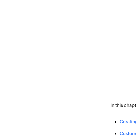
In this chap
Creatin
Customi