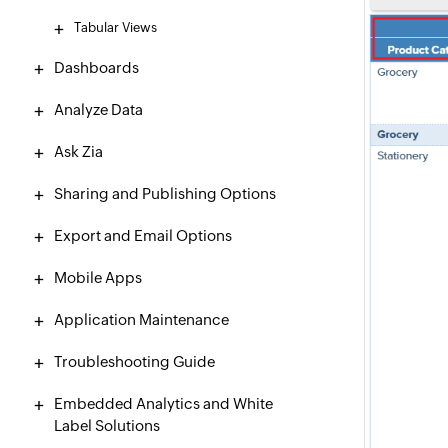
Tabular Views
Dashboards
Analyze Data
Ask Zia
Sharing and Publishing Options
Export and Email Options
Mobile Apps
Application Maintenance
Troubleshooting Guide
Embedded Analytics and White
Label Solutions