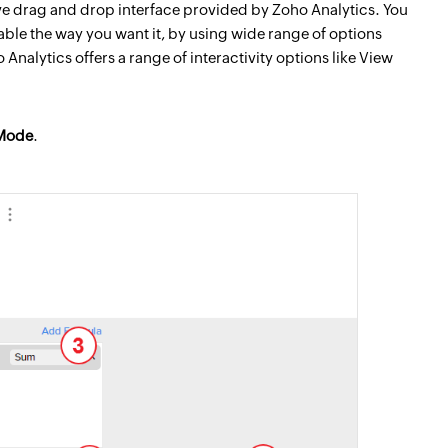
tive drag and drop interface provided by Zoho Analytics. You
able the way you want it, by using wide range of options
nalytics offers a range of interactivity options like View
Mode
.