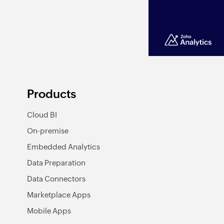
Products
Cloud BI
On-premise
Embedded Analytics
Data Preparation
Data Connectors
Marketplace Apps
Mobile Apps