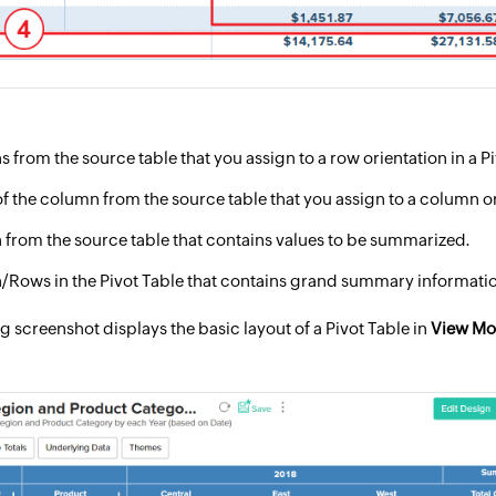
from the source table that you assign to a row orientation in a Pi
f the column from the source table that you assign to a column ori
from the source table that contains values to be summarized.
Rows in the Pivot Table that contains grand summary informati
g screenshot displays the basic layout of a Pivot Table in
View M