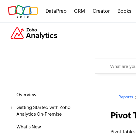
DataPrep
CRM
Creator
Books
Overview
Reports
Getting Started with Zoho
Pivot 
Analytics On-Premise
What's New
Pivot Table 