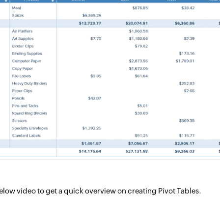
low video to get a quick overview on creating Pivot Tables.