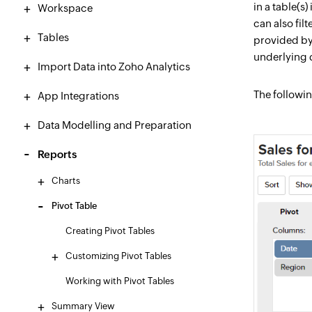
in a table(s
Workspace
can also fil
Tables
provided by 
underlying d
Import Data into Zoho Analytics
The followin
App Integrations
Data Modelling and Preparation
Reports
Charts
Pivot Table
Creating Pivot Tables
Customizing Pivot Tables
Working with Pivot Tables
Summary View