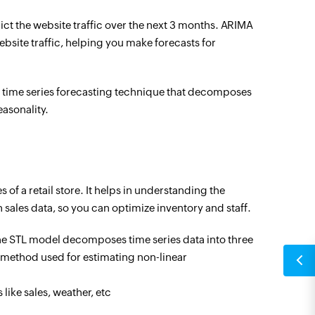
dict the website traffic over the next 3 months. ARIMA
bsite traffic, helping you make forecasts for
a time series forecasting technique that decomposes
easonality.
 of a retail store. It helps in understanding the
n sales data, so you can optimize inventory and staff.
e STL model decomposes time series data into three
a method used for estimating non-linear
like sales, weather, etc