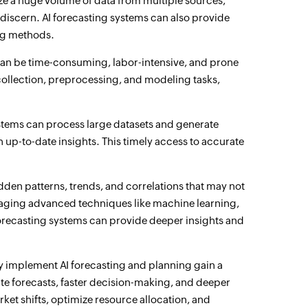
ze a huge volume of data from multiple sources,
discern. AI forecasting systems can also provide
ing methods.
an be time-consuming, labor-intensive, and prone
collection, preprocessing, and modeling tasks,
ystems can process large datasets and generate
 up-to-date insights. This timely access to accurate
den patterns, trends, and correlations that may not
raging advanced techniques like machine learning,
forecasting systems can provide deeper insights and
ly implement AI forecasting and planning gain a
te forecasts, faster decision-making, and deeper
rket shifts, optimize resource allocation, and