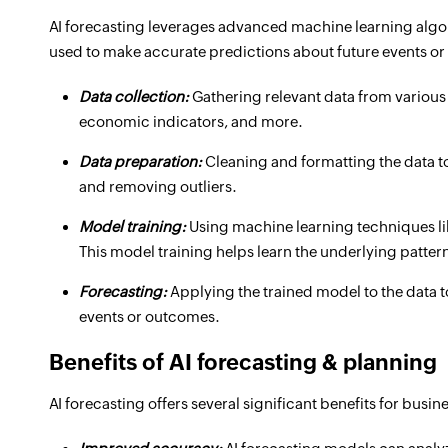
AI forecasting leverages advanced machine learning algor
used to make accurate predictions about future events or
Data collection:
Gathering relevant data from various 
economic indicators, and more.
Data preparation:
Cleaning and formatting the data to
and removing outliers.
Model training:
Using machine learning techniques lik
This model training helps learn the underlying patter
Forecasting:
Applying the trained model to the data t
events or outcomes.
Benefits of AI forecasting & planning
AI forecasting offers several significant benefits for busi