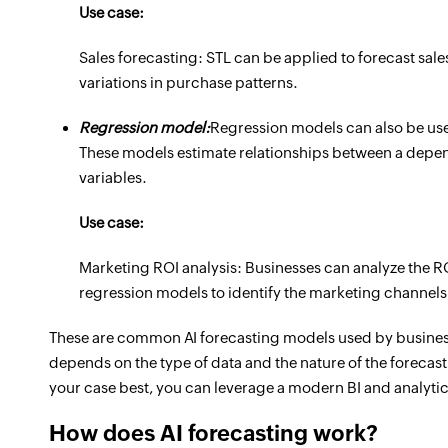
Use case:
Sales forecasting: STL can be applied to forecast sale
variations in purchase patterns.
Regression model:
Regression models can also be used
These models estimate relationships between a depe
variables.
Use case:
Marketing ROI analysis: Businesses can analyze the R
regression models to identify the marketing channels o
These are common AI forecasting models used by businesse
depends on the type of data and the nature of the forecast
your case best, you can leverage a modern BI and analytic
How does AI forecasting work?