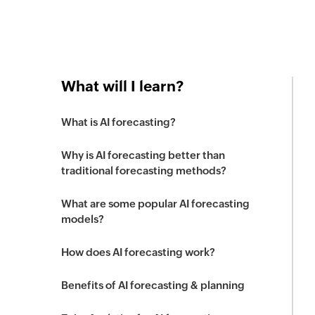
What will I learn?
What is AI forecasting?
Why is AI forecasting better than
traditional forecasting methods?
What are some popular AI forecasting
models?
How does AI forecasting work?
Benefits of AI forecasting & planning