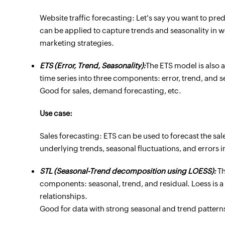
Website traffic forecasting: Let's say you want to pre
can be applied to capture trends and seasonality in we
marketing strategies.
ETS (Error, Trend, Seasonality):
The ETS model is also 
time series into three components: error, trend, and s
Good for sales, demand forecasting, etc.
Use case:
Sales forecasting: ETS can be used to forecast the sales
underlying trends, seasonal fluctuations, and errors i
STL (Seasonal-Trend decomposition using LOESS):
Th
components: seasonal, trend, and residual. Loess is 
relationships.
Good for data with strong seasonal and trend patterns 