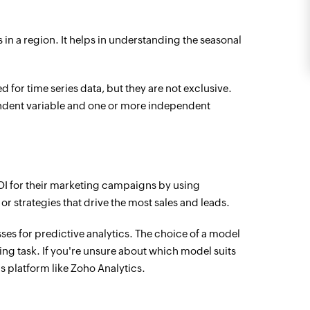
s in a region. It helps in understanding the seasonal
 for time series data, but they are not exclusive.
ndent variable and one or more independent
OI for their marketing campaigns by using
r strategies that drive the most sales and leads.
s for predictive analytics. The choice of a model
ing task. If you're unsure about which model suits
s platform like Zoho Analytics.