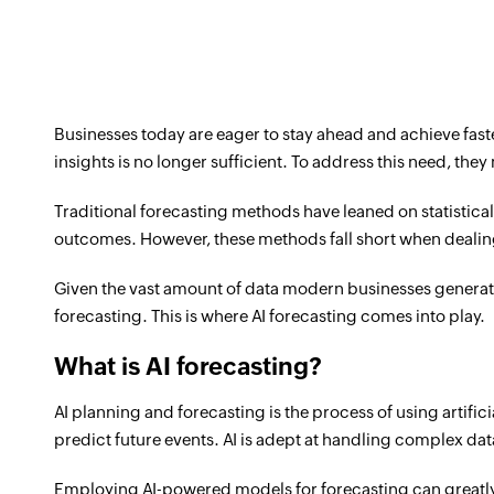
Businesses today are eager to stay ahead and achieve faste
insights is no longer sufficient. To address this need, th
Traditional forecasting methods have leaned on statistica
outcomes. However, these methods fall short when deali
Given the vast amount of data modern businesses generat
forecasting. This is where AI forecasting comes into play.
What is AI forecasting?
AI planning and forecasting is the process of using artifi
predict future events. AI is adept at handling complex data 
Employing AI-powered models for forecasting can greatly 