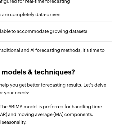
figured for real-time forecasting
s are completely data-driven
lable to accommodate growing datasets
ditional and AI forecasting methods, it's time to
g models & techniques?
elp you get better forecasting results. Let's delve
or your needs:
The ARIMA model is preferred for handling time
ve (AR) and moving average (MA) components.
 seasonality.