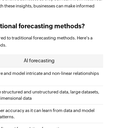
With these insights, businesses can make informed
ditional forecasting methods?
d to traditional forecasting methods. Here's a
ods.
AI forecasting
e and model intricate and non-linear relationships
 structured and unstructured data, large datasets,
imensional data
her accuracy as it can learn from data and model
tterns.