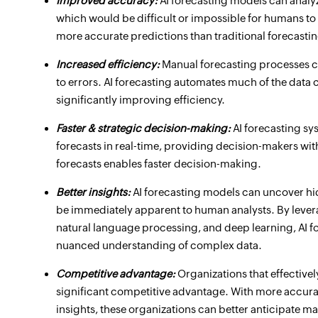
Improved accuracy:
AI forecasting models can analy
which would be difficult or impossible for humans to 
more accurate predictions than traditional forecast
Increased efficiency:
Manual forecasting processes c
to errors. AI forecasting automates much of the data 
significantly improving efficiency.
Faster & strategic decision-making:
AI forecasting s
forecasts in real-time, providing decision-makers with
forecasts enables faster decision-making.
Better insights:
AI forecasting models can uncover hid
be immediately apparent to human analysts. By leve
natural language processing, and deep learning, AI 
nuanced understanding of complex data.
Competitive advantage:
Organizations that effective
significant competitive advantage. With more accura
insights, these organizations can better anticipate ma