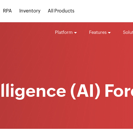
RPA
Inventory
All Products
Platform
Features
Solu
telligence (AI) Fo