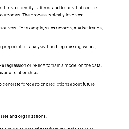
ithms to identify patterns and trends that can be
 outcomes. The process typically involves:
sources. For example, sales records, market trends,
 prepare it for analysis, handling missing values,
e regression or ARIMA to train a model on the data.
ns and relationships.
o generate forecasts or predictions about future
nesses and organizations: