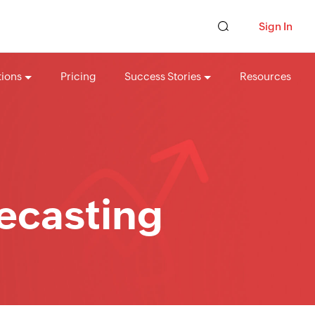
Sign In
tions
Pricing
Success Stories
Resources
recasting