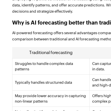
data, identify patterns, and offer accurate predictions. 
decisions and strategize effectively.
Why is AI forecasting better than tra
AI-powered forecasting offers several advantages compare
comparison between traditional and AI forecasting meth
Traditional forecasting
Struggles to handle complex data
Can captur
patterns
in data.
Can handle
Typically handles structured data
and high-d
May provide lower accuracy in capturing
Offers hig
non-linear patterns
complex pa