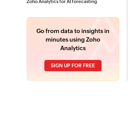
Zoho Analytics for AI forecasting
Go from data to insights in
minutes using Zoho
Analytics
SIGN UP FOR FREE