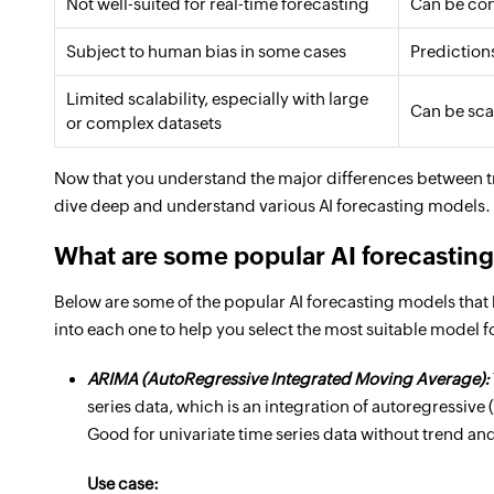
Not well-suited for real-time forecasting
Can be con
Subject to human bias in some cases
Prediction
Limited scalability, especially with large
Can be sca
or complex datasets
Now that you understand the major differences between tra
dive deep and understand various AI forecasting models.
What are some popular AI forecastin
Below are some of the popular AI forecasting models that h
into each one to help you select the most suitable model f
ARIMA (AutoRegressive Integrated Moving Average):
series data, which is an integration of autoregressi
Good for univariate time series data without trend and
Use case: