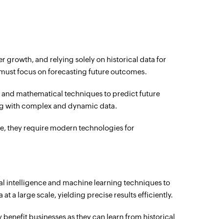
r growth, and relying solely on historical data for
ey must focus on forecasting future outcomes.
l and mathematical techniques to predict future
ng with complex and dynamic data.
e, they require modern technologies for
cial intelligence and machine learning techniques to
at a large scale, yielding precise results efficiently.
benefit businesses as they can learn from historical