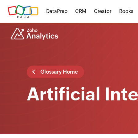
DataPrep
CRM
Creator
Books
Glossary Home
Artificial In