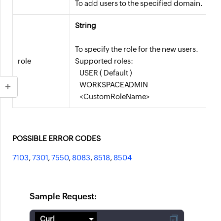
To add users to the specified domain.
String
To specify the role for the new users.
role
Supported roles:
USER ( Default )
WORKSPACEADMIN
<CustomRoleName>
POSSIBLE ERROR CODES
7103
,
7301
,
7550
,
8083
,
8518
,
8504
Sample Request: