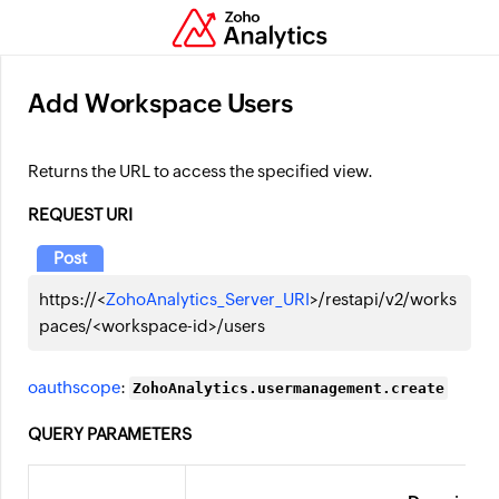
Add Workspace Users
Returns the URL to access the specified view.
REQUEST URI
Post
https://<
ZohoAnalytics_Server_URI
>/restapi/v2/works
paces/<workspace-id>/users
oauthscope
:
ZohoAnalytics.usermanagement.create
QUERY PARAMETERS