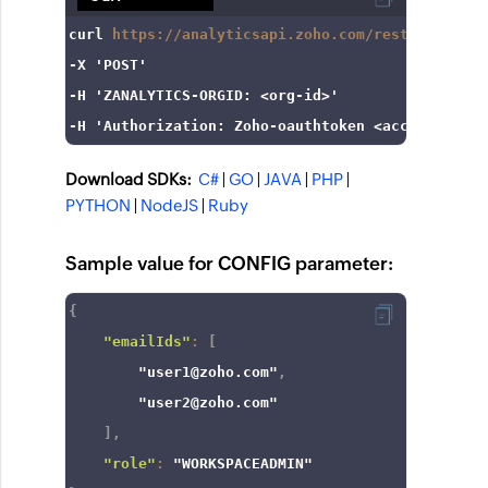
curl
https://analyticsapi.zoho.com/restapi/v2/wo
-X
'POST'
-H
'ZANALYTICS-ORGID: <org-id>'
-H
'Authorization: Zoho-oauthtoken <access_token
Download SDKs:
C#
|
GO
|
JAVA
|
PHP
|
PYTHON
|
NodeJS
|
Ruby
Sample value for CONFIG parameter:
{
"emailIds"
:
[
"user1@zoho.com"
,
"user2@zoho.com"
]
,
"role"
:
"WORKSPACEADMIN"