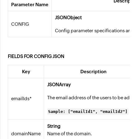
Descriptio
Parameter Name
JSONObject
CONFIG
Config parameter specifications are ava
FIELDS FOR CONFIG JSON
Key
Description
JSONArray
The email address of the users to be added
emailIds*
Sample: ["emailId1", "emailId2"]
String
domainName
Name of the domain.