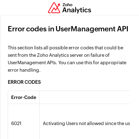
Error codes in UserManagement API
This section lists all possible error codes that could be
sent from the Zoho Analytics server on failure of
UserManagement APIs. You can use this for appropriate
error handling.
ERROR CODES
Error-Code
6021
Activating Users not allowed since the users 