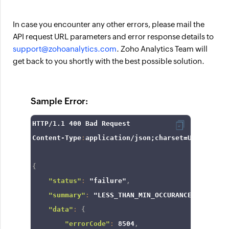
In case you encounter any other errors, please mail the
API request URL parameters and error response details to
support@zohoanalytics.com
. Zoho Analytics Team will
get back to you shortly with the best possible solution.
Sample Error:
HTTP/
1.1
400
 Bad Request

Content-Type
:
application/json;charset=UTF
-8
{
"status"
:
"failure"
,
"summary"
:
"LESS_THAN_MIN_OCCURANCE"
,
"data"
:
{
"errorCode"
:
8504
,