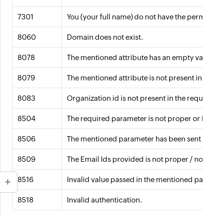
7301
You (your full name) do not have the permissi
8060
Domain does not exist.
8078
The mentioned attribute has an empty value.
8079
The mentioned attribute is not present in th
8083
Organization id is not present in the request 
8504
The required parameter is not proper or has 
8506
The mentioned parameter has been sent more
8509
The Email Ids provided is not proper / not in
8516
Invalid value passed in the mentioned param
8518
Invalid authentication.