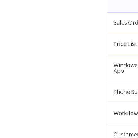
Sales Ord
Price List
Windows
App
Phone Su
Workflow
Customer