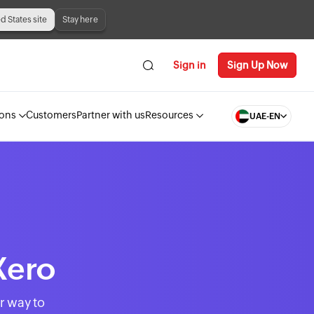
ed States site
Stay here
Sign in
Sign Up Now
ions
Customers
Partner with us
Resources
UAE-EN
Xero
r way to