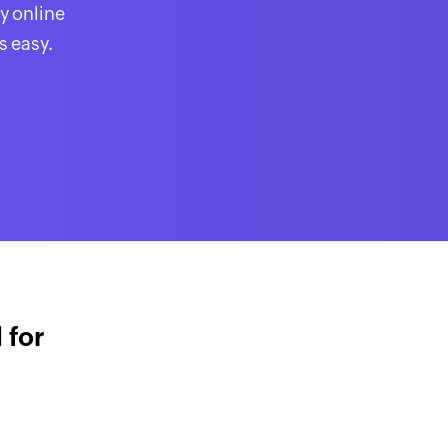
y online
s easy.
 for