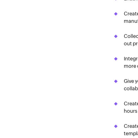
Creat
manuf
Colle
out pr
Integr
more 
Give y
collab
Create
hours
Create
templa