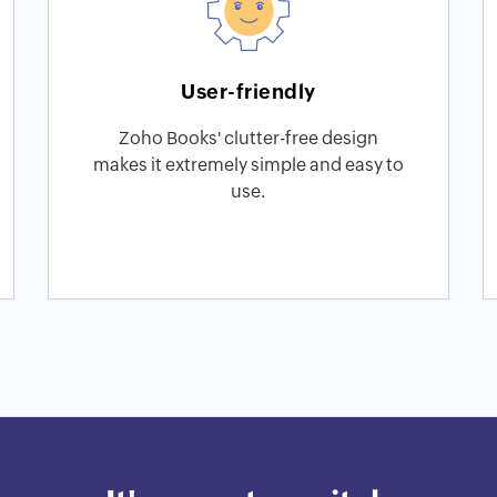
User-friendly
Zoho Books' clutter-free design
makes it extremely simple and easy to
use.