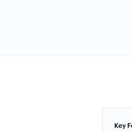
e and that it has just the right amount
 experience with their support and I
dering their options."
Key F