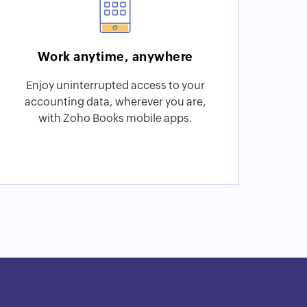
Work anytime, anywhere
Enjoy uninterrupted access to your
accounting data, wherever you are,
with Zoho Books mobile apps.