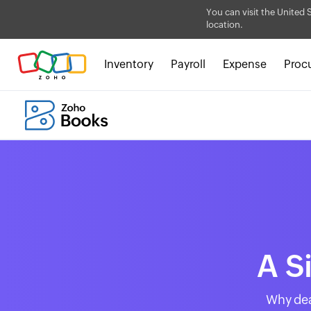
You can visit the United 
location.
Inventory
Payroll
Expense
Proc
A S
Why dea