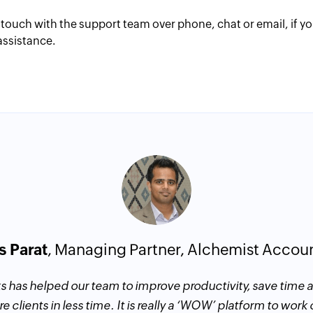
 touch with the support team over phone, chat or email, if y
assistance.
s Parat
, Managing Partner, Alchemist Accou
s has helped our team to improve productivity, save time
e clients in less time. It is really a ‘WOW’ platform to work 