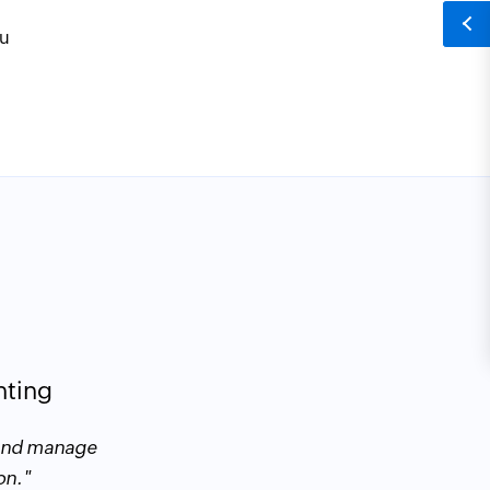
ou
Taher Alami
nting
 and manage
"Zoho Books makes it easy to creat
on."
meeting or a call. It's simple to set 