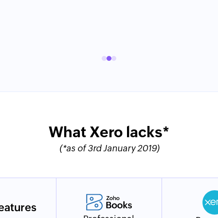
What Xero lacks*
(*as of 3rd January 2019)
eatures