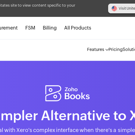
States site to view content specific to your
Visit Unit
urement
FSM
Billing
All Products
Features
Pricing
Solut
impler Alternative to 
l with Xero's complex interface when there's a simple