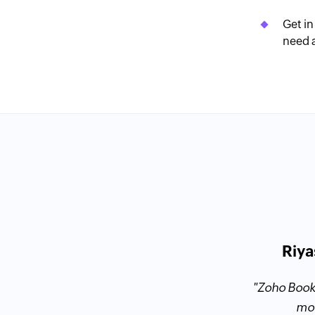
Get in
need 
Riya
ent Contractor Tax Advisors
oks and Outright, I finally decided to
"Zoho Book
 the right mix of functionality and
mor