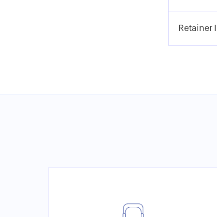
Retainer 