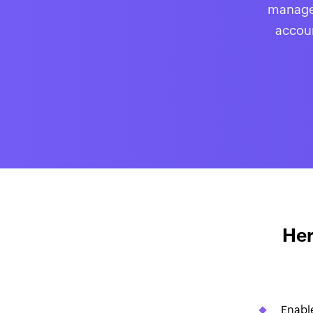
manage 
accoun
Her
Enable