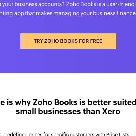
your business accounts? Zoho Books is a user-friendl
ting app that makes managing your business finance
TRY ZOHO BOOKS FOR FREE
e is why Zoho Books is better suited
small businesses than Xero
 predefined prices for specific customers with Price Lists.