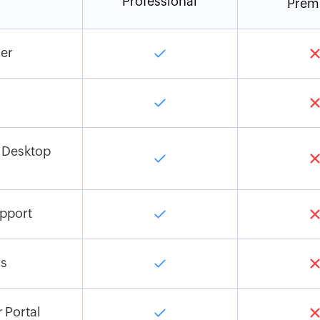
Professional
Prem
er
 Desktop
pport
s
 Portal