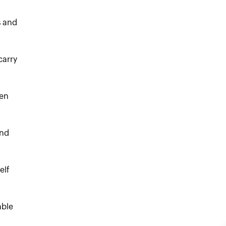
s and
carry
ven
and
elf
able