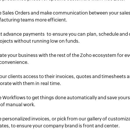
e Sales Orders and make communication between your sale
acturing teams more efficient.
ct advance payments to ensure you can plan, schedule and 
ojects without running low on funds.
ate your business with the rest of the Zoho ecosystem for e
convenience.
our clients access to their invoices, quotes and timesheets 
orate with them in real time.
 Workflows to get things done automatically and save yours
 of manual work.
 personalized invoices, or pick from our gallery of customiz
tes, to ensure your company brand is front and center.