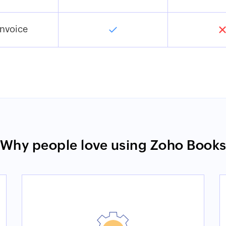
Invoice
Why people love using Zoho Book