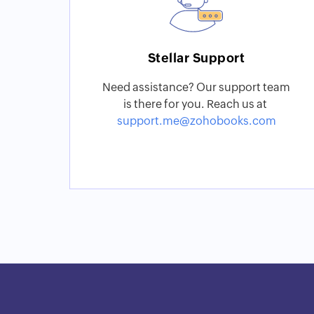
Stellar Support
Need assistance? Our support team
is there for you. Reach us at
support.me@zohobooks.com