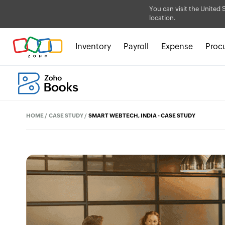
You can visit the United 
location.
Inventory
Payroll
Expense
Proc
HOME
/
CASE STUDY
/
SMART WEBTECH, INDIA - CASE STUDY