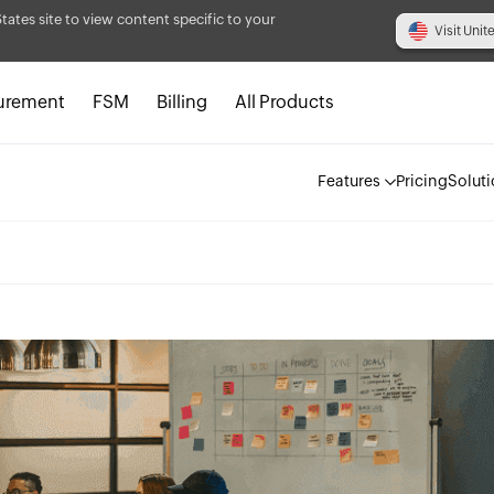
States site to view content specific to your
Visit Unit
urement
FSM
Billing
All Products
Features
Pricing
Solut