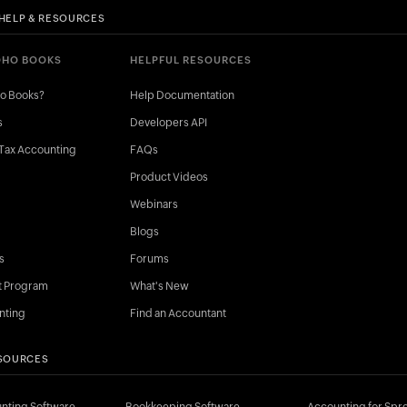
HELP & RESOURCES
OHO BOOKS
HELPFUL RESOURCES
ho Books?
Help Documentation
s
Developers API
Tax Accounting
FAQs
Product Videos
Webinars
Blogs
s
Forums
t Program
What's New
nting
Find an Accountant
SOURCES