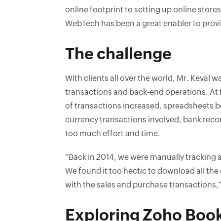
online footprint to setting up online stor
WebTech has been a great enabler to provid
The challenge
With clients all over the world, Mr. Keval wa
transactions and back-end operations. At f
of transactions increased, spreadsheets b
currency transactions involved, bank recon
too much effort and time.
“Back in 2014, we were manually tracking a
We found it too hectic to download all th
with the sales and purchase transactions,”
Exploring Zoho Boo