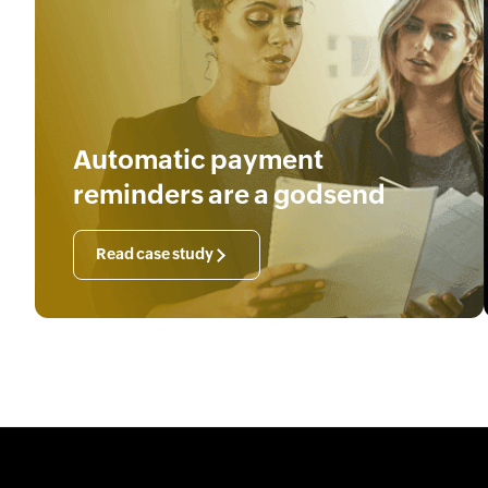
Automatic payment
reminders are a godsend
Read case study