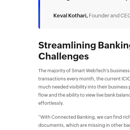
Keval Kothari,
Founder and CE
Streamlining Banki
Challenges
The majority of Smart WebTech’s business 
transactions every month, the current ICI
much needed visibility into their business
flow and the ability to view live bank bala
effortlessly.
“With Connected Banking, we can find ric
documents, which are missing in other ba