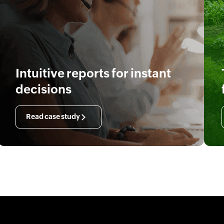
Intuitive reports for instant
decisions
Read case study