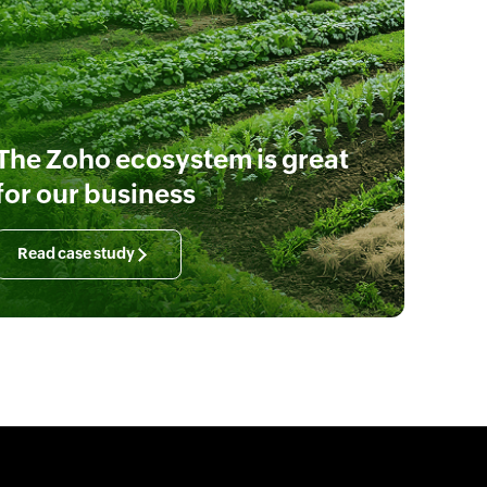
The Zoho ecosystem is great
for our business
Read case study