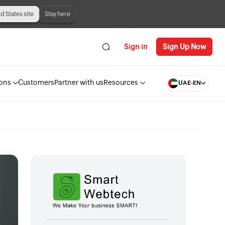
ed States site
Stay here
Sign in
Sign Up Now
ions
Customers
Partner with us
Resources
UAE-EN