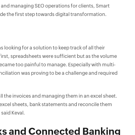
es and managing SEO operations for clients, Smart
e the first step towards digital transformation.
s looking for a solution to keep track of all their
irst, spreadsheets were sufficient but as the volume
ecame too painful to manage. Especially with multi-
ciliation was proving to be a challenge and required
ll the invoices and managing them in an excel sheet.
e excel sheets, bank statements and reconcile them
 said Keval.
ks and Connected Banking