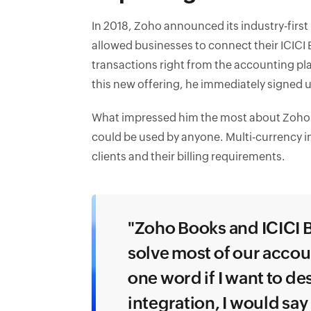
In 2018, Zoho announced its industry-first
allowed businesses to connect their ICIC
transactions right from the accounting pl
this new offering, he immediately signed up
What impressed him the most about Zoho Bo
could be used by anyone. Multi-currency i
clients and their billing requirements.
"Zoho Books and ICICI B
solve most of our accou
one word if I want to d
integration, I would say i