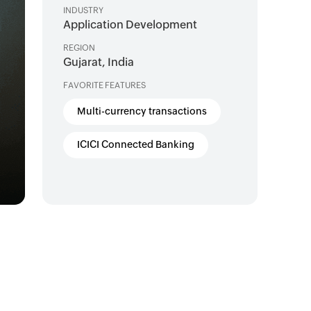
INDUSTRY
Application Development
REGION
Gujarat, India
FAVORITE FEATURES
Multi-currency transactions
ICICI Connected Banking