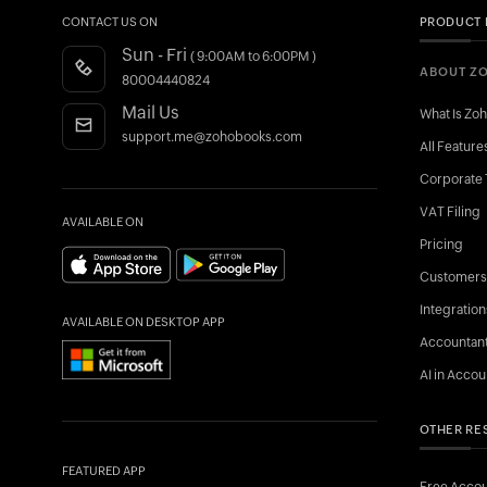
CONTACT US ON
PRODUCT 
Sun - Fri
( 9:00AM to 6:00PM )
ABOUT Z
80004440824
Mail Us
What Is Zo
support.me@zohobooks.com
All Feature
Corporate 
VAT Filing
AVAILABLE ON
Pricing
Customers
Integration
AVAILABLE ON DESKTOP APP
Accountan
AI in Accou
OTHER RE
FEATURED APP