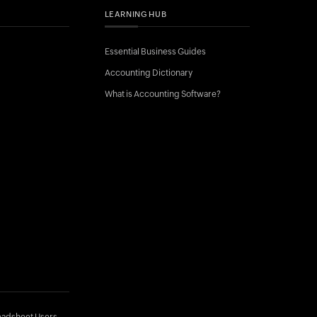
LEARNING HUB
Essential Business Guides
Accounting Dictionary
What is Accounting Software?