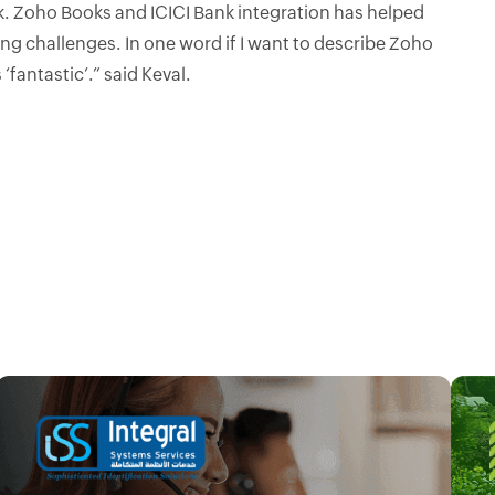
rk. Zoho Books and ICICI Bank integration has helped
ng challenges. In one word if I want to describe Zoho
 ‘fantastic’.” said Keval.