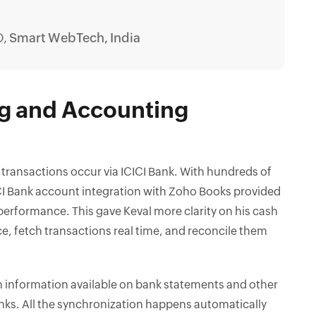
O,
Smart WebTech, India
ng and Accounting
transactions occur via ICICI Bank. With hundreds of
CI Bank account integration with Zoho Books provided
 performance. This gave Keval more clarity on his cash
nce, fetch transactions real time, and reconcile them
h information available on bank statements and other
nks. All the synchronization happens automatically