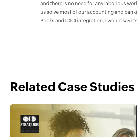
and there is no need for any laborious wo
us solve most of our accounting and banki
Books and ICICI integration, I would say it’s
Related Case Studies