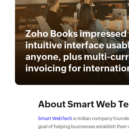
Zoho Books impressed 
intuitive interface usab
anyone, plus multi-cur
invoicing for internation
About Smart Web T
Smart WebTech
is Indian company founded 
goal of helping businesses establish their