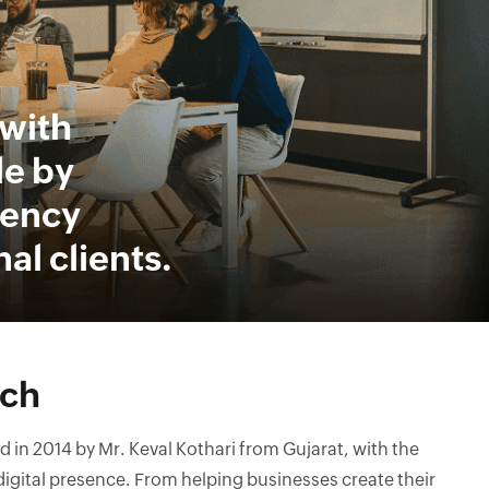
with
le by
rency
al clients.
ech
in 2014 by Mr. Keval Kothari from Gujarat, with the
 digital presence. From helping businesses create their