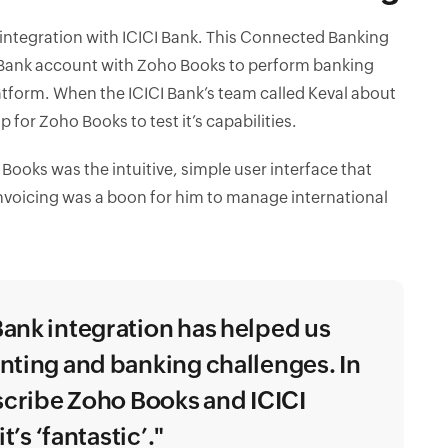
 integration with ICICI Bank. This Connected Banking
I Bank account with Zoho Books to perform banking
atform. When the ICICI Bank’s team called Keval about
 for Zoho Books to test it’s capabilities.
oks was the intuitive, simple user interface that
nvoicing was a boon for him to manage international
ank integration has helped us
nting and banking challenges. In
escribe Zoho Books and ICICI
t’s ‘fantastic’."