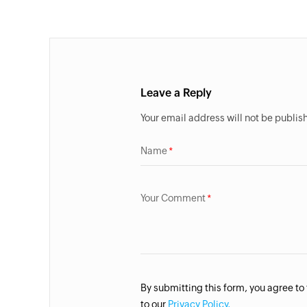
Leave a Reply
Your email address will not be publis
Name
Your Comment
By submitting this form, you agree to
to our
Privacy Policy.