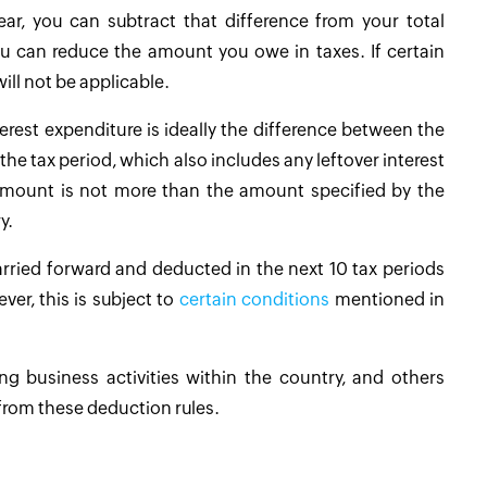
ar, you can subtract that difference from your total
ou can reduce the amount you owe in taxes. If certain
ill not be applicable.
erest expenditure is ideally the difference between the
the tax period, which also includes any leftover interest
l amount is not more than the amount specified by the
y.
arried forward and deducted in the next 10 tax periods
ver, this is subject to
certain conditions
mentioned in
ng business activities within the country, and others
from these deduction rules.