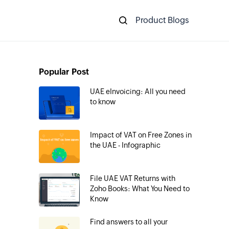
Product Blogs
Popular Post
UAE eInvoicing: All you need
to know
Impact of VAT on Free Zones in
the UAE - Infographic
File UAE VAT Returns with
Zoho Books: What You Need to
Know
Find answers to all your