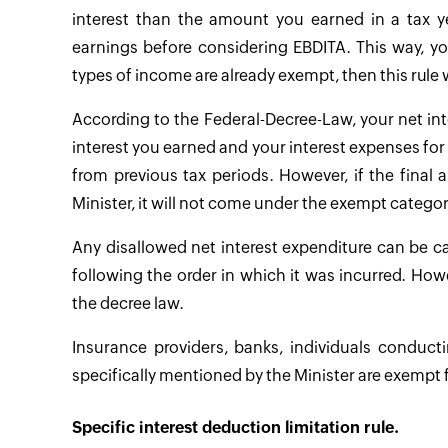
interest than the amount you earned in a tax ye
earnings before considering EBDITA. This way, y
types of income are already exempt, then this rule w
According to the Federal-Decree-Law, your net int
interest you earned and your interest expenses for 
from previous tax periods. However, if the fina
Minister, it will not come under the exempt categor
Any disallowed net interest expenditure can be c
following the order in which it was incurred. Howe
the decree law.
Insurance providers, banks, individuals conducti
specifically mentioned by the Minister are exempt 
Specific interest deduction limitation rule.