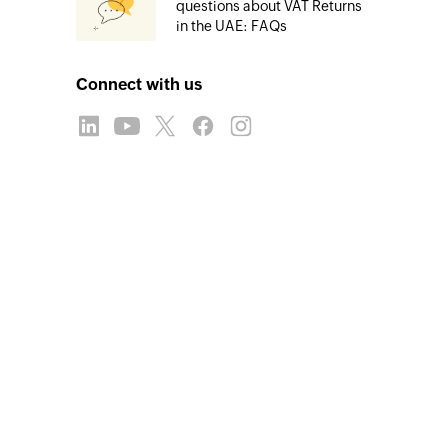
questions about VAT Returns
in the UAE: FAQs
Connect with us