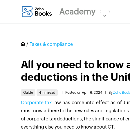
Academy
Taxes & compliance
All you need to know 
deductions in the Uni
Guide
4 min read
|
Posted on April 6, 2024
|
By
Zoho Boo
Corporate tax
law has come into effect as of Jun
must now adhere to the new rules and regulations.
of corporate tax deductions, the significance of 
everything else you need to know about CT.