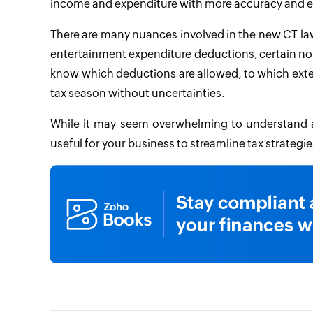
income and expenditure with more accuracy and e
There are many nuances involved in the new CT law
entertainment expenditure deductions, certain nond
know which deductions are allowed, to which exte
tax season without uncertainties.
While it may seem overwhelming to understand an
useful for your business to streamline tax strategi