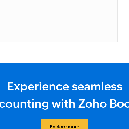
Experience seamless
counting with Zoho Bo
Explore more