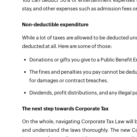
You can deduct 50% of entertainment expenses inc
stay, and other expenses such as admission fees o
Non-deductible expenditure
While a lot of taxes are allowed to be deducted un
deducted at all. Here are some of those:
Donations or gifts you give to a Public Benefit 
The fines and penalties you pay cannot be dedu
for damages or contract breaches.
Dividends, profit distributions, and any illega
The next step towards Corporate Tax
On the whole, navigating Corporate Tax Law will b
and understand the laws thoroughly. The new C