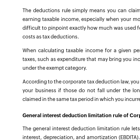
The deductions rule simply means you can claim
earning taxable income, especially when your mone
difficult to pinpoint exactly how much was used for
costs as tax deductions.
When calculating taxable income for a given pe
taxes, such as expenditure that may bring you inc
under the exempt category.
According to the corporate tax deduction law, you 
your business if those do not fall under the l
claimed in the same tax period in which you incur
General interest deduction limitation rule of Cor
The general interest deduction limitation rule le
interest, depreciation, and amortization (EBDITA