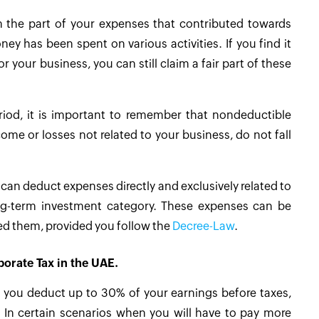
 the part of your expenses that contributed towards
y has been spent on various activities. If you find it
 your business, you can still claim a fair part of these
riod, it is important to remember that nondeductible
ome or losses not related to your business, do not fall
can deduct expenses directly and exclusively related to
ong-term investment category. These expenses can be
red them, provided you follow the
Decree-Law
.
porate Tax in the UAE.
ts you deduct up to 30% of your earnings before taxes,
). In certain scenarios when you will have to pay more