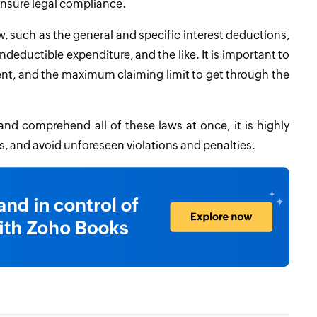
nsure legal compliance.
, such as the general and specific interest deductions,
eductible expenditure, and the like. It is important to
nt, and the maximum claiming limit to get through the
d comprehend all of these laws at once, it is highly
es, and avoid unforeseen violations and penalties.