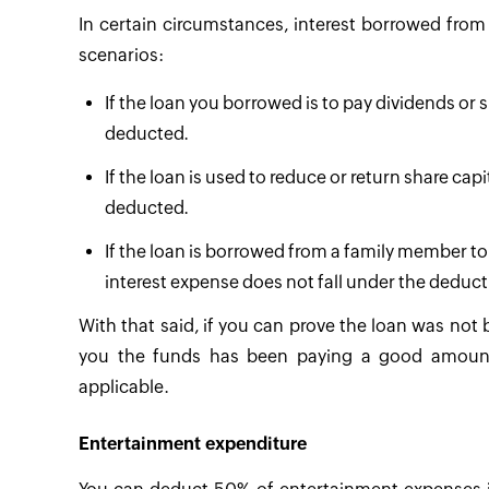
In certain circumstances, interest borrowed from
scenarios:
If the loan you borrowed is to pay dividends or sp
deducted.
If the loan is used to reduce or return share cap
deducted.
If the loan is borrowed from a family member to
interest expense does not fall under the deduct
With that said, if you can prove the loan was not
you the funds has been paying a good amount o
applicable.
Entertainment expenditure