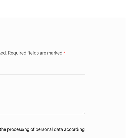
hed. Required fields are marked
 the processing of personal data according