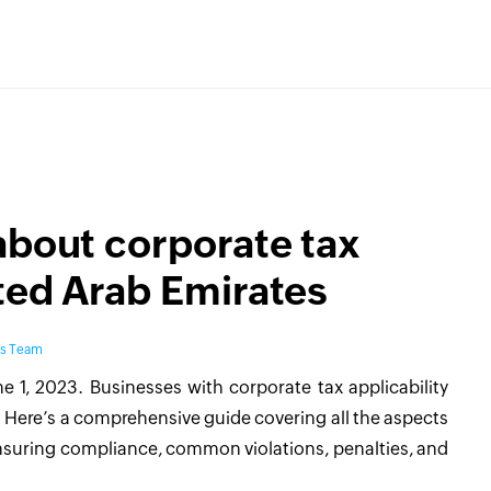
about corporate tax
ted Arab Emirates
ks Team
e 1, 2023. Businesses with corporate tax applicability
 Here’s a comprehensive guide covering all the aspects
ensuring compliance, common violations, penalties, and