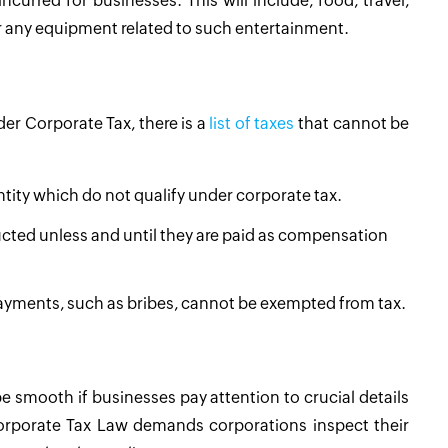
urred for businesses. This will include, food, travel,
r any equipment related to such entertainment.
der Corporate Tax, there is a
list of taxes
that cannot be
Entity which do not qualify under corporate tax.
cted unless and until they are paid as compensation
l payments, such as bribes, cannot be exempted from tax.
e smooth if businesses pay attention to crucial details
orporate Tax Law demands corporations inspect their