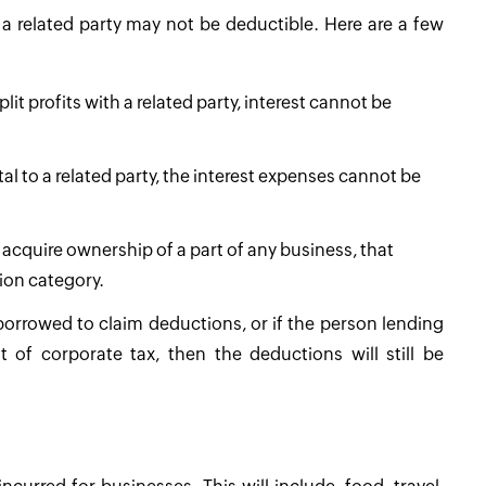
 a related party may not be deductible. Here are a few
lit profits with a related party, interest cannot be
ital to a related party, the interest expenses cannot be
 acquire ownership of a part of any business, that
ion category.
 borrowed to claim deductions, or if the person lending
f corporate tax, then the deductions will still be