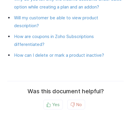
option while creating a plan and an addon?
Will my customer be able to view product
description?
How are coupons in Zoho Subscriptions
differentiated?
How can I delete or mark a product inactive?
Was this document helpful?
Yes
No