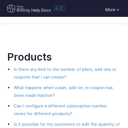
🇦🇪
More
Products
Is there any limit to the number of plans, add-ons or
coupons that I can create?
What happens when a plan, add-on, or coupon has
been made inactive?
Can I configure a different subscription number
series for different products?
Is it possible for my customers to edit the quantity of