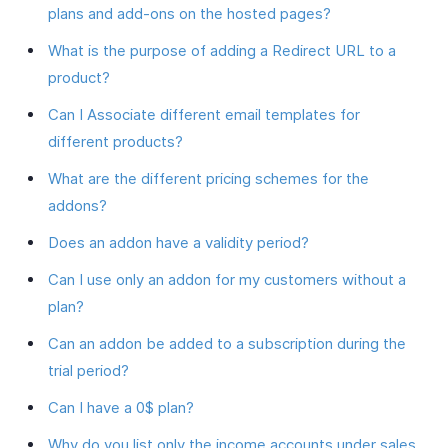
plans and add-ons on the hosted pages?
What is the purpose of adding a Redirect URL to a
product?
Can I Associate different email templates for
different products?
What are the different pricing schemes for the
addons?
Does an addon have a validity period?
Can I use only an addon for my customers without a
plan?
Can an addon be added to a subscription during the
trial period?
Can I have a 0$ plan?
Why do you list only the income accounts under sales