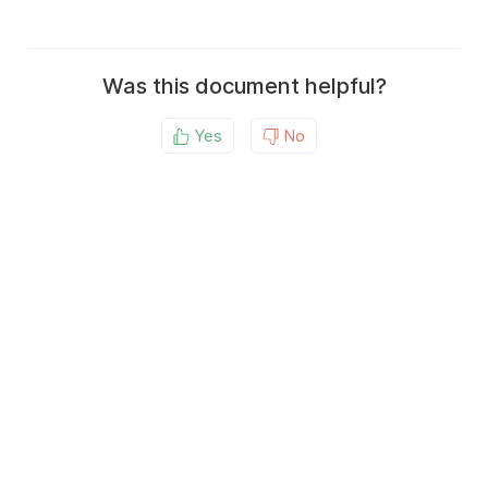
Was this document helpful?
Yes
No