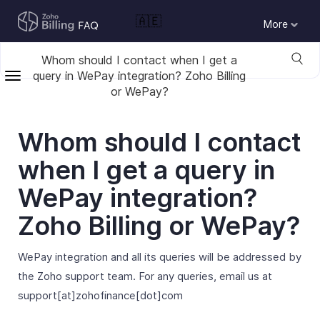
🇦🇪
More
Whom should I contact when I get a
query in WePay integration? Zoho Billing
or WePay?
Whom should I contact
when I get a query in
WePay integration?
Zoho Billing or WePay?
WePay integration and all its queries will be addressed by
the Zoho support team. For any queries, email us at
support[at]zohofinance[dot]com