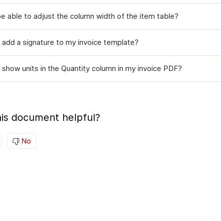
be able to adjust the column width of the item table?
 add a signature to my invoice template?
 show units in the Quantity column in my invoice PDF?
is document helpful?
No