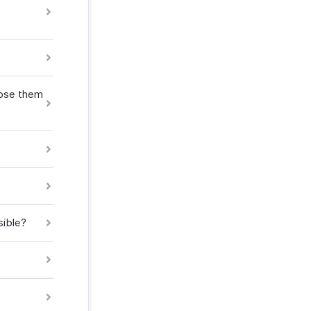
oose them
sible?