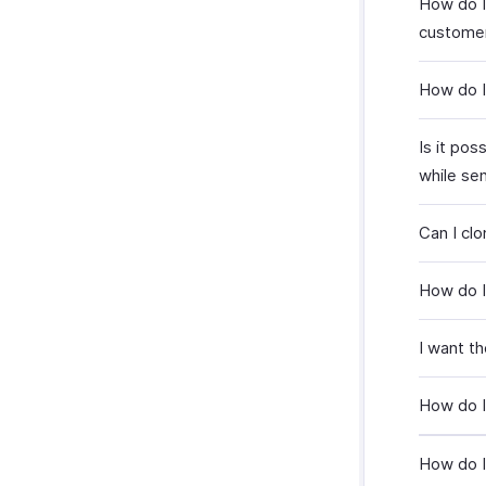
How do I
custome
How do I
Is it po
while se
Can I cl
How do I
I want th
How do I
How do I