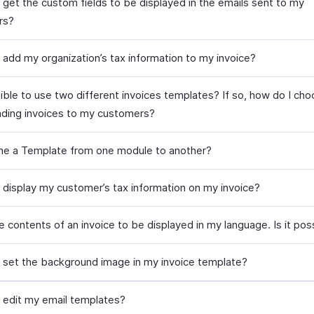
 get the custom fields to be displayed in the emails sent to my
rs?
 add my organization’s tax information to my invoice?
ssible to use two different invoices templates? If so, how do I ch
nding invoices to my customers?
one a Template from one module to another?
 display my customer’s tax information on my invoice?
e contents of an invoice to be displayed in my language. Is it pos
 set the background image in my invoice template?
 edit my email templates?