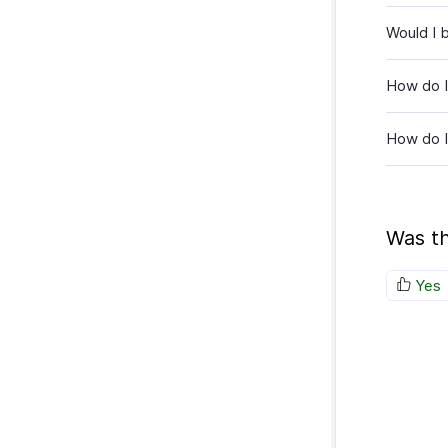
Would I 
How do I
How do I
Was th
Yes