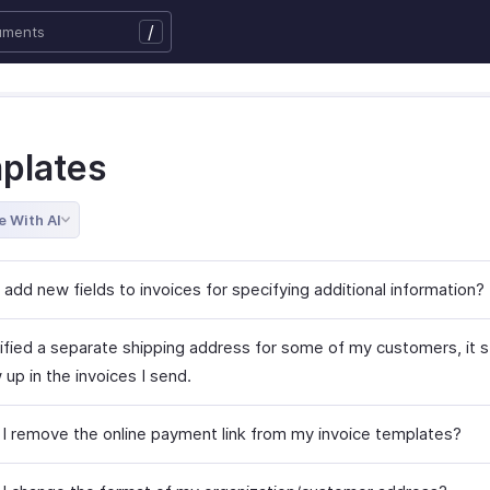
/
plates
e With AI
add new fields to invoices for specifying additional information?
ified a separate shipping address for some of my customers, it st
up in the invoices I send.
I remove the online payment link from my invoice templates?