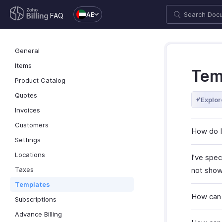
AE
FAQ
General
Items
Tem
Product Catalog
Quotes
Explor
Invoices
Customers
How do I 
Settings
Locations
I’ve spec
Taxes
not show 
Templates
How can 
Subscriptions
Advance Billing