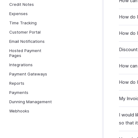
How can 
Credit Notes
Expenses
How do I
Time Tracking
Customer Portal
How do I
Email Notifications
Discount
Hosted Payment
Pages
Integrations
How can 
Payment Gateways
How do I
Reports
Payments
My Invoi
Dunning Management
Webhooks
I would l
so that i