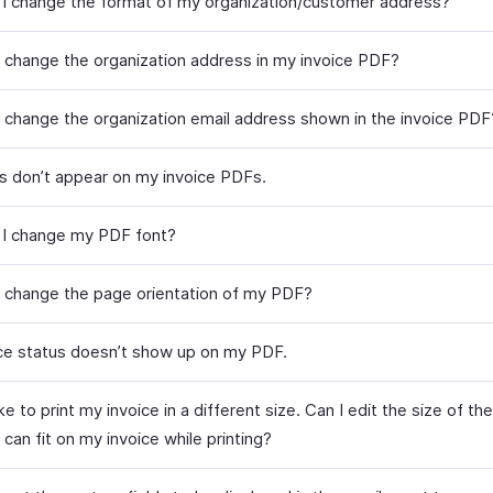
I change the format of my organization/customer address?
 change the organization address in my invoice PDF?
 change the organization email address shown in the invoice PDF
s don’t appear on my invoice PDFs.
I change my PDF font?
 change the page orientation of my PDF?
ce status doesn’t show up on my PDF.
ike to print my invoice in a different size. Can I edit the size of t
t can fit on my invoice while printing?