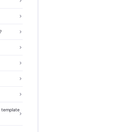
?
he template