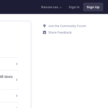
Resources
Sign In
Sign Up
Join the Community Forum
Share Feedback
ill does