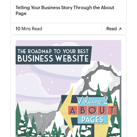
Telling Your Business Story Through the About
Page
10
Mins Read
Read