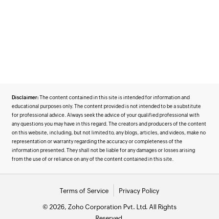
Disclaimer:
The content contained in this site is intended for information and
educational purposes only. The content provided is not intended to be a substitute
for professional advice. Always seek the advice of your qualified professional with
any questions you may have in this regard. The creators and producers of the content
on this website, including, but not limited to, any blogs, articles, and videos, make no
representation or warranty regarding the accuracy or completeness of the
information presented. They shall not be liable for any damages or losses arising
from the use of or reliance on any of the content contained in this site.
Terms of Service
Privacy Policy
© 2026, Zoho Corporation Pvt. Ltd. All Rights
Reserved.