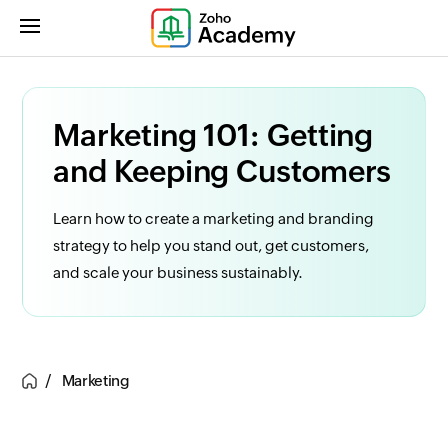
Marketing 101: Getting
and Keeping Customers
Learn how to create a marketing and branding
strategy to help you stand out, get customers,
and scale your business sustainably.
Marketing