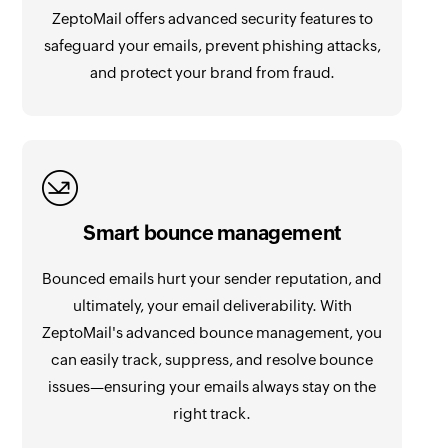
ZeptoMail offers advanced security features to
safeguard your emails, prevent phishing attacks,
and protect your brand from fraud.
Smart bounce management
Bounced emails hurt your sender reputation, and
ultimately, your email deliverability. With
ZeptoMail's advanced bounce management, you
can easily track, suppress, and resolve bounce
issues—ensuring your emails always stay on the
right track.