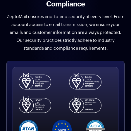
Compliance
ZeptoMail ensures end-to-end security at every level. From
account access to email transmission, we ensure your
emails and customer information are always protected.
Our security practices strictly adhere to industry
standards and compliance requirements.