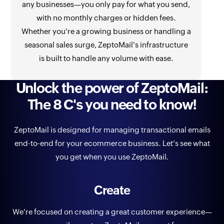
any businesses—you only pay for what you send,
with no monthly charges or hidden fees.
Whether you're a growing business or handling a
seasonal sales surge, ZeptoMail's infrastructure
is built to handle any volume with ease.
Unlock the power of ZeptoMail:
The 8 C's you need to know!
ZeptoMail is designed for managing transactional emails
end-to-end for your ecommerce business. Let's see what
you get when you use ZeptoMail.
Create
We're focused on creating a great customer experience—