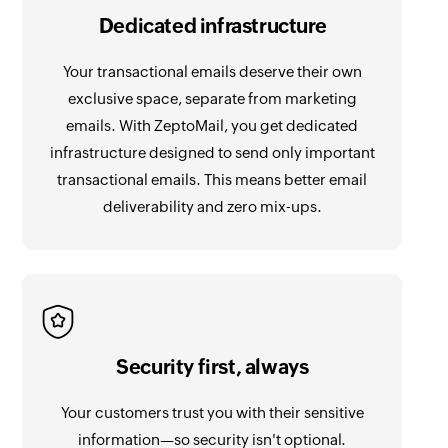
Dedicated infrastructure
Your transactional emails deserve their own
exclusive space, separate from marketing
emails. With ZeptoMail, you get dedicated
infrastructure designed to send only important
transactional emails. This means better email
deliverability and zero mix-ups.
Security first, always
Your customers trust you with their sensitive
information—so security isn't optional.