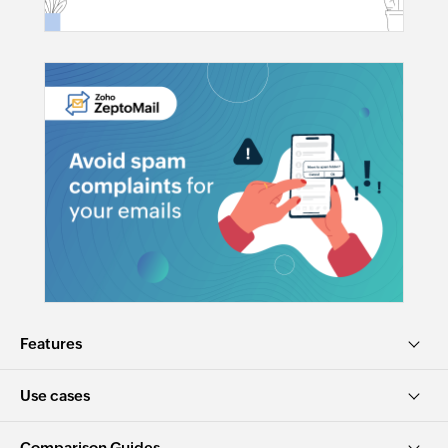
Features
Use cases
Comparison Guides