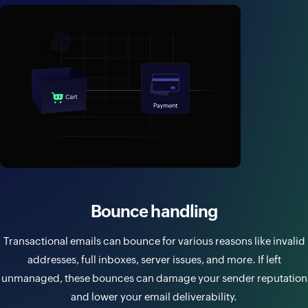
Bounce handling
Transactional emails can bounce for various reasons like invalid
addresses, full inboxes, server issues, and more. If left
unmanaged, these bounces can damage your sender reputation
and lower your email deliverability.