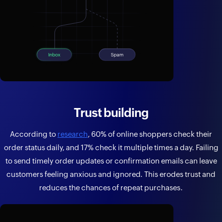
Trust building
According to
research
, 60% of online shoppers check their
order status daily, and 17% check it multiple times a day. Failing
to send timely order updates or confirmation emails can leave
customers feeling anxious and ignored. This erodes trust and
reduces the chances of repeat purchases.