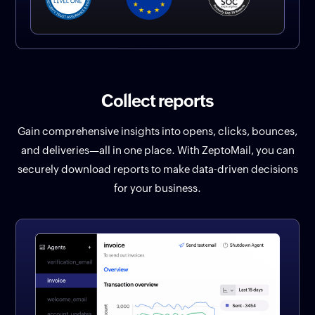
Collect reports
Gain comprehensive insights into opens, clicks, bounces,
and deliveries—all in one place. With ZeptoMail, you can
securely download reports to make data-driven decisions
for your business.