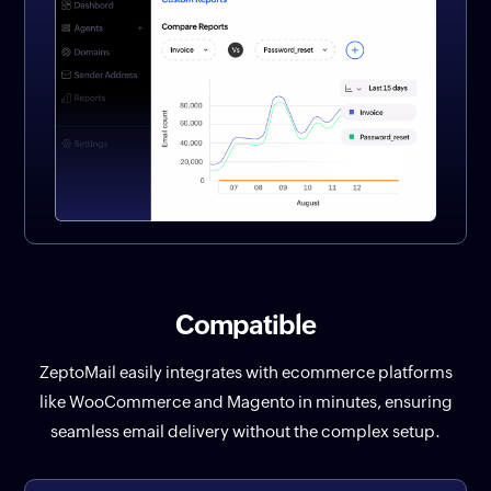
Compatible
ZeptoMail easily integrates with ecommerce platforms
like WooCommerce and Magento in minutes, ensuring
seamless email delivery without the complex setup.