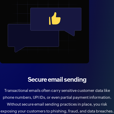
Secure email sending
Transactional emails often carry sensitive customer data like
phone numbers, UPI IDs, or even partial payment information.
Without secure email sending practices in place, you risk
exposing your customers to phishing, fraud, and data breaches.