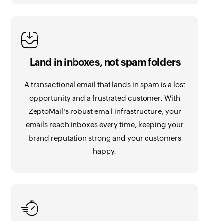
Land in inboxes, not spam folders
A transactional email that lands in spam is a lost
opportunity and a frustrated customer. With
ZeptoMail's robust email infrastructure, your
emails reach inboxes every time, keeping your
brand reputation strong and your customers
happy.