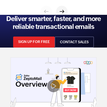
Deliver smarter, faster, and more
reliable transactional emails
SIGN UP FOR FREE
CONTACT SALES