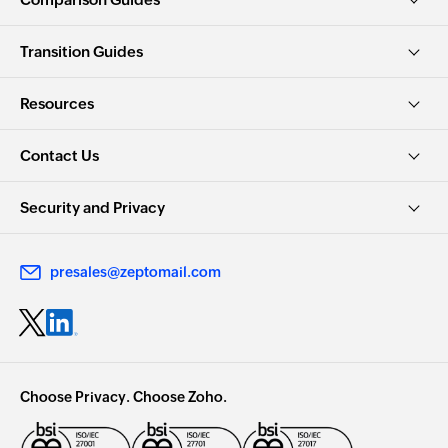
Transition Guides
Resources
Contact Us
Security and Privacy
presales@zeptomail.com
Choose Privacy. Choose Zoho.