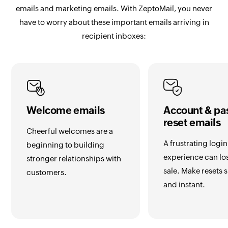
emails and marketing emails. With ZeptoMail, you never
have to worry about these important emails arriving in
recipient inboxes:
Welcome emails
Account & pa
reset emails
Cheerful welcomes are a
A frustrating login
beginning to building
experience can lo
stronger relationships with
sale. Make resets
customers.
and instant.