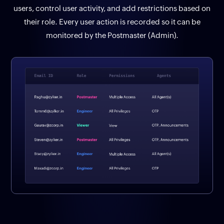
users, control user activity, and add restrictions based on
their role. Every user action is recorded so it can be
monitored by the Postmaster (Admin).