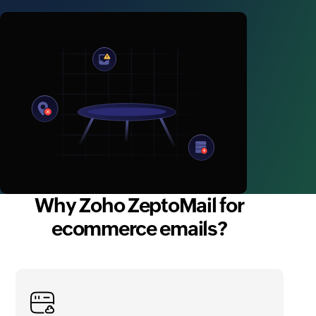
Why Zoho ZeptoMail for
ecommerce emails?