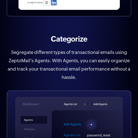
Categorize
Segregate different types of transactional emails using
ZeptoMail's Agents. With Agents, you can easily organize
and track your transactional email performance without a
hassle.