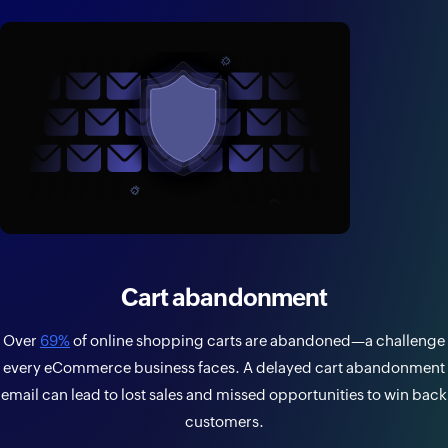
Cart abandonment
Over
69%
of online shopping carts are abandoned—a challenge
every eCommerce business faces. A delayed cart abandonment
email can lead to lost sales and missed opportunities to win back
customers.