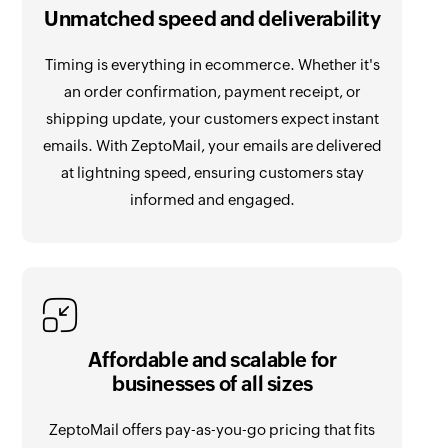
Unmatched speed and deliverability
Timing is everything in ecommerce. Whether it's
an order confirmation, payment receipt, or
shipping update, your customers expect instant
emails. With ZeptoMail, your emails are delivered
at lightning speed, ensuring customers stay
informed and engaged.
Affordable and scalable for
businesses of all sizes
ZeptoMail offers pay-as-you-go pricing that fits