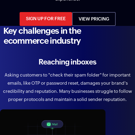
SIGN UP FOR FREE
VIEW PRICING
Key challenges in the
ecommerce industry
Reaching inboxes
Asking customers to "check their spam folder" for important
emails, like OTP or password reset, damages your brand's
credibility and reputation. Many businesses struggle to follow
proper protocols and maintain a solid sender reputation.