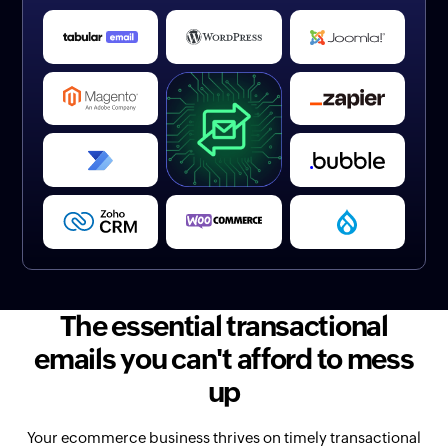
The essential transactional
emails you can't afford to mess
up
Your ecommerce business thrives on timely transactional