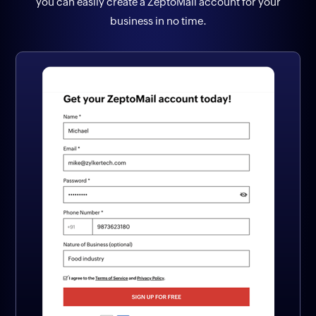
you can easily create a ZeptoMail account for your
business in no time.