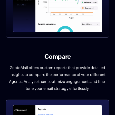
Compare
ZeptoMail offers custom reports that provide detailed
insights to compare the performance of your different
Agents. Analyze them, optimize engagement, and fine-
tune your email strategy effortlessly.