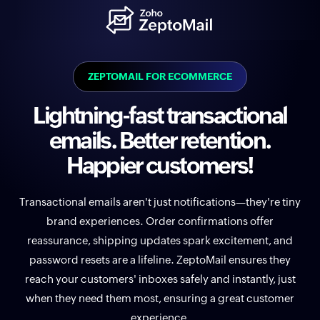
ZEPTOMAIL FOR ECOMMERCE
Lightning-fast transactional
emails. Better retention.
Happier customers!
Transactional emails aren't just notifications—they're tiny
brand experiences. Order confirmations offer
reassurance, shipping updates spark excitement, and
password resets are a lifeline. ZeptoMail ensures they
reach your customers' inboxes safely and instantly, just
when they need them most, ensuring a great customer
experience.