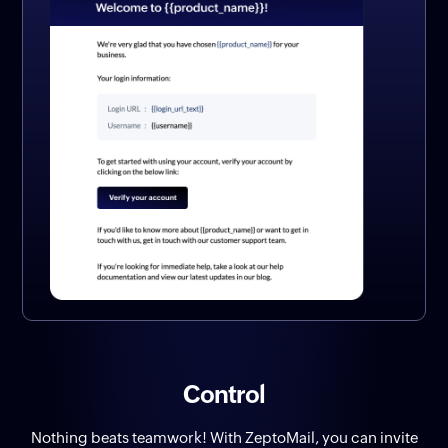
Control
Nothing beats teamwork! With ZeptoMail, you can invite