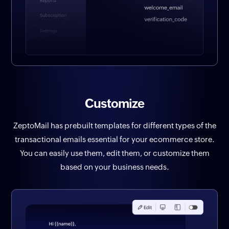
Customize
ZeptoMail has prebuilt templates for different types of the
transactional emails essential for your ecommerce store.
You can easily use them, edit them, or customize them
based on your business needs.