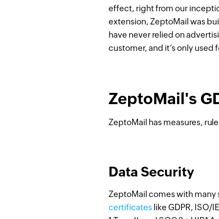
effect, right from our incepti
extension, ZeptoMail was buil
have never relied on advertis
customer, and it’s only used 
ZeptoMail's G
ZeptoMail has measures, rule
Data Security
ZeptoMail comes with many se
certificates
like GDPR, ISO/I