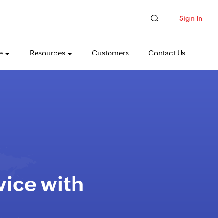
Sign In
e
Resources
Customers
Contact Us
vice with