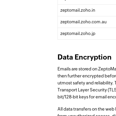
zeptomail.zoho.in
zeptomail.zoho.
com
.au
zeptomail.zoho.jp
Data Encryption
Emails are stored on ZeptoMai
then further encrypted befor
utmost safety and reliabilit
Transport Layer Security (TL
bit/128-bit keys for email enc
All data transfers on the we