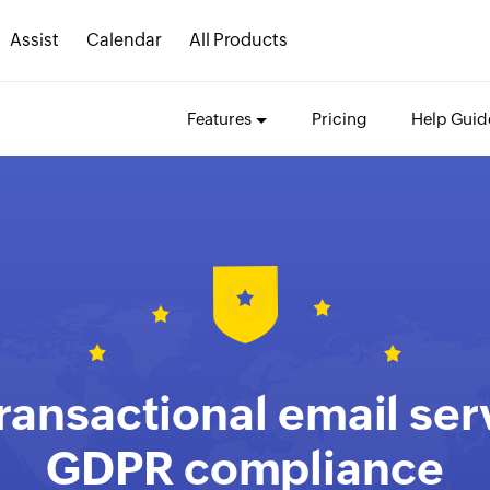
Assist
Calendar
All Products
Features
Pricing
Help Guid
ransactional email ser
GDPR compliance