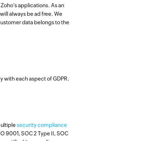
f Zoho's applications. As an
will always be ad free. We
 customer data belongs to the
ly with each aspect of GDPR.
ultiple
security compliance
SO 9001, SOC 2 Type II, SOC