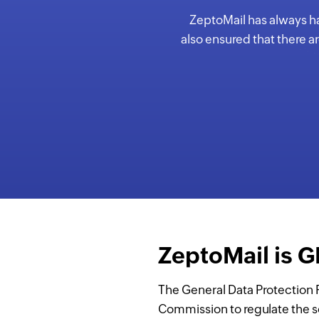
ZeptoMail has always had
also ensured that there a
ZeptoMail is 
The General Data Protection 
Commission to regulate the s