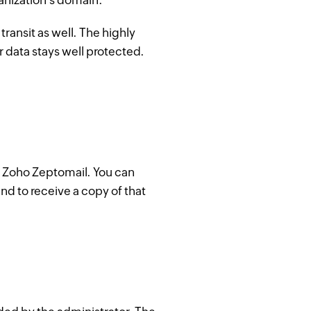
anization's domain.
transit as well. The highly
r data stays well protected.
in Zoho Zeptomail. You can
and to receive a copy of that