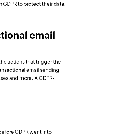
h GDPR to protect their data.
tional email
he actions that trigger the
transactional email sending
esses and more. A GDPR-
n before GDPR went into