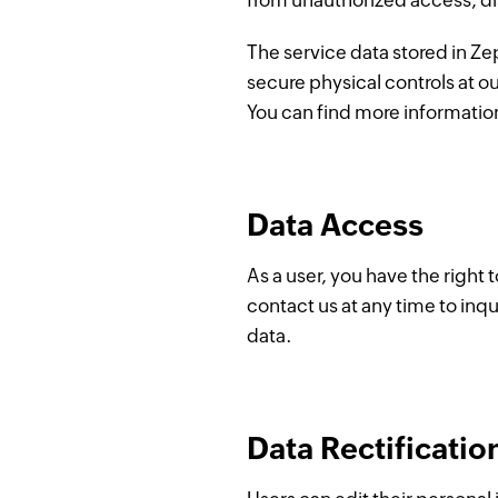
from unauthorized access, di
The service data stored in Zep
secure physical controls at o
You can find more informatio
Data Access
As a user, you have the right
contact us at any time to inqu
data.
Data Rectificatio