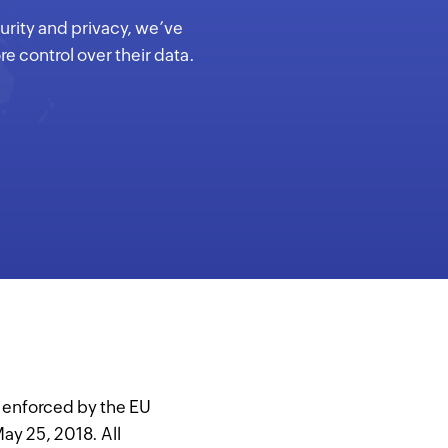
curity and privacy, we’ve
e control over their data.
n enforced by the EU
ay 25, 2018. All