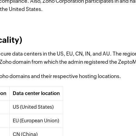
compliance. Also, Zoho Corporation participates in and ha
the United States.
ality)
ecure data centers in the US, EU, CN, IN, and AU. The regio
 Zoho domain from which the admin registered the ZeptoM
 Zoho domains and their respective hosting locations.
ion
Data center location
US (United States)
EU (European Union)
CN (China)