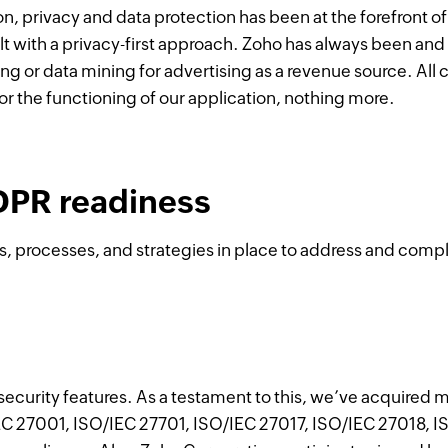
on, privacy and data protection has been at the forefront o
t with a privacy-first approach. Zoho has always been and 
ing or data mining for advertising as a revenue source. All
for the functioning of our application, nothing more.
DPR readiness
s, processes, and strategies in place to address and comp
curity features. As a testament to this, we’ve acquired m
EC 27001, ISO/IEC 27701, ISO/IEC 27017, ISO/IEC 27018, I