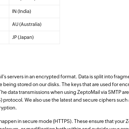
IN (India)
AU (Australia)
JP (Japan)
l’s servers in an encrypted format. Data is split into frag
e being stored on our disks. The keys that are used for en
y. The data transmissions when using ZeptoMail via SMTP ar
S) protocol. We also use the latest and secure ciphers 
ryption.
b happen in secure mode (HTTPS). These ensure that your Z