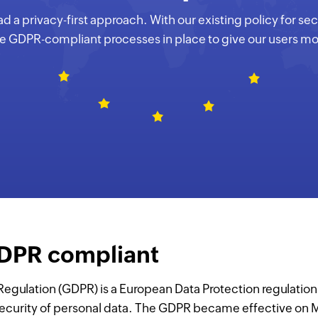
 a privacy-first approach. With our existing policy for se
re GDPR-compliant processes in place to give our users mor
GDPR compliant
Regulation (GDPR) is a European Data Protection regulatio
ecurity of personal data. The GDPR became effective on M