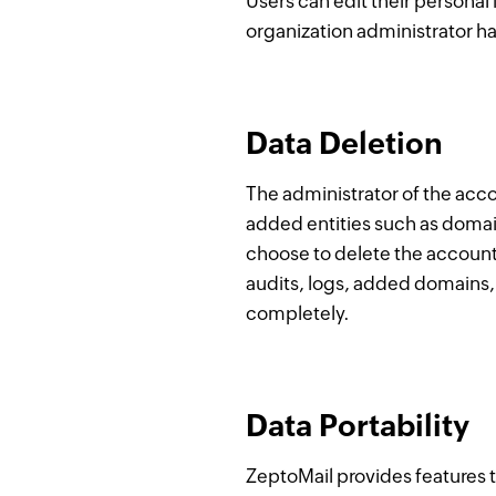
Users can edit their personal
organization administrator ha
Data Deletion
The administrator of the acco
added entities such as domai
choose to delete the account
audits, logs, added domains, 
completely.
Data Portability
ZeptoMail provides features t