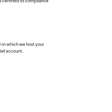
s certified its compliance
n in which we host your
ail account.