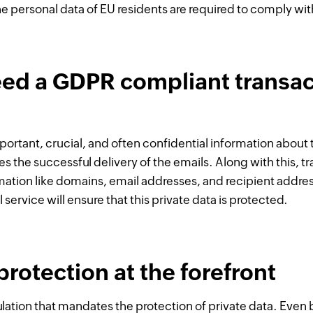
e personal data of EU residents are required to comply wit
ed a GDPR compliant transac
portant, crucial, and often confidential information about t
es the successful delivery of the emails. Along with this, 
rmation like domains, email addresses, and recipient addr
service will ensure that this private data is protected.
protection at the forefront
ulation that mandates the protection of private data. Eve