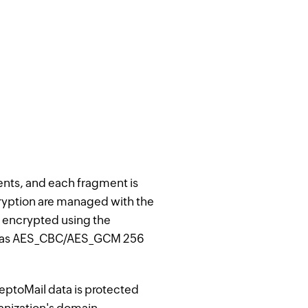
ments, and each fragment is
cryption are managed with the
e encrypted using the
such as AES_CBC/AES_GCM 256
eptoMail data is protected