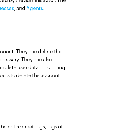
ided by the administrator. The
resses
, and
Agents
.
ccount. They can delete the
ecessary. They can also
complete user data—including
hours to delete the account
e entire email logs, logs of