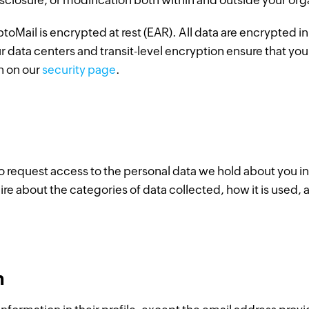
sclosure, or modification both within and outside your org
toMail is encrypted at rest (EAR). All data are encrypted in 
ur data centers and transit-level encryption ensure that you
n on our
security page
.
 to request access to the personal data we hold about you 
ire about the categories of data collected, how it is used, 
n