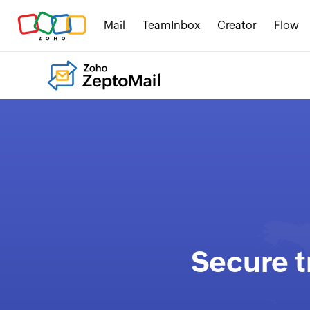
Mail
TeamInbox
Creator
Flow
Secure t