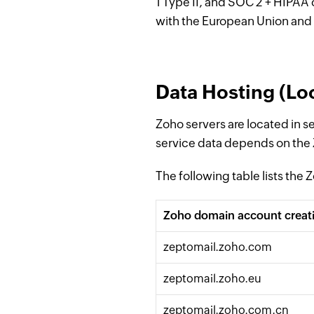
1 Type II, and SOC 2 + HIPAA 
with the European Union and 
Data Hosting (Loc
Zoho servers are located in s
service data depends on the
The following table lists the
Zoho domain account creat
zeptomail.zoho.
com
zeptomail.zoho.eu
zeptomail.zoho.
com
.cn