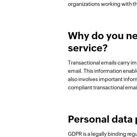
organizations working with th
Why do you ne
service?
Transactional emails carry im
email. This information enabl
also involves important info
compliant transactional email 
Personal data 
GDPR is a legally binding reg