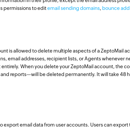
 information in their profile, except the email address prov
s permissions to edit
email sending domains
,
bounce add
unt is allowed to delete multiple aspects of a ZeptoMail a
ns, email addresses, recipient lists, or Agents whenever n
 entirely. When you delete your ZeptoMail account, the 
and reports—will be deleted permanently. It will take 48 
o export email data from user accounts. Users can export th