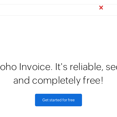
oho Invoice. It's reliable, s
and completely free!
Get started for free