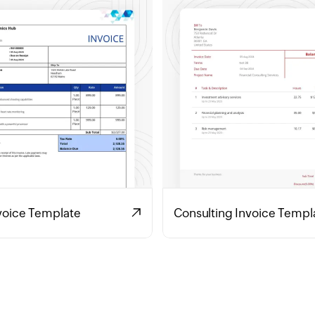
voice Template
Consulting Invoice Templ