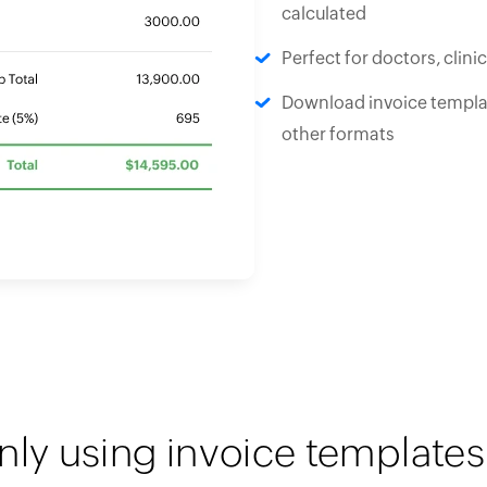
calculated
Perfect for doctors, clini
Download invoice templat
other formats
nly using invoice templates 