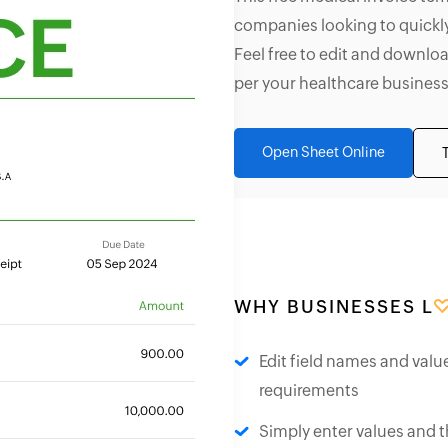
companies looking to quickly
Feel free to edit and downloa
per your healthcare business
Open Sheet Online
WHY BUSINESSES L
Edit field names and valu
requirements
Simply enter values and t