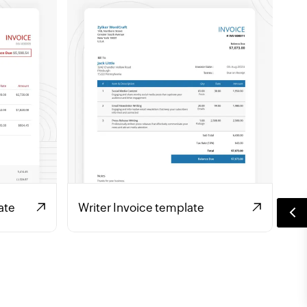
ate
Writer Invoice template