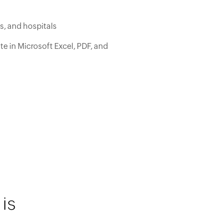
cs, and hospitals
e in Microsoft Excel, PDF, and
is