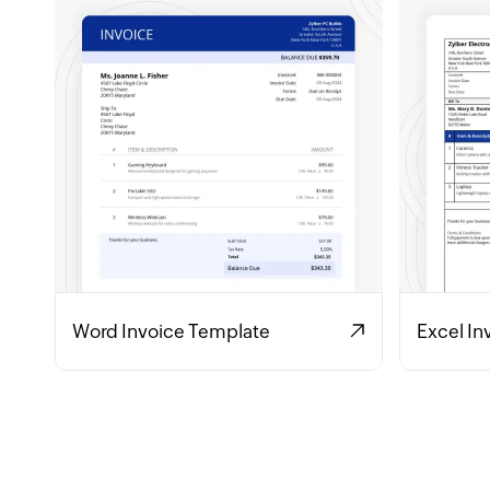
Word Invoice Template
Excel In