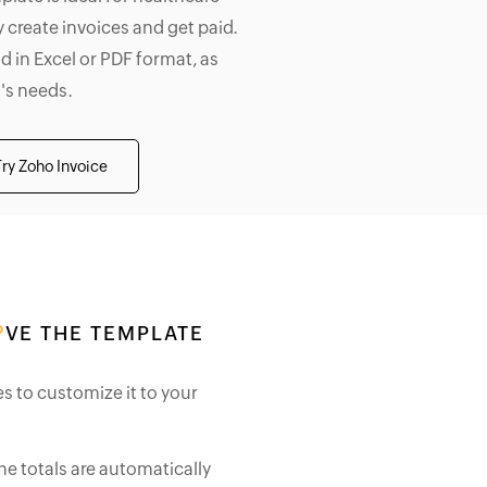
 create invoices and get paid.
d in Excel or PDF format, as
's needs.
Try Zoho Invoice
VE THE TEMPLATE
es to customize it to your
he totals are automatically