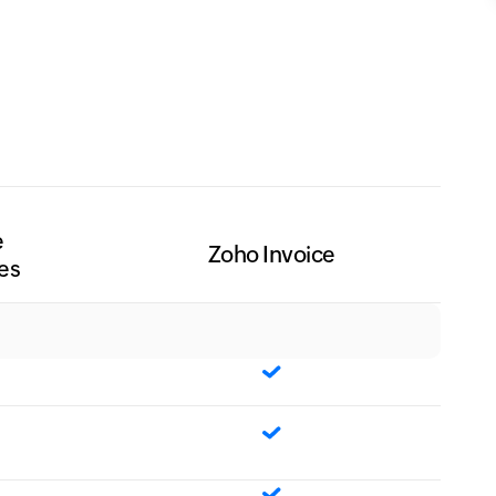
e
Zoho Invoice
es