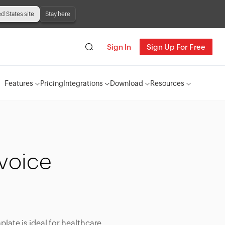
ed States site
Stay here
Sign In
Sign Up For Free
Features
Pricing
Integrations
Download
Resources
voice
plate is ideal for healthcare