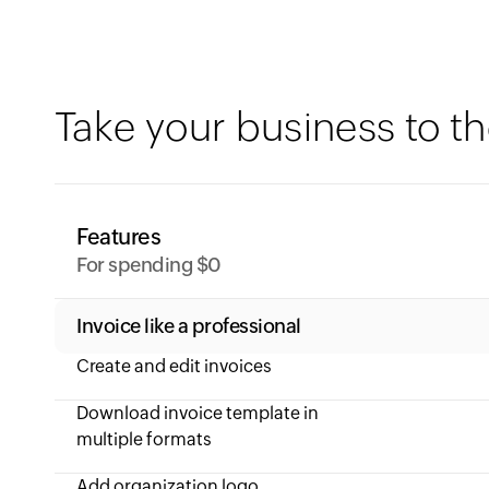
Take your business to th
Features
For spending $0
Invoice like a professional
Create and edit invoices
Download invoice template in
multiple formats
Add organization logo