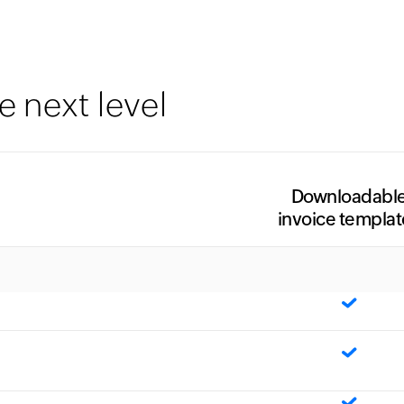
e next level
Downloadabl
invoice templat