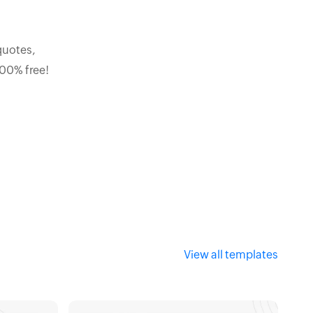
quotes,
100% free!
View all templates