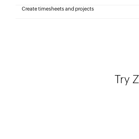
Create timesheets and projects
Try Z