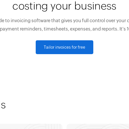
costing your business
e to invoicing software that gives you full control over your 
 payment reminders, timesheets, expenses, and reports. It's 
Tailor invoices for free
is