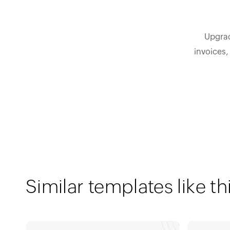
Upgrad
invoices,
Similar templates like th