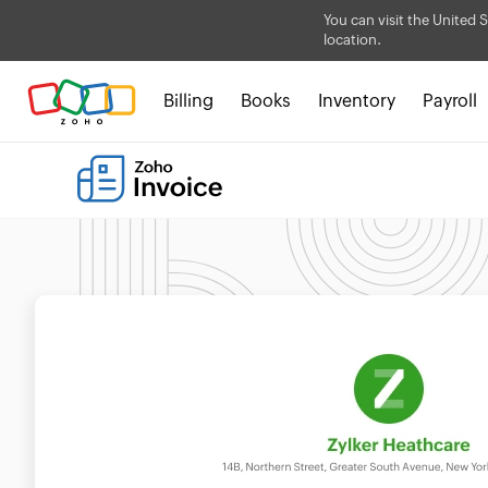
You can visit the United S
location.
Billing
Books
Inventory
Payroll