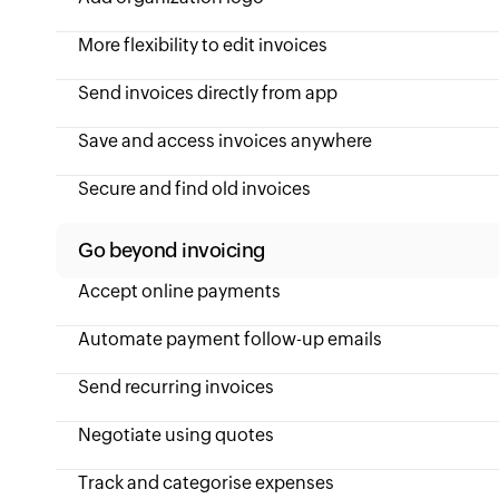
More flexibility to edit invoices
Send invoices directly from app
Save and access invoices anywhere
Secure and find old invoices
Go beyond invoicing
Accept online payments
Automate payment follow-up emails
Send recurring invoices
Negotiate using quotes
Track and categorise expenses