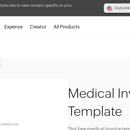
tates site to view content specific to your
Visit Unit
Expense
Creator
All Products
Medical In
Template
This free medical invoice tem