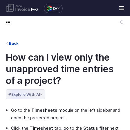
ZA
FAQ
Back
How can I view only the
unapproved time entries
of a project?
Explore With AI
Go to the
Timesheets
module on the left sidebar and
open the preferred project.
Click the
Timesheet
tab, go to the
Status
filter next