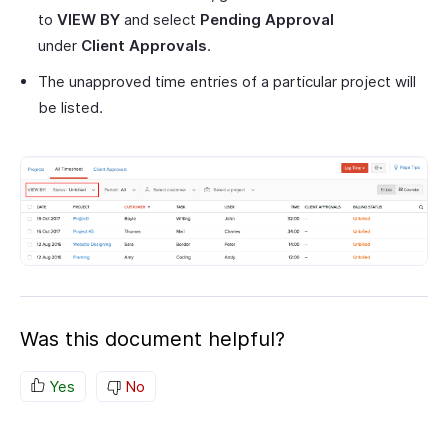
to
VIEW BY
and select
Pending Approval
under
Client Approvals
.
The unapproved time entries of a particular project will
be listed.
Was this document helpful?
Yes
No