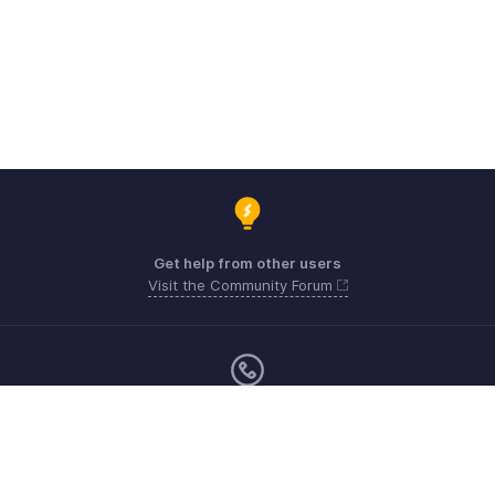
Get help from other users
Visit the Community Forum
Monday - Friday (8:00 AM to 5:00 PM)
US +1 8443165544
UK +44 8000856099
Australia +61 1800911076