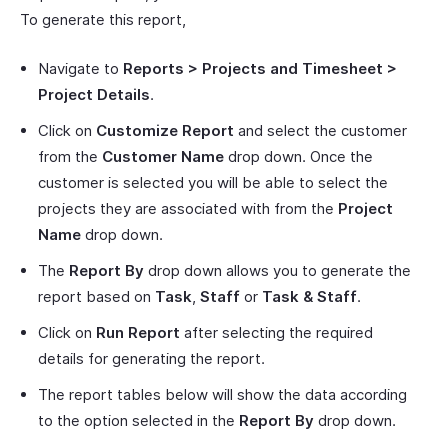
To generate this report,
Navigate to
Reports > Projects and Timesheet >
Project Details
.
Click on
Customize Report
and select the customer
from the
Customer Name
drop down. Once the
customer is selected you will be able to select the
projects they are associated with from the
Project
Name
drop down.
The
Report By
drop down allows you to generate the
report based on
Task
,
Staff
or
Task & Staff
.
Click on
Run Report
after selecting the required
details for generating the report.
The report tables below will show the data according
to the option selected in the
Report By
drop down.