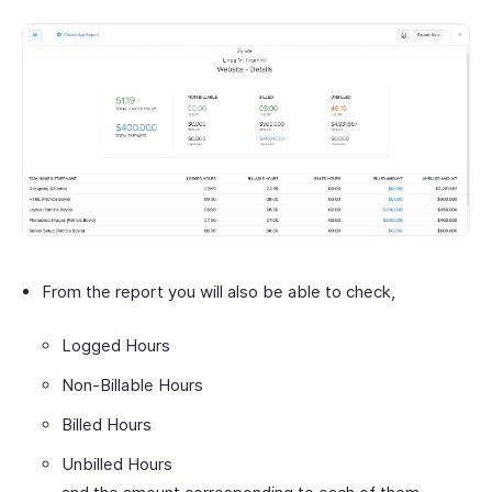
From the report you will also be able to check,
Logged Hours
Non-Billable Hours
Billed Hours
Unbilled Hours