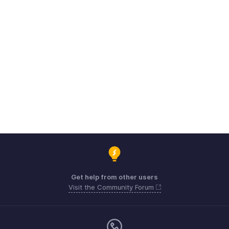
Get help from other users
Visit the Community Forum