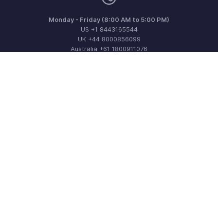
Monday - Friday (8:00 AM to 5:00 PM)
US +1 8443165544
UK +44 8000856099
Australia +61 1800911076
Need more help? Email us at
support@zohoinvoice.com
Get the app on iOS, Android and Windows