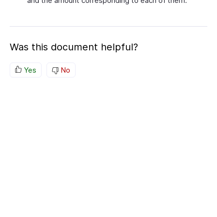
and the amount corresponding to each of them.
Was this document helpful?
Yes
No