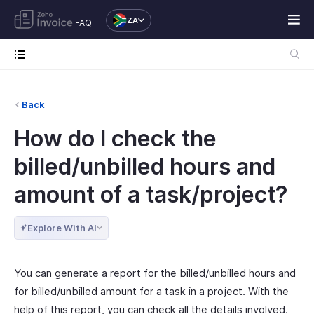
ZA
FAQ
Back
How do I check the
billed/unbilled hours and
amount of a task/project?
Explore With AI
You can generate a report for the billed/unbilled hours and
for billed/unbilled amount for a task in a project. With the
help of this report, you can check all the details involved.