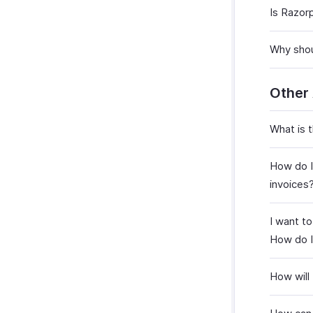
Is Razor
Why shou
Other
What is 
How do I
invoices
I want t
How do I
How will