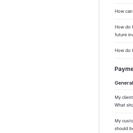
How can 
How do I
future in
How do I
Payme
Genera
My clien
What sho
My custo
should b