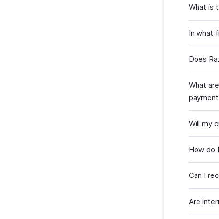
What is 
In what 
Does Raz
What are
payment
Will my 
How do I
Can I re
Are inte