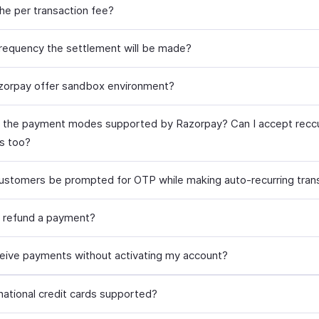
the per transaction fee?
frequency the settlement will be made?
orpay offer sandbox environment?
 the payment modes supported by Razorpay? Can I accept reccu
s too?
customers be prompted for OTP while making auto-recurring tran
 refund a payment?
ceive payments without activating my account?
rnational credit cards supported?