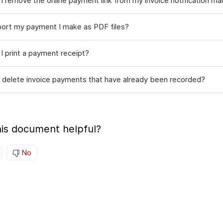
I remove the online payment link from my invoice notification mai
port my payment I make as PDF files?
I print a payment receipt?
 delete invoice payments that have already been recorded?
is document helpful?
No