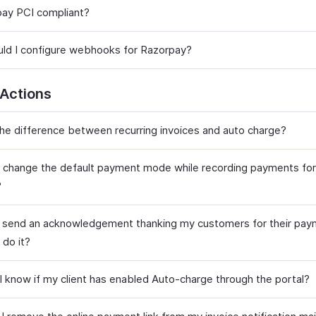
pay PCI compliant?
ld I configure webhooks for Razorpay?
 Actions
the difference between recurring invoices and auto charge?
 change the default payment mode while recording payments fo
?
o send an acknowledgement thanking my customers for their pay
 do it?
 I know if my client has enabled Auto-charge through the portal?