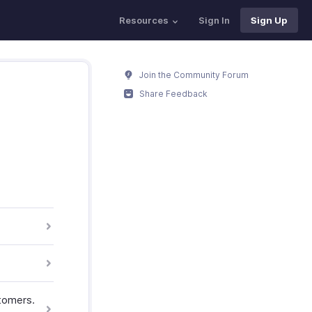
Resources
Sign In
Sign Up
Join the Community Forum
Share Feedback
tomers.