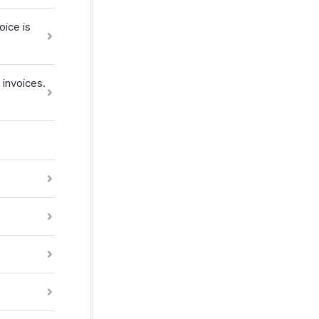
oice is
invoices.