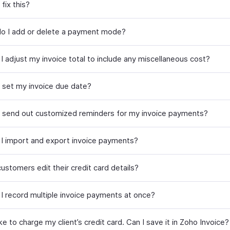
fix this?
o I add or delete a payment mode?
I adjust my invoice total to include any miscellaneous cost?
 set my invoice due date?
 send out customized reminders for my invoice payments?
I import and export invoice payments?
ustomers edit their credit card details?
I record multiple invoice payments at once?
ike to charge my client’s credit card. Can I save it in Zoho Invoice?