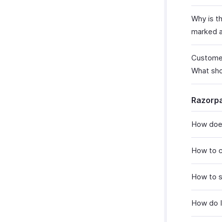
Why is t
marked a
Customer
What sho
Razorp
How does
How to c
How to 
How do I