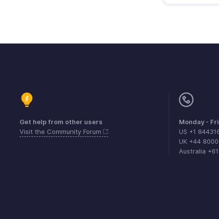
Get help from other users
Monday - Fr
Visit the Community Forum
US +1 84431
UK +44 800
Australia +6