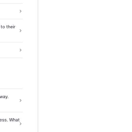
to their
eway.
ness. What