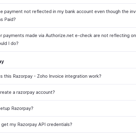
he payment not reflected in my bank account even though the inv
s Paid?
 payments made via Authorize.net e-check are not reflecting on 
uld I do?
ay
 this Razorpay - Zoho Invoice integration work?
reate a razorpay account?
setup Razorpay?
 get my Razorpay API credentials?