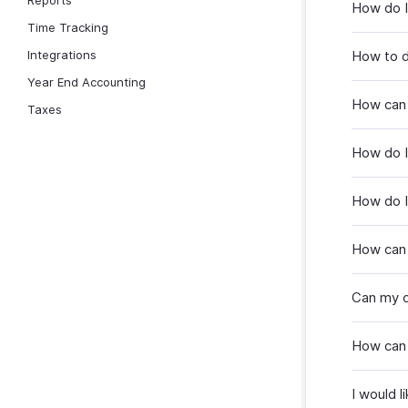
Reports
How do I 
Time Tracking
Integrations
How to d
Year End Accounting
How can 
Taxes
How do I
How do I
How can 
Can my c
How can 
I would l