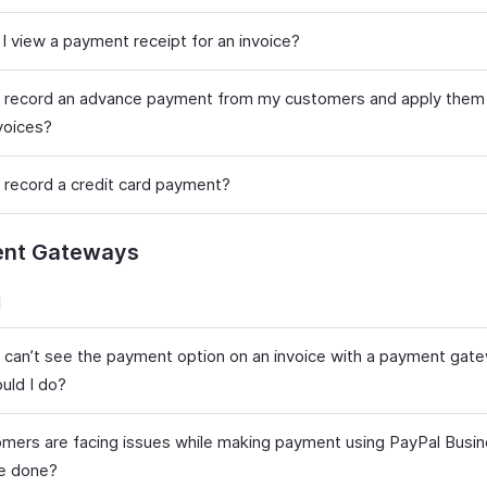
I view a payment receipt for an invoice?
 record an advance payment from my customers and apply them 
voices?
 record a credit card payment?
nt Gateways
l
t can’t see the payment option on an invoice with a payment gat
uld I do?
mers are facing issues while making payment using PayPal Busi
e done?