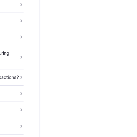
ring
sactions?