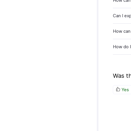
How can 
Can I ex
How can 
How do I
Was th
Yes