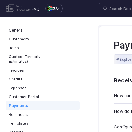
ZA
FAQ
General
Customers
Pay
Items
Quotes (Formerly
Explor
Estimates)
Invoices
Credits
Recei
Expenses
How can 
Customer Portal
Payments
How do I
Reminders
Templates
Configur