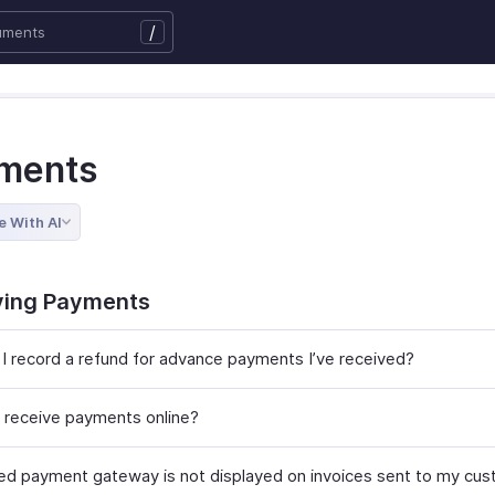
/
ments
e With AI
ving Payments
I record a refund for advance payments I’ve received?
 receive payments online?
ed payment gateway is not displayed on invoices sent to my cus