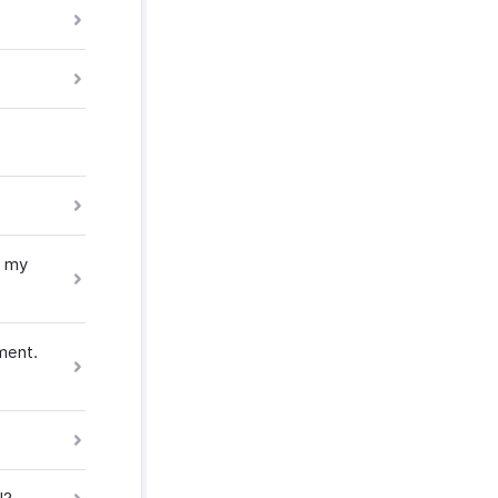
r my
ment.