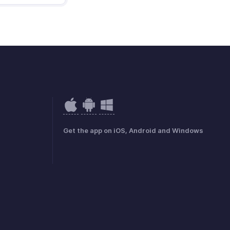
Get the app on iOS, Android and Windows