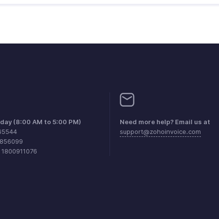
iday (8:00 AM to 5:00 PM)
Need more help? Email us at
65544
support@zohoinvoice.com
0856099
1 1800911076