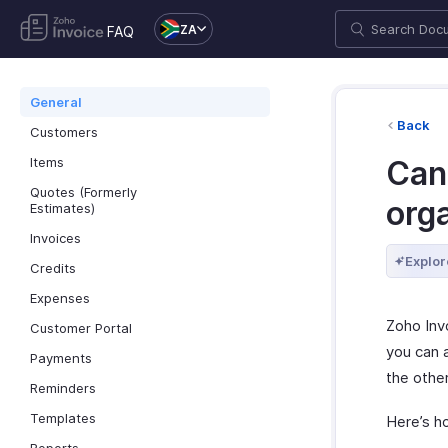
ZA
FAQ
General
Back
Customers
Items
Can
Quotes (Formerly
orga
Estimates)
Invoices
Explor
Credits
Expenses
Zoho Inv
Customer Portal
you can a
Payments
the other
Reminders
Templates
Here’s h