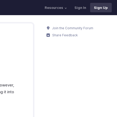
Resources
Sign In
Sign Up
Join the Community Forum
Share Feedback
However,
 it into