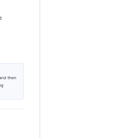
d
 and then
ng