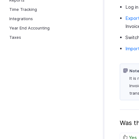
Reports
Log in
Time Tracking
Export
Integrations
Invoic
Year End Accounting
Switch
Taxes
Import
Note
It i
Invo
tran
Was th
Yes