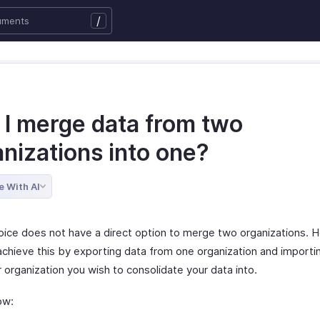
/
 I merge data from two
nizations into one?
e With AI
oice does not have a direct option to merge two organizations. 
chieve this by exporting data from one organization and importing
 organization you wish to consolidate your data into.
ow: