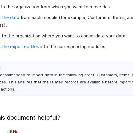
 to the organization from which you want to move data.
 the data
from each module (for example, Customers, Items, an
es).
 to the organization where you want to consolidate your data.
 the exported files
into the corresponding modules.
:
s recommended to import data in the following order: Customers, Items,
ices. This ensures that the related records are available before importi
sactions.
is document helpful?
No