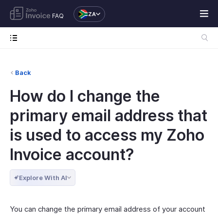
ZA
FAQ
Back
How do I change the
primary email address that
is used to access my Zoho
Invoice account?
Explore With AI
You can change the primary email address of your account