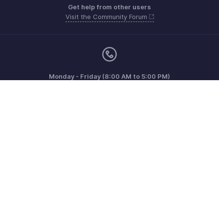
Get help from other users
Visit the Community Forum
Monday - Friday (8:00 AM to 5:00 PM)
US +1 8443165544
UK +44 8000856099
Australia +61 1800911076
Need more help? Email us at
support@zohoinvoice.com