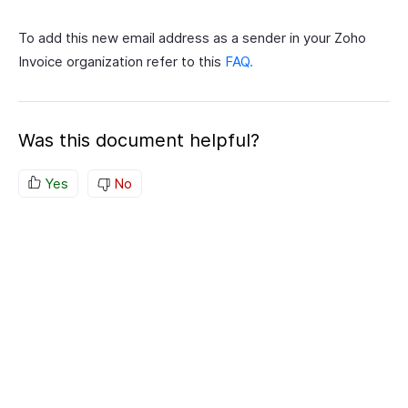
To add this new email address as a sender in your Zoho
Invoice organization refer to this
FAQ.
Was this document helpful?
Yes
No