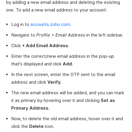
by adding a new email address and deleting the existing
one. To add a new email address to your account:
Log in to
accounts.zoho.com.
Navigate to
Profile > Email Address
in the left sidebar.
Click
+ Add Email Address.
Enter the correct/new email address in the pop-up
that’s displayed and click
Add.
In the next screen, enter the OTP sent to the email
address and click
Verify.
The new email address will be added, and you can mark
it as primary by hovering over it and clicking
Set as
Primary Address.
Now, to delete the old email address, hover over it and
click the
Delete
icon.