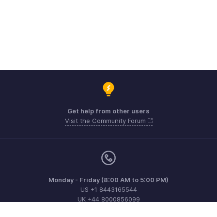
Get help from other users
Visit the Community Forum
Monday - Friday (8:00 AM to 5:00 PM)
US +1 8443165544
UK +44 8000856099
Australia +61 1800911076