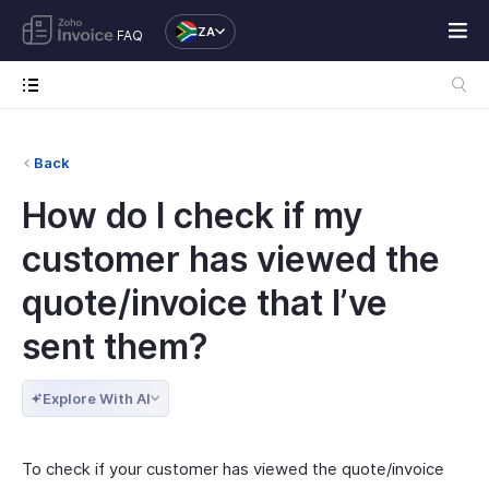
ZA
FAQ
Back
How do I check if my
customer has viewed the
quote/invoice that I’ve
sent them?
Explore With AI
To check if your customer has viewed the quote/invoice