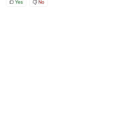
Yes
No