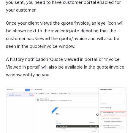
you sent, you need to have customer portal enabled for
your customer.
Once your client views the quote/invoice, an ’eye’ icon will
be shown next to the invoice/quote denoting that the
customer has viewed the quote/invoice and will also be
seen in the quote/invoice window.
A history notification ‘Quote viewed in portal’ or ‘Invoice
Viewed in portal’ will also be available in the quote/invoice
window notifying you.