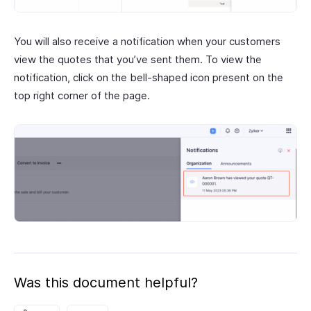
You will also receive a notification when your customers
view the quotes that you’ve sent them. To view the
notification, click on the bell-shaped icon present on the
top right corner of the page.
Was this document helpful?