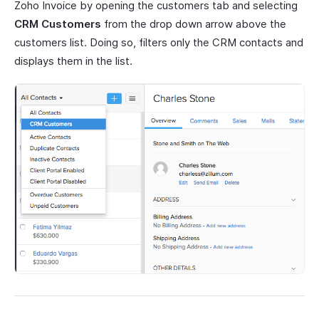
Zoho Invoice by opening the customers tab and selecting
CRM Customers
from the drop down arrow above the
customers list. Doing so, filters only the CRM contacts and
displays them in the list.