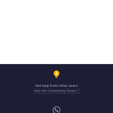
Get help from other users
Visit the Community Forum