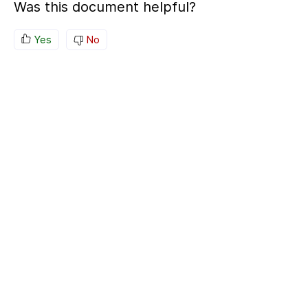
Was this document helpful?
Yes
No