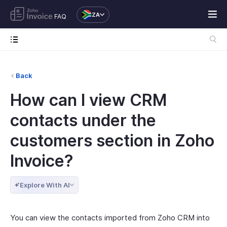
ZA
FAQ
Back
How can I view CRM
contacts under the
customers section in Zoho
Invoice?
Explore With AI
You can view the contacts imported from Zoho CRM into