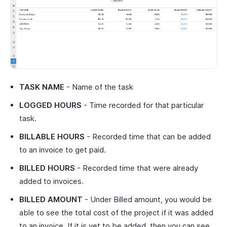
TASK NAME
- Name of the task
LOGGED HOURS
- Time recorded for that particular
task.
BILLABLE HOURS
- Recorded time that can be added
to an invoice to get paid.
BILLED HOURS
- Recorded time that were already
added to invoices.
BILLED AMOUNT
- Under Billed amount, you would be
able to see the total cost of the project if it was added
to an invoice. If it is yet to be added, then you can see