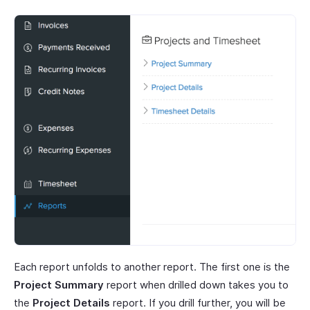
Each report unfolds to another report. The first one is the
Project Summary
report when drilled down takes you to
the
Project Details
report. If you drill further, you will be