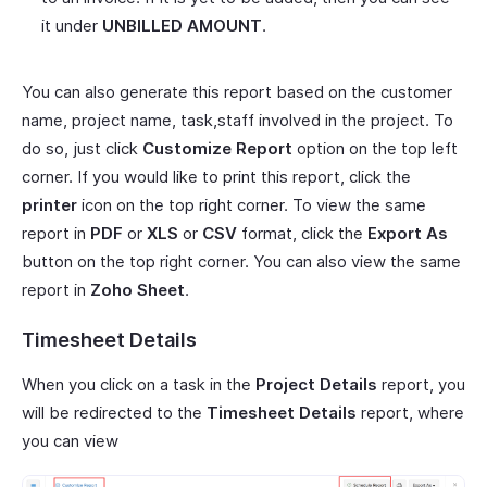
it under
UNBILLED AMOUNT
.
You can also generate this report based on the customer
name, project name, task,staff involved in the project. To
do so, just click
Customize Report
option on the top left
corner. If you would like to print this report, click the
printer
icon on the top right corner. To view the same
report in
PDF
or
XLS
or
CSV
format, click the
Export As
button on the top right corner. You can also view the same
report in
Zoho Sheet
.
Timesheet Details
When you click on a task in the
Project Details
report, you
will be redirected to the
Timesheet Details
report, where
you can view