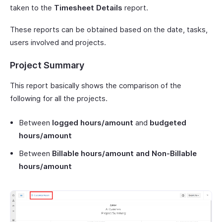
taken to the
Timesheet Details
report.
These reports can be obtained based on the date, tasks,
users involved and projects.
Project Summary
This report basically shows the comparison of the
following for all the projects.
Between
logged hours/amount
and
budgeted
hours/amount
Between
Billable hours/amount and Non-Billable
hours/amount