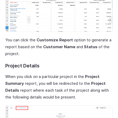
You can click the
Customize Report
option to generate a
report based on the
Customer Name
and
Status
of the
project.
Project Details
When you click on a particular project in the
Project
Summary
report, you will be redirected to the
Project
Details
report where each task of the project along with
the following details would be present.