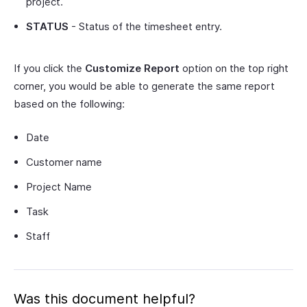
project.
STATUS
- Status of the timesheet entry.
If you click the
Customize Report
option on the top right
corner, you would be able to generate the same report
based on the following:
Date
Customer name
Project Name
Task
Staff
Was this document helpful?