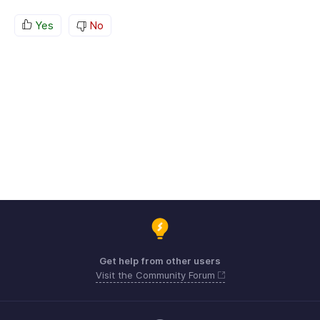
Yes
No
Get help from other users
Visit the Community Forum