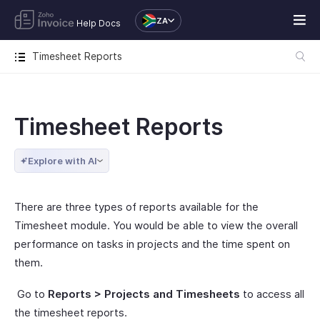
ZA
Help Docs
Timesheet Reports
Timesheet Reports
Explore with AI
There are three types of reports available for the
Timesheet module. You would be able to view the overall
performance on tasks in projects and the time spent on
them.
Go to
Reports > Projects and Timesheets
to access all
the timesheet reports.