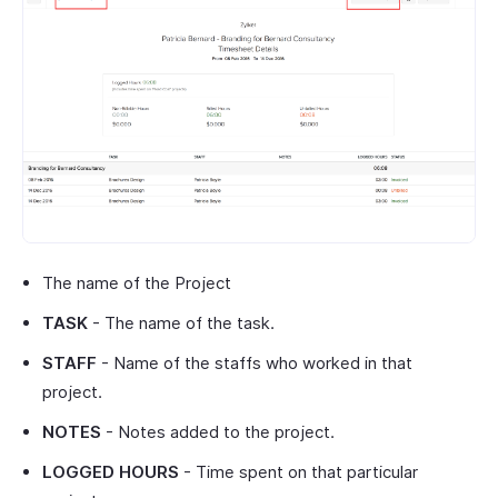
The name of the Project
TASK
- The name of the task.
STAFF
- Name of the staffs who worked in that
project.
NOTES
- Notes added to the project.
LOGGED HOURS
- Time spent on that particular