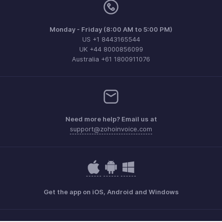
Monday - Friday (8:00 AM to 5:00 PM)
US +1 8443165544
UK +44 8000856099
Australia +61 1800911076
Need more help? Email us at
support@zohoinvoice.com
Get the app on iOS, Android and Windows