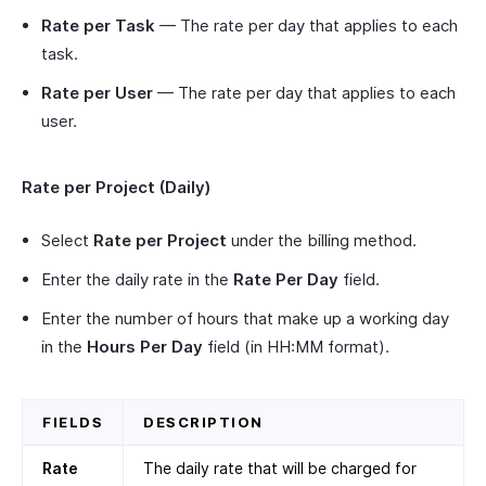
Rate per Task
— The rate per day that applies to each
task.
Rate per User
— The rate per day that applies to each
user.
Rate per Project (Daily)
Select
Rate per Project
under the billing method.
Enter the daily rate in the
Rate Per Day
field.
Enter the number of hours that make up a working day
in the
Hours Per Day
field (in HH:MM format).
FIELDS
DESCRIPTION
Rate
The daily rate that will be charged for