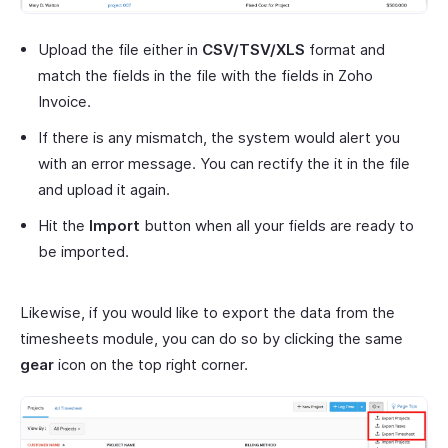
Upload the file either in
CSV/TSV/XLS
format and
match the fields in the file with the fields in Zoho
Invoice.
If there is any mismatch, the system would alert you
with an error message. You can rectify the it in the file
and upload it again.
Hit the
Import
button when all your fields are ready to
be imported.
Likewise, if you would like to export the data from the
timesheets module, you can do so by clicking the same
gear
icon on the top right corner.