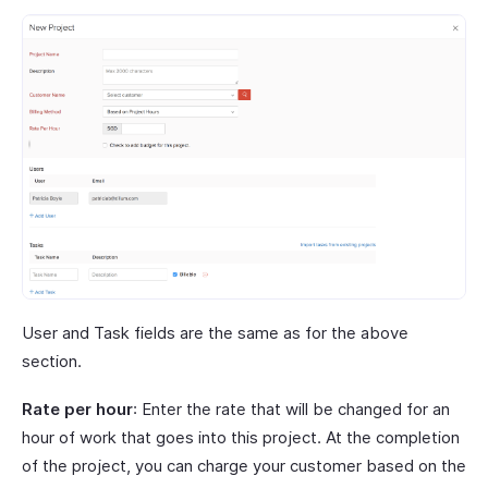
User and Task fields are the same as for the above
section.
Rate per hour
: Enter the rate that will be changed for an
hour of work that goes into this project. At the completion
of the project, you can charge your customer based on the