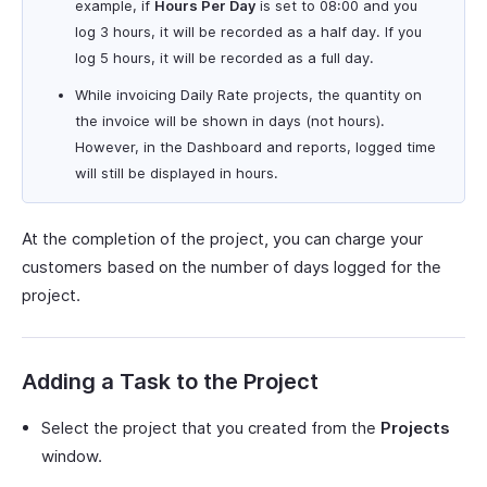
example, if
Hours Per Day
is set to 08:00 and you
log 3 hours, it will be recorded as a half day. If you
log 5 hours, it will be recorded as a full day.
While invoicing Daily Rate projects, the quantity on
the invoice will be shown in days (not hours).
However, in the Dashboard and reports, logged time
will still be displayed in hours.
At the completion of the project, you can charge your
customers based on the number of days logged for the
project.
Adding a Task to the Project
Select the project that you created from the
Projects
window.