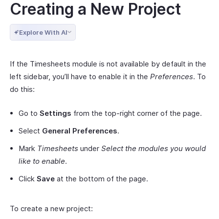
Creating a New Project
Explore With AI
If the Timesheets module is not available by default in the
left sidebar, you’ll have to enable it in the
Preferences
. To
do this:
Go to
Settings
from the top-right corner of the page.
Select
General Preferences
.
Mark
Timesheets
under
Select the modules you would
like to enable
.
Click
Save
at the bottom of the page.
To create a new project: