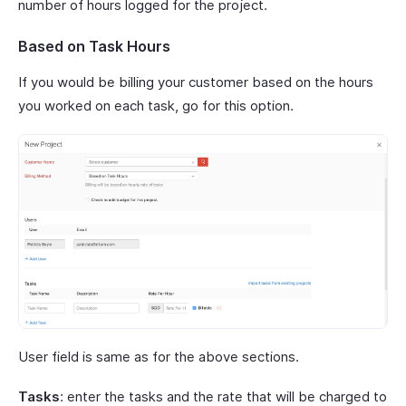
number of hours logged for the project.
Based on Task Hours
If you would be billing your customer based on the hours
you worked on each task, go for this option.
User field is same as for the above sections.
Tasks
: enter the tasks and the rate that will be charged to