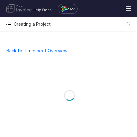
ZA
Help Docs
Creating a Project
Back to Timesheet Overview