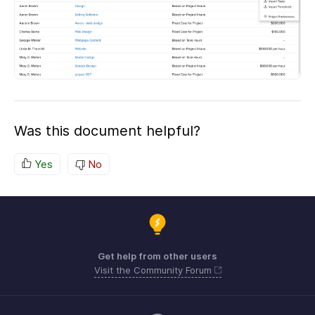
Was this document helpful?
Yes
No
Get help from other users
Visit the Community Forum