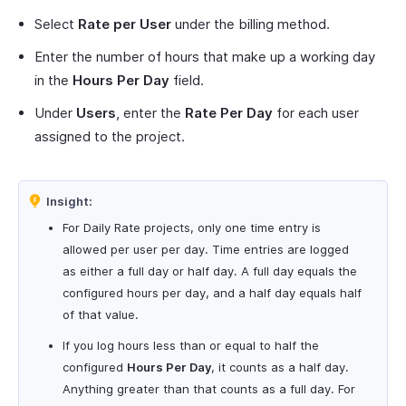
Select
Rate per User
under the billing method.
Enter the number of hours that make up a working day
in the
Hours Per Day
field.
Under
Users
, enter the
Rate Per Day
for each user
assigned to the project.
Insight:
For Daily Rate projects, only one time entry is
allowed per user per day. Time entries are logged
as either a full day or half day. A full day equals the
configured hours per day, and a half day equals half
of that value.
If you log hours less than or equal to half the
configured
Hours Per Day
, it counts as a half day.
Anything greater than that counts as a full day. For