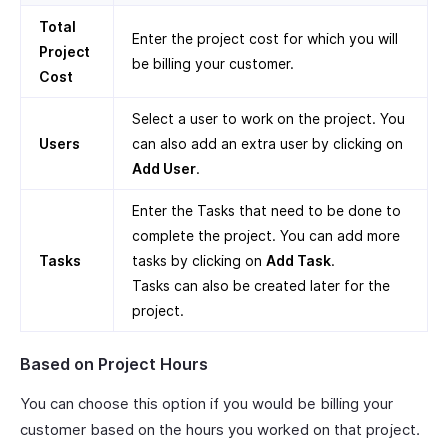
Total
Enter the project cost for which you will
Project
be billing your customer.
Cost
Select a user to work on the project. You
Users
can also add an extra user by clicking on
Add User
.
Enter the Tasks that need to be done to
complete the project. You can add more
Tasks
tasks by clicking on
Add Task
.
Tasks can also be created later for the
project.
Based on Project Hours
You can choose this option if you would be billing your
customer based on the hours you worked on that project.