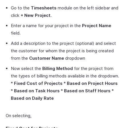
Go to the
Timesheets
module on the left sidebar and
click
+ New Project
.
Enter a name for your project in the
Project Name
field.
Add a description to the project (optional) and select
the customer for whom the project is being created
from the
Customer Name
dropdown
Now select the
Billing Method
for the project from
the types of billing methods available in the dropdown.
*
Fixed Cost of Projects
*
Based on Project Hours
*
Based on Task Hours
*
Based on Staff Hours
*
Based on Daily Rate
On selecting,