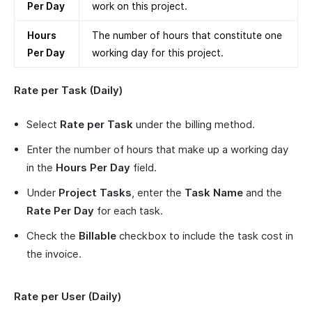
Per Day
work on this project.
Hours
The number of hours that constitute one
Per Day
working day for this project.
Rate per Task (Daily)
Select
Rate per Task
under the billing method.
Enter the number of hours that make up a working day
in the
Hours Per Day
field.
Under
Project Tasks
, enter the
Task Name
and the
Rate Per Day
for each task.
Check the
Billable
checkbox to include the task cost in
the invoice.
Rate per User (Daily)