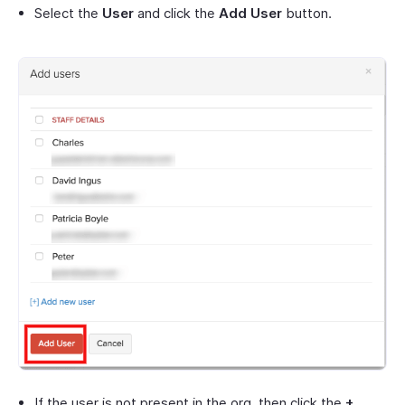
Select the
User
and click the
Add User
button.
If the user is not present in the org, then click the
+