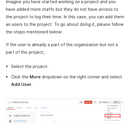
Imagine you have started working on a project and you
have added more staffs but they do not have access to
the project to log their time. In this case, you can add them
as users to the project. To go about doing it, please follow
the steps mentioned below:
If the user is already a part of the organization but not a
part of the project,
Select the project.
Click the
More
dropdown on the right corner and select
Add User
.