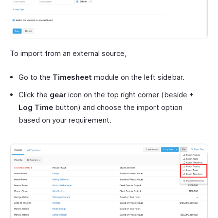
To import from an external source,
Go to the
Timesheet
module on the left sidebar.
Click the
gear
icon on the top right corner (beside
+
Log Time
button) and choose the import option
based on your requirement.