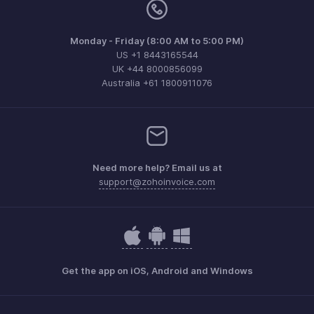
Monday - Friday (8:00 AM to 5:00 PM)
US +1 8443165544
UK +44 8000856099
Australia +61 1800911076
Need more help? Email us at
support@zohoinvoice.com
Get the app on iOS, Android and Windows