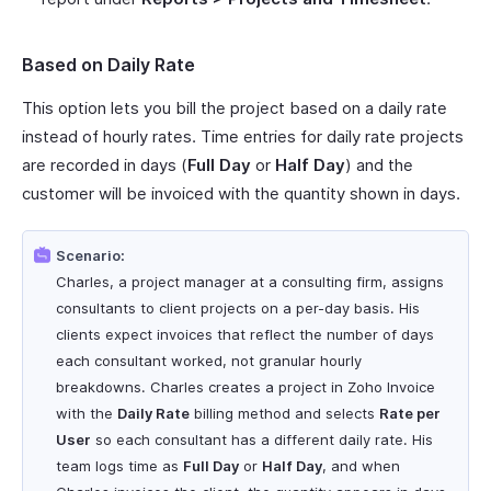
Based on Daily Rate
This option lets you bill the project based on a daily rate
instead of hourly rates. Time entries for daily rate projects
are recorded in days (
Full Day
or
Half Day
) and the
customer will be invoiced with the quantity shown in days.
Scenario:
Charles, a project manager at a consulting firm, assigns
consultants to client projects on a per-day basis. His
clients expect invoices that reflect the number of days
each consultant worked, not granular hourly
breakdowns. Charles creates a project in Zoho Invoice
with the
Daily Rate
billing method and selects
Rate per
User
so each consultant has a different daily rate. His
team logs time as
Full Day
or
Half Day
, and when