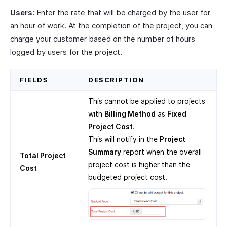
Users
: Enter the rate that will be charged by the user for
an hour of work. At the completion of the project, you can
charge your customer based on the number of hours
logged by users for the project.
FIELDS
DESCRIPTION
This cannot be applied to projects
with
Billing Method
as
Fixed
Project Cost
.
This will notify in the
Project
Summary
report when the overall
Total Project
project cost is higher than the
Cost
budgeted project cost.