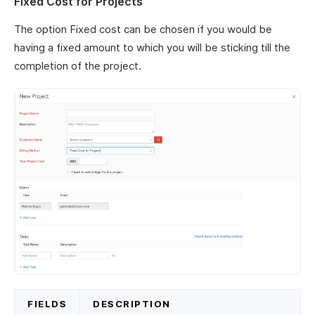
Fixed Cost for Projects
The option Fixed cost can be chosen if you would be
having a fixed amount to which you will be sticking till the
completion of the project.
FIELDS
DESCRIPTION