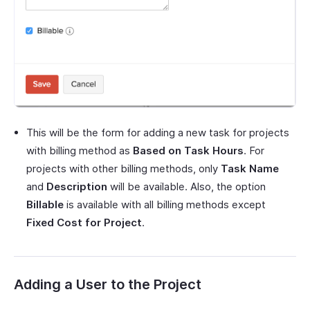
This will be the form for adding a new task for projects
with billing method as
Based on Task Hours
. For
projects with other billing methods, only
Task Name
and
Description
will be available. Also, the option
Billable
is available with all billing methods except
Fixed Cost for Project
.
Adding a User to the Project