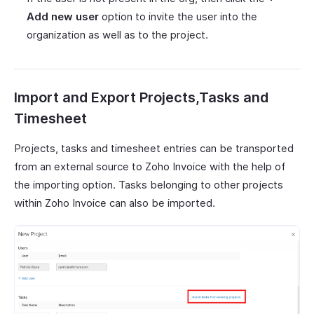
Add new user
option to invite the user into the
organization as well as to the project.
Import and Export Projects,Tasks and
Timesheet
Projects, tasks and timesheet entries can be transported
from an external source to Zoho Invoice with the help of
the importing option. Tasks belonging to other projects
within Zoho Invoice can also be imported.