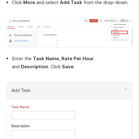
Click
More
and select
Add Task
from the drop-down.
Enter the
Task Name, Rate Per Hour
and
Description
. Click
Save
.