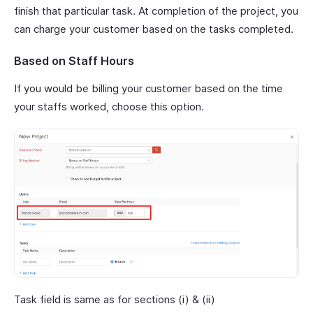
finish that particular task. At completion of the project, you
can charge your customer based on the tasks completed.
Based on Staff Hours
If you would be billing your customer based on the time
your staffs worked, choose this option.
Task field is same as for sections (i) & (ii)