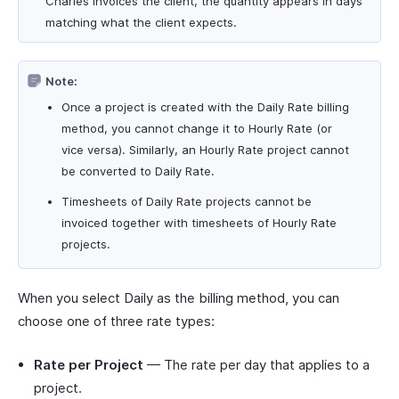
Charles invoices the client, the quantity appears in days
matching what the client expects.
Note:
Once a project is created with the Daily Rate billing
method, you cannot change it to Hourly Rate (or
vice versa). Similarly, an Hourly Rate project cannot
be converted to Daily Rate.
Timesheets of Daily Rate projects cannot be
invoiced together with timesheets of Hourly Rate
projects.
When you select Daily as the billing method, you can
choose one of three rate types:
Rate per Project
— The rate per day that applies to a
project.