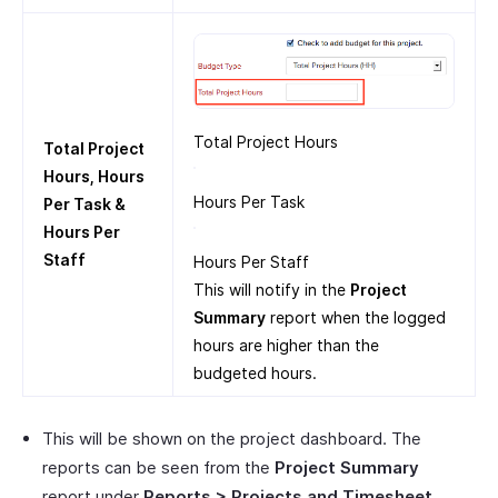
Total Project Hours
Total Project
Hours, Hours
Hours Per Task
Per Task &
Hours Per
Staff
Hours Per Staff
This will notify in the
Project
Summary
report when the logged
hours are higher than the
budgeted hours.
This will be shown on the project dashboard. The
reports can be seen from the
Project Summary
report under
Reports > Projects and Timesheet
.