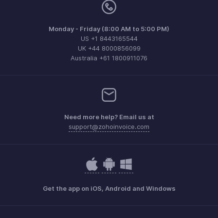
Monday - Friday (8:00 AM to 5:00 PM)
US +1 8443165544
UK +44 8000856099
Australia +61 1800911076
Need more help? Email us at
support@zohoinvoice.com
Get the app on iOS, Android and Windows