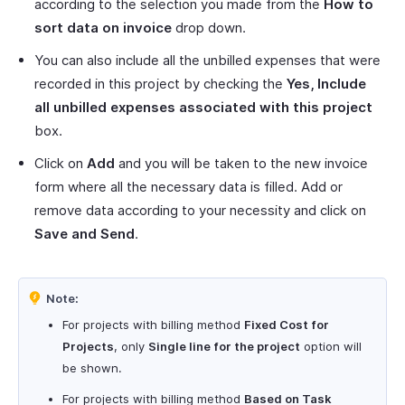
according to the selection you made from the
How to
sort data on invoice
drop down.
You can also include all the unbilled expenses that were
recorded in this project by checking the
Yes, Include
all unbilled expenses associated with this project
box.
Click on
Add
and you will be taken to the new invoice
form where all the necessary data is filled. Add or
remove data according to your necessity and click on
Save and Send
.
Note:
For projects with billing method
Fixed Cost for
Projects
, only
Single line for the project
option will
be shown.
For projects with billing method
Based on Task