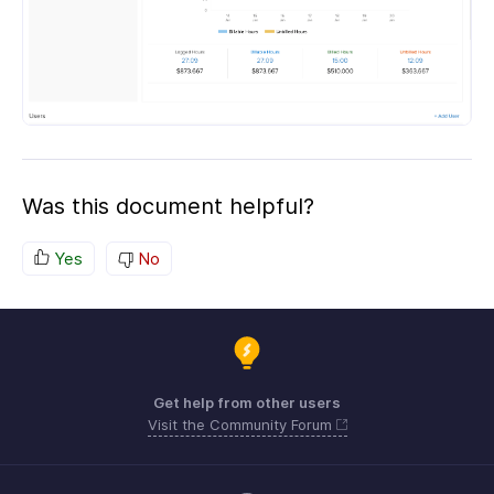
Was this document helpful?
Yes
No
Get help from other users
Visit the Community Forum