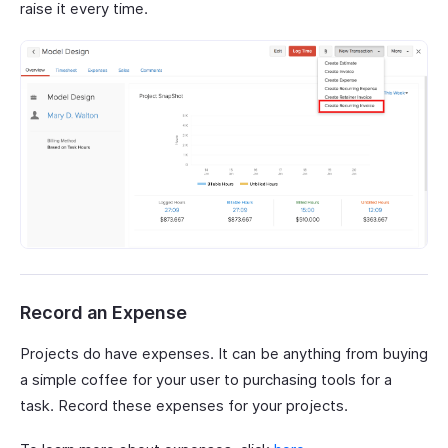
raise it every time.
Record an Expense
Projects do have expenses. It can be anything from buying
a simple coffee for your user to purchasing tools for a
task. Record these expenses for your projects.