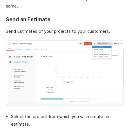
same.
Send an Estimate
Send Estimates of your projects to your customers.
Select the project from which you wish create an
estimate.