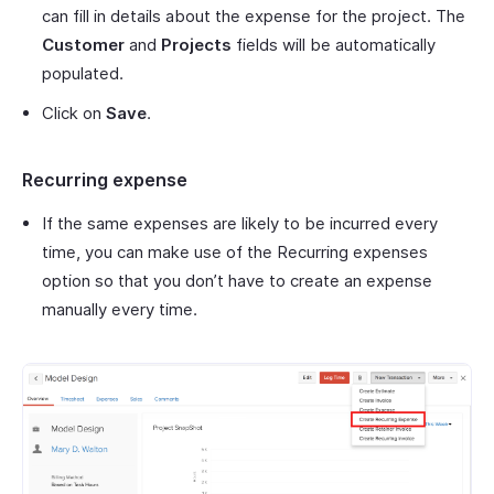
can fill in details about the expense for the project. The
Customer
and
Projects
fields will be automatically
populated.
Click on
Save
.
Recurring expense
If the same expenses are likely to be incurred every
time, you can make use of the Recurring expenses
option so that you don’t have to create an expense
manually every time.