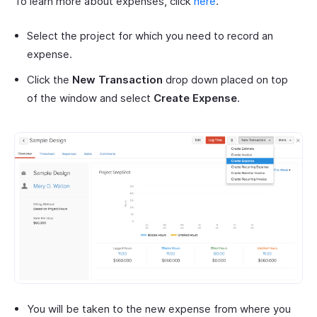
To learn more about expenses, click
here
.
Select the project for which you need to record an
expense.
Click the
New Transaction
drop down placed on top
of the window and select
Create Expense
.
You will be taken to the new expense from where you