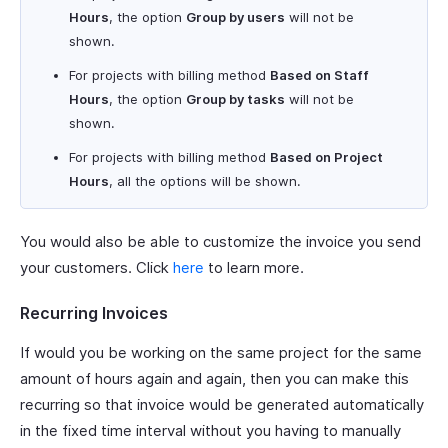
Hours
, the option
Group by users
will not be
shown.
For projects with billing method
Based on Staff
Hours
, the option
Group by tasks
will not be
shown.
For projects with billing method
Based on Project
Hours
, all the options will be shown.
You would also be able to customize the invoice you send
your customers. Click
here
to learn more.
Recurring Invoices
If would you be working on the same project for the same
amount of hours again and again, then you can make this
recurring so that invoice would be generated automatically
in the fixed time interval without you having to manually