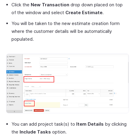
Click the
New Transaction
drop down placed on top
of the window and select
Create Estimate
.
You will be taken to the new estimate creation form
where the customer details will be automatically
populated.
You can add project task(s) to
Item Details
by clicking
the
Include Tasks
option.