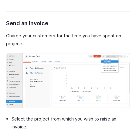
Send an Invoice
Charge your customers for the time you have spent on
projects.
Select the project from which you wish to raise an
invoice.