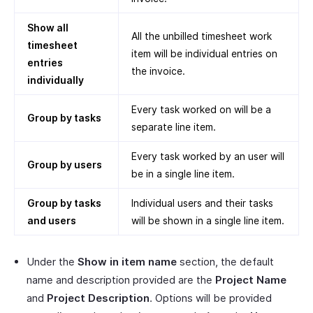
Show all
All the unbilled timesheet work
timesheet
item will be individual entries on
entries
the invoice.
individually
Every task worked on will be a
Group by tasks
separate line item.
Every task worked by an user will
Group by users
be in a single line item.
Group by tasks
Individual users and their tasks
and users
will be shown in a single line item.
Under the
Show in item name
section, the default
name and description provided are the
Project Name
and
Project Description
. Options will be provided