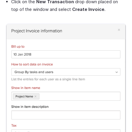
Click on the
New Transaction
drop down placed on
top of the window and select
Create Invoice
.