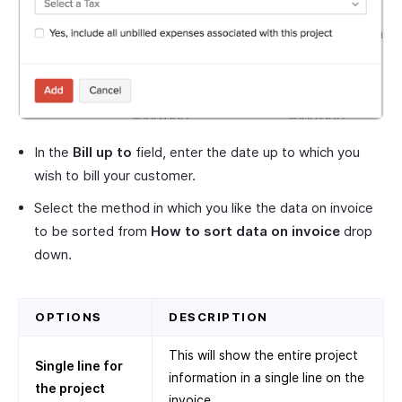
In the
Bill up to
field, enter the date up to which you
wish to bill your customer.
Select the method in which you like the data on invoice
to be sorted from
How to sort data on invoice
drop
down.
OPTIONS
DESCRIPTION
This will show the entire project
Single line for
information in a single line on the
the project
invoice.