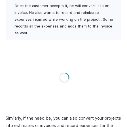
Once the customer accepts it, he will convert it to an
invoice. He also wants to record and reimburse
expenses incurred while working on the project . So he
records all the expenses and adds them to the invoice
as well.
Similarly, if the need be, you can also convert your projects
into estimates or invoices and record expenses for the