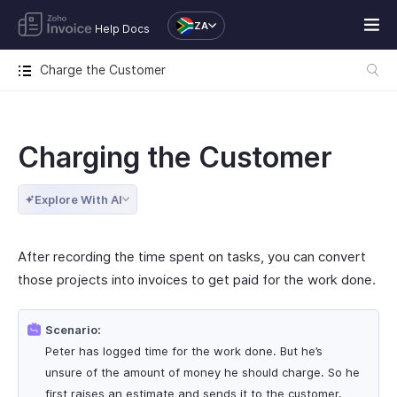
ZA
Help Docs
Charge the Customer
Charging the Customer
Explore With AI
After recording the time spent on tasks, you can convert
those projects into invoices to get paid for the work done.
Scenario:
Peter has logged time for the work done. But he’s
unsure of the amount of money he should charge. So he
first raises an estimate and sends it to the customer.