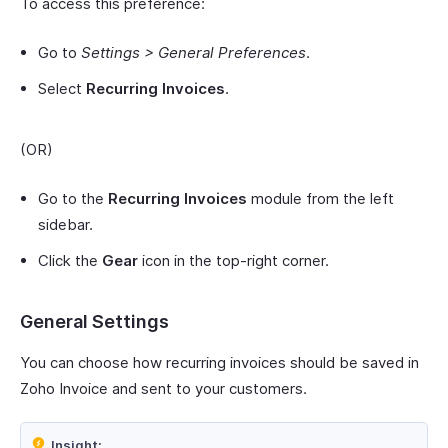
To access this preference:
Go to
Settings > General Preferences
.
Select
Recurring Invoices
.
(OR)
Go to the
Recurring Invoices
module from the left
sidebar.
Click the
Gear
icon in the top-right corner.
General Settings
You can choose how recurring invoices should be saved in
Zoho Invoice and sent to your customers.
Insight: