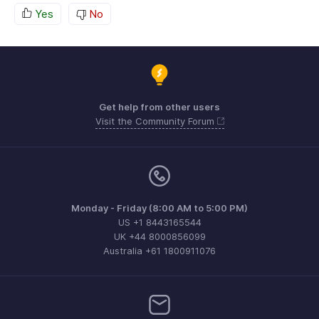
Yes
No
Get help from other users
Visit the Community Forum
Monday - Friday (8:00 AM to 5:00 PM)
US +1 8443165544
UK +44 8000856099
Australia +61 1800911076