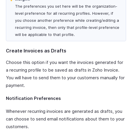
The preferences you set here will be the organization-
level preference for all recurring profiles. However, if
you choose another preference while creating/editing a
recurring invoice, then only that profile-level preference
will be applicable to that profile.
Create Invoices as Drafts
Choose this option if you want the invoices generated for
a recurring profile to be saved as drafts in Zoho Invoice.
You will have to send them to your customers manually for
payment.
Notification Preferences
Whenever recurring invoices are generated as drafts, you
can choose to send email notifications about them to your
customers.