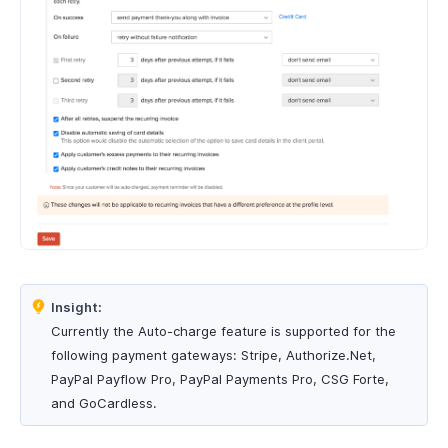
Insight:
Currently the Auto-charge feature is supported for the
following payment gateways: Stripe, Authorize.Net,
PayPal Payflow Pro, PayPal Payments Pro, CSG Forte,
and GoCardless.