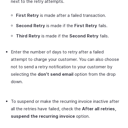
next to the retry attempts.
First Retry
is made after a failed transaction.
Second Retry
is made if the
First Retry
fails.
Third Retry
is made if the
Second Retry
fails.
Enter the number of days to retry after a failed
attempt to charge your customer. You can also choose
not to send a retry notification to your customer by
selecting the
don’t send email
option from the drop
down.
To suspend or make the recurring invoice inactive after
all the retries have failed, check the
After all retries,
suspend the recurring invoice
option.