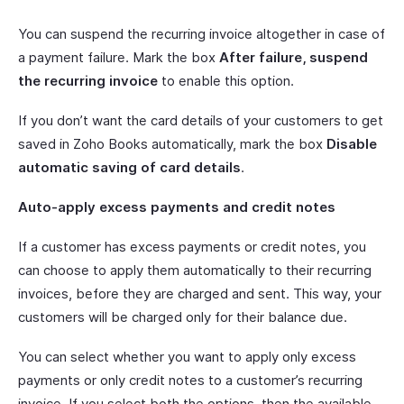
You can suspend the recurring invoice altogether in case of
a payment failure. Mark the box
After failure, suspend
the recurring invoice
to enable this option.
If you don’t want the card details of your customers to get
saved in Zoho Books automatically, mark the box
Disable
automatic saving of card details
.
Auto-apply excess payments and credit notes
If a customer has excess payments or credit notes, you
can choose to apply them automatically to their recurring
invoices, before they are charged and sent. This way, your
customers will be charged only for their balance due.
You can select whether you want to apply only excess
payments or only credit notes to a customer’s recurring
invoice. If you select both the options, then the available