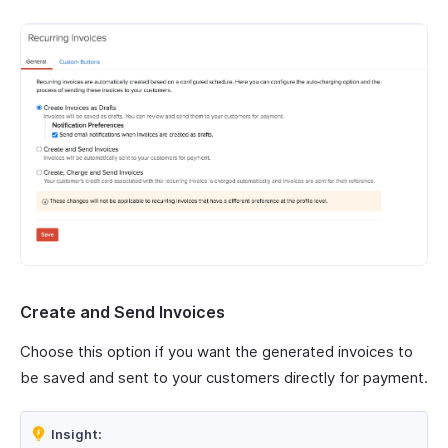
Create and Send Invoices
Choose this option if you want the generated invoices to
be saved and sent to your customers directly for payment.
Insight: