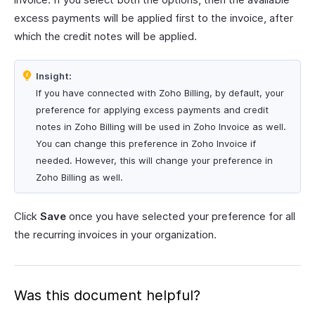
excess payments will be applied first to the invoice, after
which the credit notes will be applied.
Insight:
If you have connected with Zoho Billing, by default, your
preference for applying excess payments and credit
notes in Zoho Billing will be used in Zoho Invoice as well.
You can change this preference in Zoho Invoice if
needed. However, this will change your preference in
Zoho Billing as well.
Click
Save
once you have selected your preference for all
the recurring invoices in your organization.
Was this document helpful?