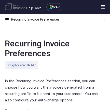
ZA
Help Docs
Recurring Invoice Preferences
Recurring Invoice
Preferences
Explore With AI
In the Recurring Invoice Preferences section, you can
choose how you want the invoices generated from a
recurring profile to be sent to your customers. You can
also configure your auto-charge options.