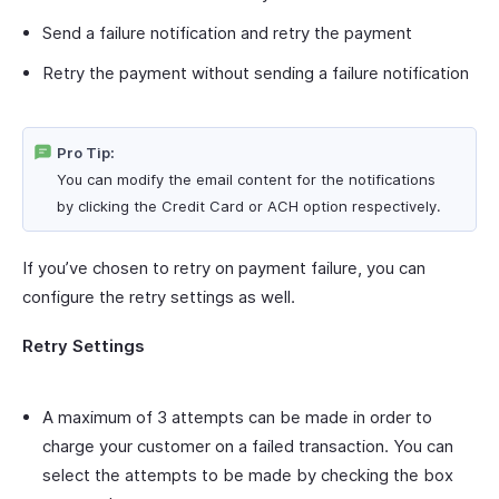
Send a failure notification and retry the payment
Retry the payment without sending a failure notification
Pro Tip:
You can modify the email content for the notifications
by clicking the Credit Card or ACH option respectively.
If you’ve chosen to retry on payment failure, you can
configure the retry settings as well.
Retry Settings
A maximum of 3 attempts can be made in order to
charge your customer on a failed transaction. You can
select the attempts to be made by checking the box