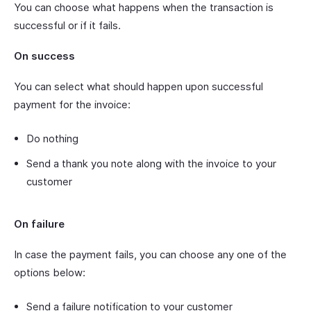
You can choose what happens when the transaction is
successful or if it fails.
On success
You can select what should happen upon successful
payment for the invoice:
Do nothing
Send a thank you note along with the invoice to your
customer
On failure
In case the payment fails, you can choose any one of the
options below:
Send a failure notification to your customer