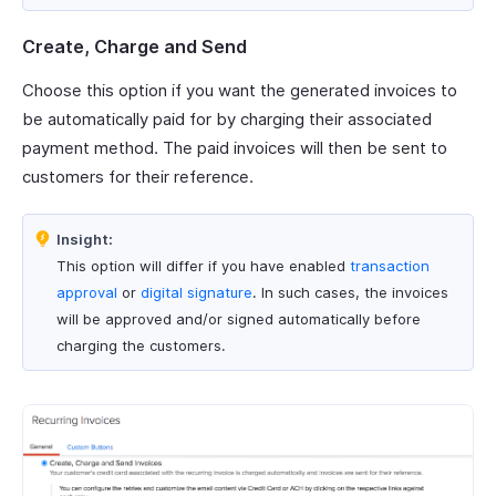
Create, Charge and Send
Choose this option if you want the generated invoices to
be automatically paid for by charging their associated
payment method. The paid invoices will then be sent to
customers for their reference.
Insight:
This option will differ if you have enabled
transaction
approval
or
digital signature
. In such cases, the invoices
will be approved and/or signed automatically before
charging the customers.