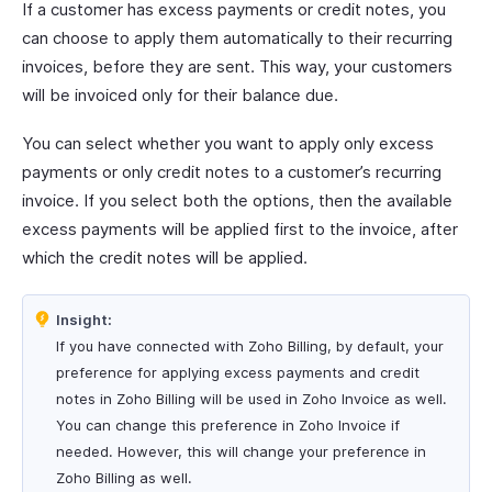
If a customer has excess payments or credit notes, you
can choose to apply them automatically to their recurring
invoices, before they are sent. This way, your customers
will be invoiced only for their balance due.
You can select whether you want to apply only excess
payments or only credit notes to a customer’s recurring
invoice. If you select both the options, then the available
excess payments will be applied first to the invoice, after
which the credit notes will be applied.
Insight:
If you have connected with Zoho Billing, by default, your
preference for applying excess payments and credit
notes in Zoho Billing will be used in Zoho Invoice as well.
You can change this preference in Zoho Invoice if
needed. However, this will change your preference in
Zoho Billing as well.