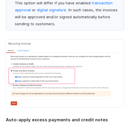
This option will differ if you have enabled
transaction
approval
or
digital signature
. In such cases, the invoices
will be approved and/or signed automatically before
sending to customers.
Auto-apply excess payments and credit notes