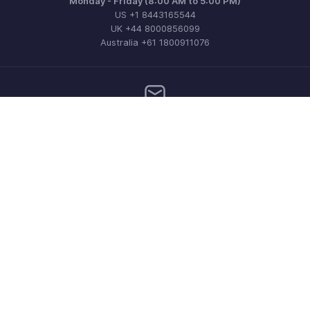
Monday - Friday (8:00 AM to 5:00 PM)
US +1 8443165544
UK +44 8000856099
Australia +61 1800911076
Need more help? Email us at
support@zohoinvoice.com
Get the app on iOS, Android and Windows
Contact
Security
Compliance
IPR Complaints
Anti-spam Policy
Terms of Service
Privacy Policy