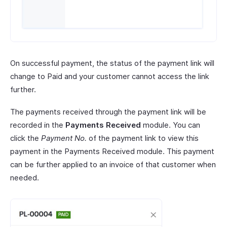
On successful payment, the status of the payment link will
change to Paid and your customer cannot access the link
further.
The payments received through the payment link will be
recorded in the
Payments Received
module. You can
click the
Payment No.
of the payment link to view this
payment in the Payments Received module. This payment
can be further applied to an invoice of that customer when
needed.