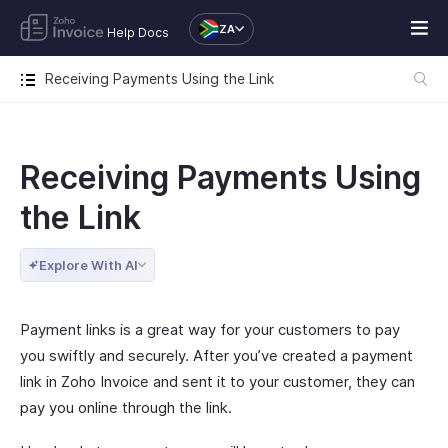
ZA
Help Docs
Receiving Payments Using the Link
Receiving Payments Using
the Link
Explore With AI
Payment links is a great way for your customers to pay
you swiftly and securely. After you’ve created a payment
link in Zoho Invoice and sent it to your customer, they can
pay you online through the link.