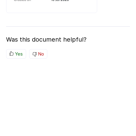
Was this document helpful?
Yes
No