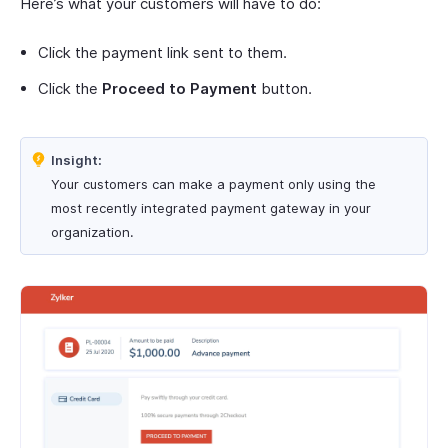
Here’s what your customers will have to do:
Click the payment link sent to them.
Click the
Proceed to Payment
button.
Insight:
Your customers can make a payment only using the
most recently integrated payment gateway in your
organization.