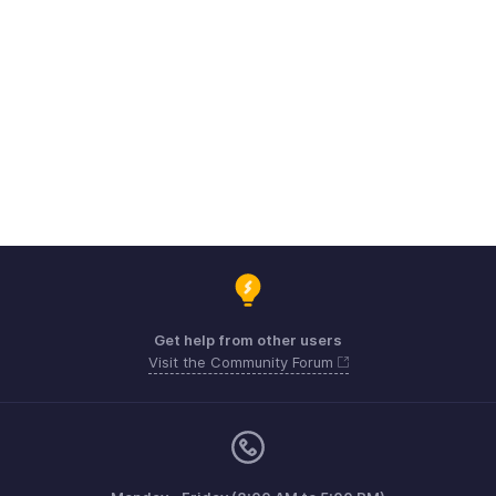
Get help from other users
Visit the Community Forum