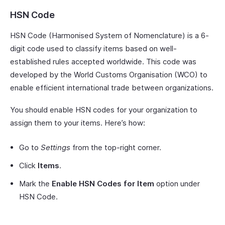
HSN Code
HSN Code (Harmonised System of Nomenclature) is a 6-
digit code used to classify items based on well-
established rules accepted worldwide. This code was
developed by the World Customs Organisation (WCO) to
enable efficient international trade between organizations.
You should enable HSN codes for your organization to
assign them to your items. Here’s how:
Go to
Settings
from the top-right corner.
Click
Items
.
Mark the
Enable HSN Codes for Item
option under
HSN Code.