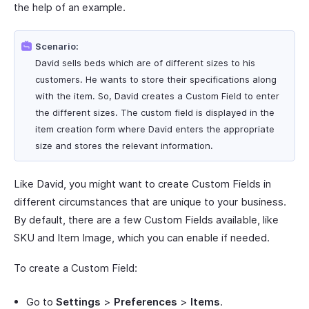
the help of an example.
Scenario:
David sells beds which are of different sizes to his
customers. He wants to store their specifications along
with the item. So, David creates a Custom Field to enter
the different sizes. The custom field is displayed in the
item creation form where David enters the appropriate
size and stores the relevant information.
Like David, you might want to create Custom Fields in
different circumstances that are unique to your business.
By default, there are a few Custom Fields available, like
SKU and Item Image, which you can enable if needed.
To create a Custom Field:
Go to
Settings
>
Preferences
>
Items
.