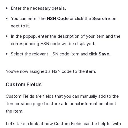
Enter the necessary details.
You can enter the
HSN Code
or click the
Search
icon
next to it.
In the popup, enter the description of your item and the
corresponding HSN code will be displayed.
Select the relevant HSN code item and click
Save
.
You’ve now assigned a HSN code to the item.
Custom Fields
Custom Fields are fields that you can manually add to the
item creation page to store additional information about
the item.
Let’s take a look at how Custom Fields can be helpful with