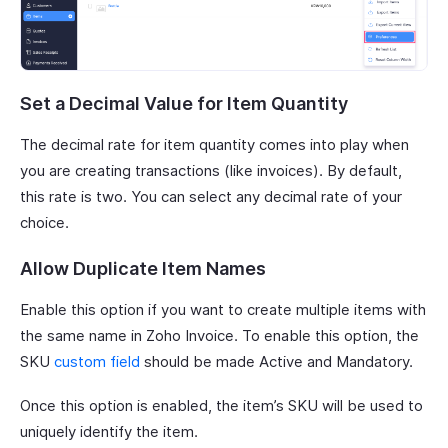
Set a Decimal Value for Item Quantity
The decimal rate for item quantity comes into play when
you are creating transactions (like invoices). By default,
this rate is two. You can select any decimal rate of your
choice.
Allow Duplicate Item Names
Enable this option if you want to create multiple items with
the same name in Zoho Invoice. To enable this option, the
SKU
custom field
should be made Active and Mandatory.
Once this option is enabled, the item’s SKU will be used to
uniquely identify the item.