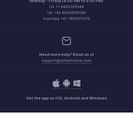
Monday - Friday (8:00 AM to 5:00 PM)
US +1 8443165544
UK +44 8000856099
Australia +61 1800911076
Need more help? Email us at
support@zohoinvoice.com
Get the app on iOS, Android and Windows
Contact
Security
Compliance
IPR Complaints
Anti-spam Policy
Terms of Service
Privacy Policy