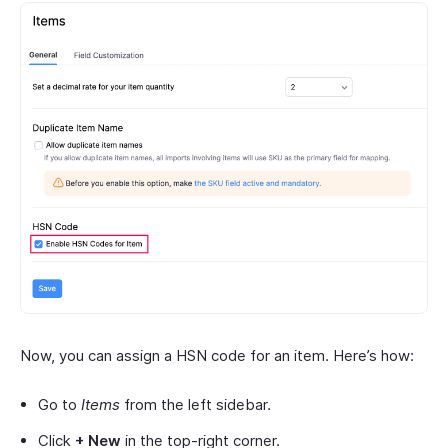
Now, you can assign a HSN code for an item. Here’s how:
Go to
Items
from the left sidebar.
Click
+ New
in the top-right corner.