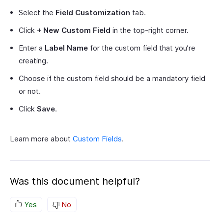
Select the
Field Customization
tab.
Click
+ New Custom Field
in the top-right corner.
Enter a
Label Name
for the custom field that you’re
creating.
Choose if the custom field should be a mandatory field
or not.
Click
Save
.
Learn more about
Custom Fields
.
Was this document helpful?
Yes
No