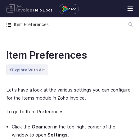
ZA
Help Docs
Item Preferences
Item Preferences
Explore With AI
Let’s have a look at the various settings you can configure
for the Items module in Zoho Invoice.
To go to Item Preferences:
Click the
Gear
icon in the top-right corner of the
window to open
Settings
.