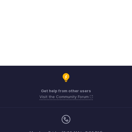
Get help from other users
Visit the Community Forum