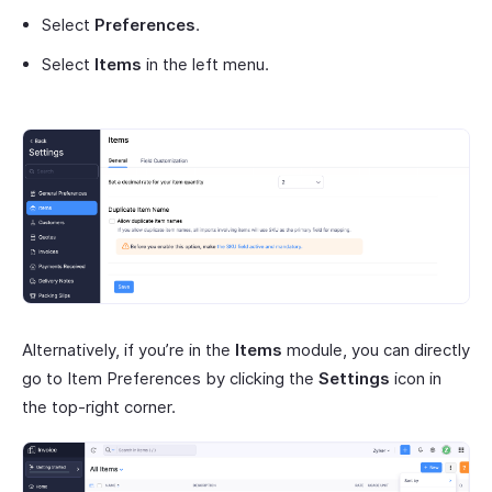
Select
Preferences
.
Select
Items
in the left menu.
Alternatively, if you’re in the
Items
module, you can directly
go to Item Preferences by clicking the
Settings
icon in
the top-right corner.