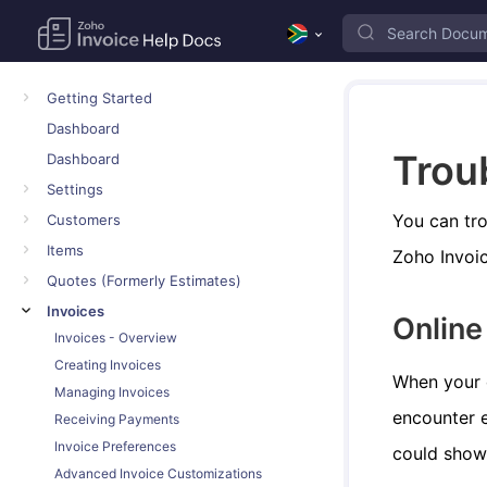
Getting Started
Dashboard
Trou
Dashboard
Settings
You can tro
Customers
Items
Zoho Invoic
Quotes (Formerly Estimates)
Invoices
Onlin
Invoices - Overview
Creating Invoices
When your 
Managing Invoices
encounter e
Receiving Payments
Invoice Preferences
could show
Advanced Invoice Customizations