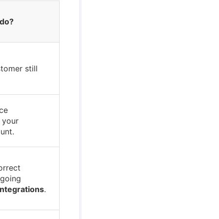
 do?
tomer still
ce
n your
unt.
orrect
 going
Integrations
.