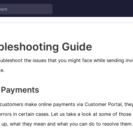
bleshooting Guide
ubleshoot the issues that you might face while sending in
e.
e Payments
customers make online payments via Customer Portal, the
rrors in certain cases. Let us take a look at some of those
 up, what they mean and what you can do to resolve them.