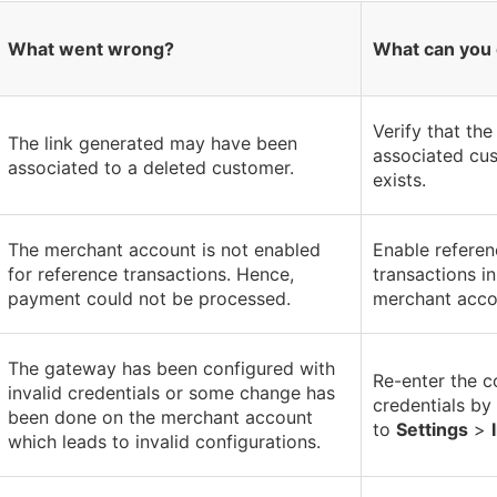
What went wrong?
What can you
Verify that the
The link generated may have been
associated cus
associated to a deleted customer.
exists.
The merchant account is not enabled
Enable referen
for reference transactions. Hence,
transactions i
payment could not be processed.
merchant acco
The gateway has been configured with
Re-enter the c
invalid credentials or some change has
credentials by
been done on the merchant account
to
Settings
>
which leads to invalid configurations.