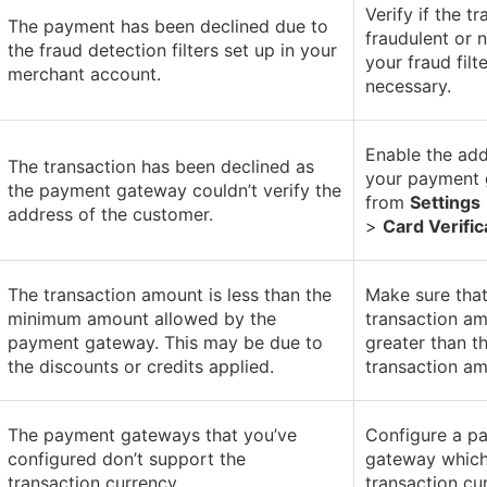
Verify if the t
The payment has been declined due to
fraudulent or 
the fraud detection filters set up in your
your fraud filte
merchant account.
necessary.
Enable the add
The transaction has been declined as
your payment
the payment gateway couldn’t verify the
from
Settings
address of the customer.
>
Card Verific
The transaction amount is less than the
Make sure that
minimum amount allowed by the
transaction am
payment gateway. This may be due to
greater than 
the discounts or credits applied.
transaction am
The payment gateways that you’ve
Configure a p
configured don’t support the
gateway which
transaction currency.
transaction cu