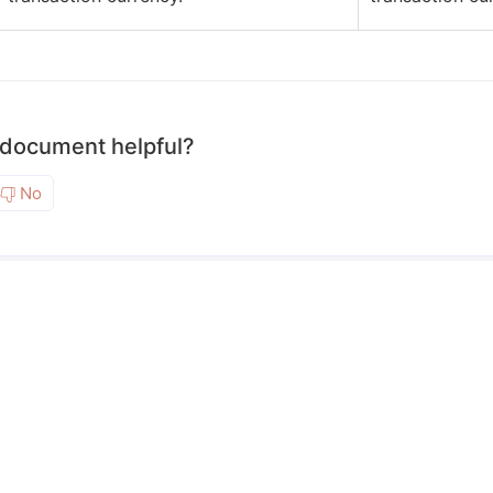
 document helpful?
No