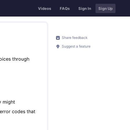
Videos
FAQs
Sign In
Sign Up
Share feedback
Suggest a feature
voices through
y might
 error codes that