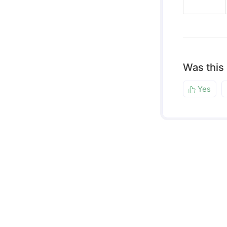
Was this
Yes