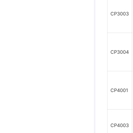
CP3003
CP3004
CP4001
CP4003