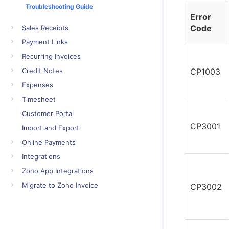
Troubleshooting Guide
Error
Code
Sales Receipts
Payment Links
Recurring Invoices
Credit Notes
CP1003
Expenses
Timesheet
Customer Portal
CP3001
Import and Export
Online Payments
Integrations
Zoho App Integrations
Migrate to Zoho Invoice
CP3002