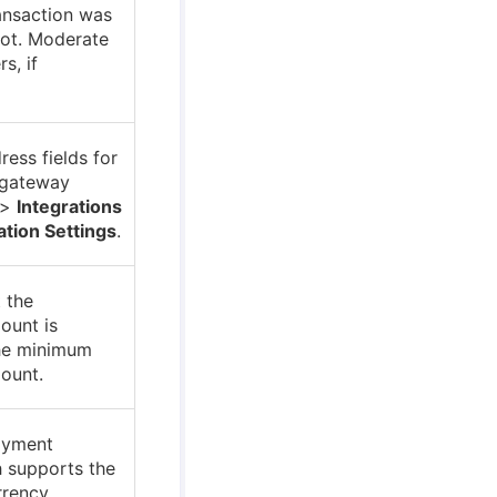
ransaction was
not. Moderate
rs, if
ress fields for
 gateway
>
Integrations
ation Settings
.
 the
ount is
the minimum
ount.
ayment
 supports the
rrency.