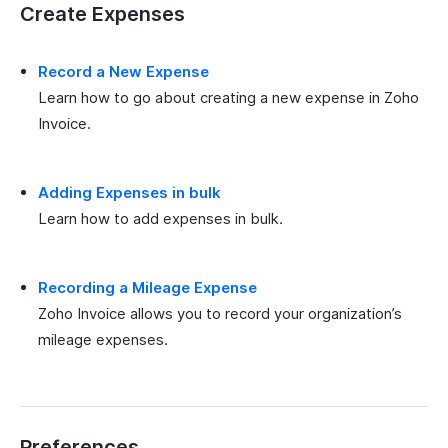
Create Expenses
Record a New Expense
Learn how to go about creating a new expense in Zoho
Invoice.
Adding Expenses in bulk
Learn how to add expenses in bulk.
Recording a Mileage Expense
Zoho Invoice allows you to record your organization’s
mileage expenses.
Preferences