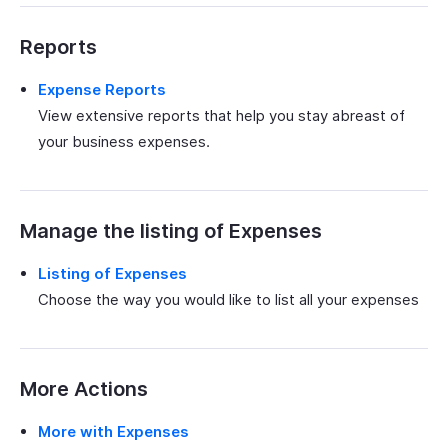
Reports
Expense Reports
View extensive reports that help you stay abreast of
your business expenses.
Manage the listing of Expenses
Listing of Expenses
Choose the way you would like to list all your expenses
More Actions
More with Expenses