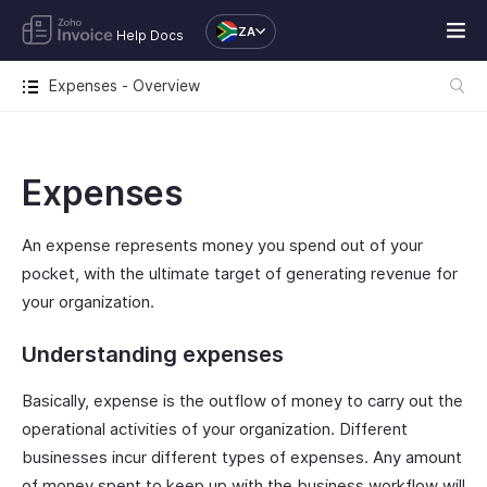
ZA
Help Docs
Expenses - Overview
Expenses
An expense represents money you spend out of your
pocket, with the ultimate target of generating revenue for
your organization.
Understanding expenses
Basically, expense is the outflow of money to carry out the
operational activities of your organization. Different
businesses incur different types of expenses. Any amount
of money spent to keep up with the business workflow will