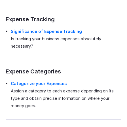
Expense Tracking
Significance of Expense Tracking
Is tracking your business expenses absolutely
necessary?
Expense Categories
Categorize your Expenses
Assign a category to each expense depending on its
type and obtain precise information on where your
money goes.