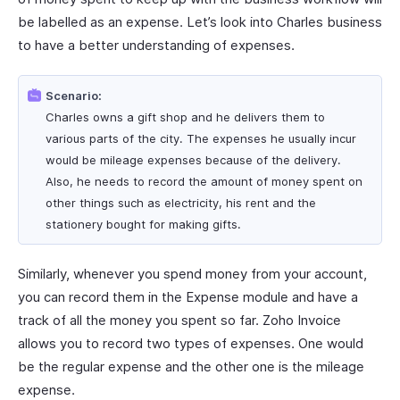
be labelled as an expense. Let’s look into Charles business
to have a better understanding of expenses.
Scenario:
Charles owns a gift shop and he delivers them to
various parts of the city. The expenses he usually incur
would be mileage expenses because of the delivery.
Also, he needs to record the amount of money spent on
other things such as electricity, his rent and the
stationery bought for making gifts.
Similarly, whenever you spend money from your account,
you can record them in the Expense module and have a
track of all the money you spent so far. Zoho Invoice
allows you to record two types of expenses. One would
be the regular expense and the other one is the mileage
expense.