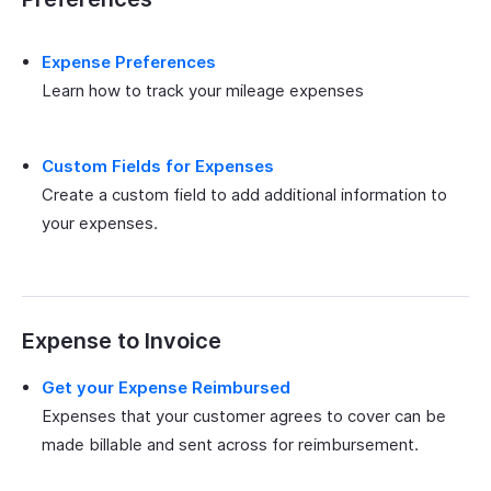
Expense Preferences
Learn how to track your mileage expenses
Custom Fields for Expenses
Create a custom field to add additional information to
your expenses.
Expense to Invoice
Get your Expense Reimbursed
Expenses that your customer agrees to cover can be
made billable and sent across for reimbursement.