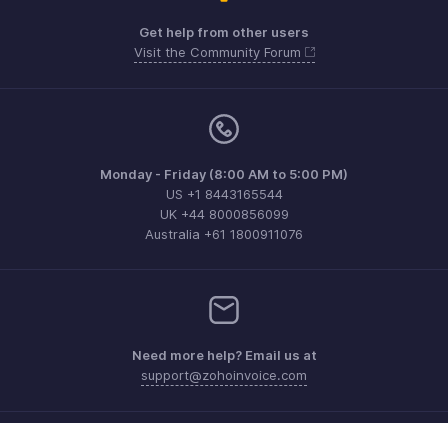
Get help from other users
Visit the Community Forum
Monday - Friday (8:00 AM to 5:00 PM)
US +1 8443165544
UK +44 8000856099
Australia +61 1800911076
Need more help? Email us at
support@zohoinvoice.com