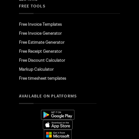
FREE TOOLS
Free Invoice Templates
Free Invoice Generator
Free Estimate Generator
Free Receipt Generator
Free Discount Calculator
Markup Calculator
Free timesheet templates
AVAILABLE ON PLATFORMS