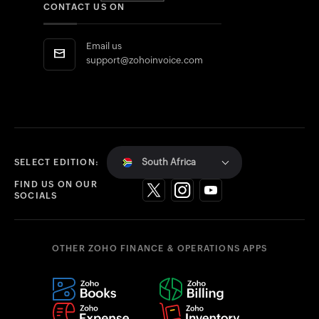
CONTACT US ON
Email us
support@zohoinvoice.com
South Africa
SELECT EDITION:
FIND US ON OUR
SOCIALS
OTHER ZOHO FINANCE & OPERATIONS APPS