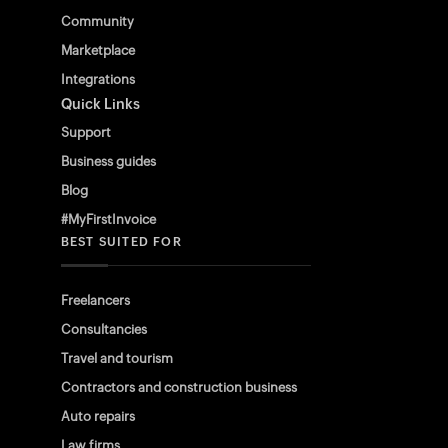
Community
Marketplace
Integrations
Quick Links
Support
Business guides
Blog
#MyFirstInvoice
BEST SUITED FOR
Freelancers
Consultancies
Travel and tourism
Contractors and construction business
Auto repairs
Law firms