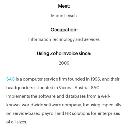
Meet:
Martin Leisch
Occupation:
Information Technology and Services
Using Zoho Invoice since:
2009
SAC
is a computer service firm founded in 1996, and their
headquarters is located in Vienna, Austria. SAC
implements the software and databases from a well-
known, worldwide software company, focusing especially
on service-based payroll and HR solutions for enterprises
of all sizes.