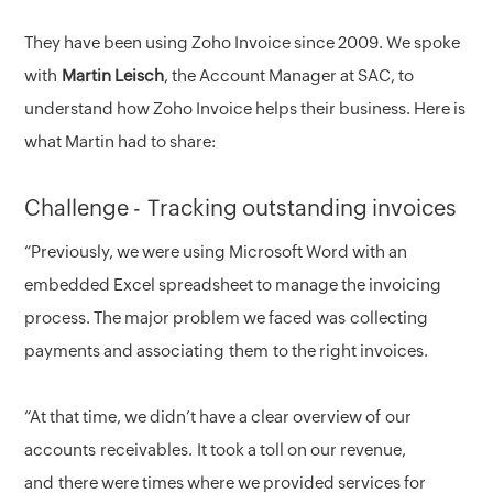
They have been using Zoho Invoice since 2009. We spoke
with
Martin Leisch
, the Account Manager at SAC, to
understand how Zoho Invoice helps their business. Here is
what Martin had to share:
Challenge - Tracking outstanding invoices
“Previously, we were using Microsoft Word with an
embedded Excel spreadsheet to manage the invoicing
process. The major problem we faced was collecting
payments and associating them to the right invoices.
“At that time, we didn’t have a clear overview of our
accounts receivables. It took a toll on our revenue,
and there were times where we provided services for