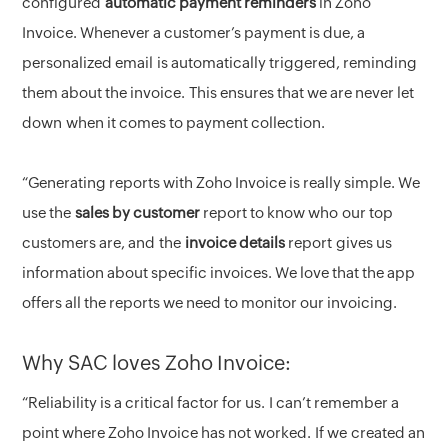
configured
automatic payment reminders
in Zoho
Invoice. Whenever a customer’s payment is due, a
personalized email is automatically triggered, reminding
them about the invoice. This ensures that we are never let
down when it comes to payment collection.
“Generating reports with Zoho Invoice is really simple. We
use the
sales by customer
report to know who our top
customers are, and the
invoice details
report gives us
information about specific invoices. We love that the app
offers all the reports we need to monitor our invoicing.
Why SAC loves Zoho Invoice:
“Reliability is a critical factor for us. I can’t remember a
point where Zoho Invoice has not worked. If we created an