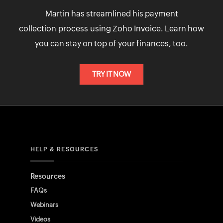
Martin has streamlined his payment
collection process using Zoho Invoice. Learn how
you can stay on top of your finances, too.
TRY IT NOW
HELP & RESOURCES
Resources
FAQs
Webinars
Videos