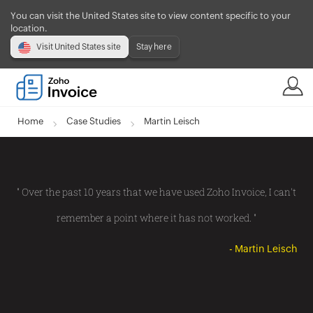
You can visit the United States site to view content specific to your
location.
Visit United States site
Stay here
Home
Case Studies
Martin Leisch
" Over the past 10 years that we have used Zoho Invoice, I can't
remember a point where it has not worked. "
- Martin Leisch