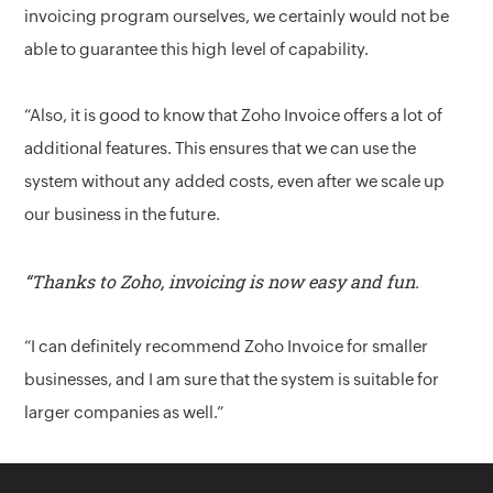
invoicing program ourselves, we certainly would not be
able to guarantee this high level of capability.
“Also, it is good to know that Zoho Invoice offers a lot of
additional features. This ensures that we can use the
system without any added costs, even after we scale up
our business in the future.
“Thanks to Zoho, invoicing is now easy and fun.
“I can definitely recommend Zoho Invoice for smaller
businesses, and I am sure that the system is suitable for
larger companies as well.”