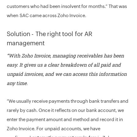
customers who had been insolvent for months.” That was
when SAC came across Zoho Invoice.
Solution - The right tool for AR
management
“With Zoho Invoice, managing receivables has been
easy. It gives us a clear breakdown of all paid and
unpaid invoices, and we can access this information
any time.
“We usually receive payments through bank transfers and
rarely by cash. Once it reflects on our bank account, we
enter the payment amount and method and record it in
Zoho Invoice. For unpaid accounts, we have