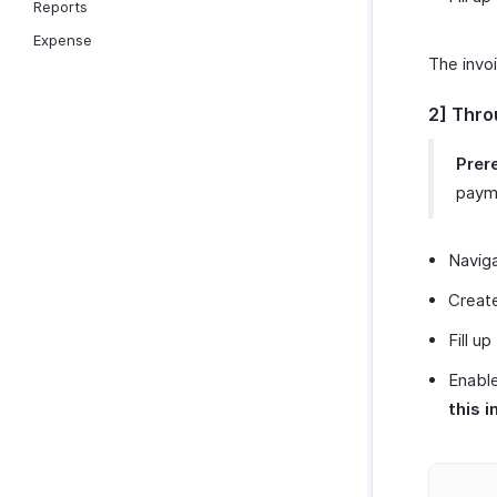
Reports
Expense
The invo
2] Thro
Prere
payme
Navig
Create
Fill up
Enable
this i