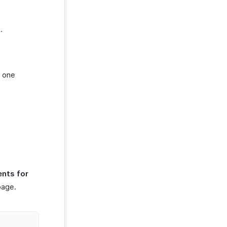
.
t one
nts for
page.