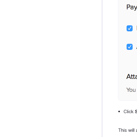
Click
This will