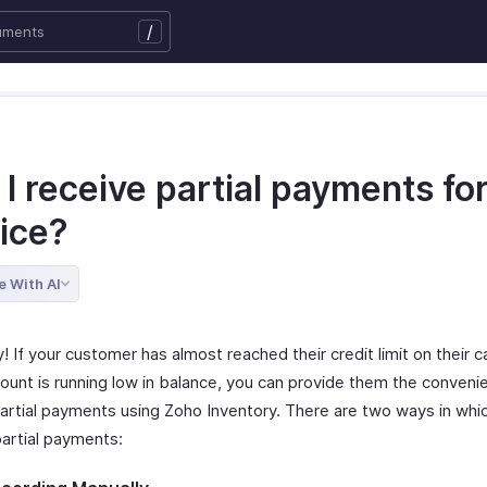
/
I receive partial payments fo
oice?
e With AI
y! If your customer has almost reached their credit limit on their ca
ount is running low in balance, you can provide them the conveni
artial payments using Zoho Inventory. There are two ways in whi
partial payments: