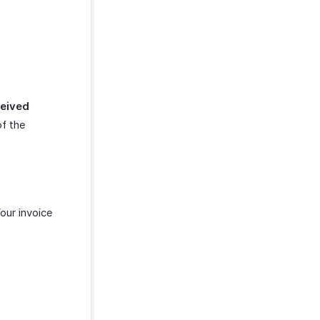
eived
of the
Your invoice