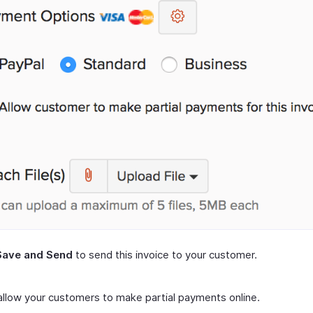
Save and Send
to send this invoice to your customer.
 allow your customers to make partial payments online.