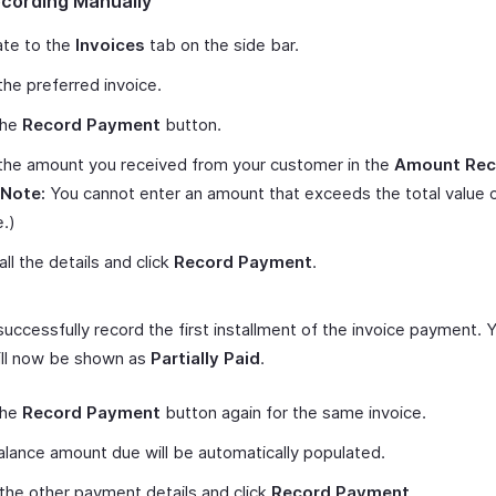
ecording Manually
ate to the
Invoices
tab on the side bar.
he preferred invoice.
the
Record Payment
button.
the amount you received from your customer in the
Amount Rec
Note:
You cannot enter an amount that exceeds the total value 
e.)
 all the details and click
Record Payment
.
 successfully record the first installment of the invoice payment. 
ill now be shown as
Partially Paid
.
the
Record Payment
button again for the same invoice.
lance amount due will be automatically populated.
p the other payment details and click
Record Payment
.