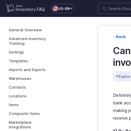
US-EN
FAQ
General Overview
Back
Advanced Inventory
Tracking
Can 
Settings
inv
Templates
Imports and Exports
Explor
Warehouses
Contacts
Definitel
Locations
bank acc
Items
making p
Composite Items
receive 
Marketplace
Integrations