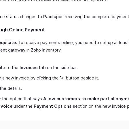
ice status changes to
Paid
upon receiving the complete payment
ugh Online Payment
quisite:
To receive payments online, you need to set up at leas
nt gateway in Zoho Inventory.
ate to the
Invoices
tab on the side bar.
 a new invoice by clicking the
’+’
button beside it.
 the details.
 the option that says
Allow customers to make partial payme
nvoice
under the
Payment Options
section on the new invoice 