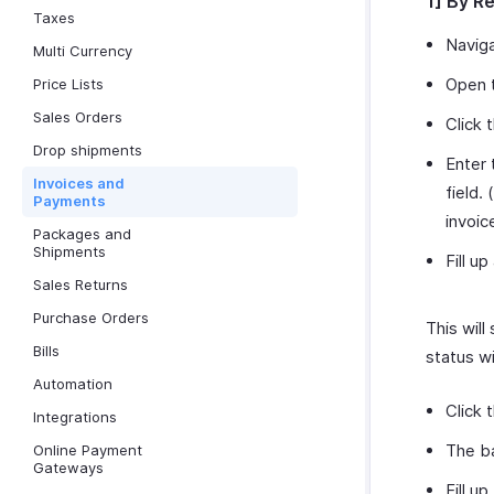
1] By R
Taxes
Navig
Multi Currency
Open t
Price Lists
Sales Orders
Click 
Drop shipments
Enter 
Invoices and
field. (
Payments
invoic
Packages and
Shipments
Fill up
Sales Returns
Purchase Orders
This will
Bills
status w
Automation
Click 
Integrations
The ba
Online Payment
Gateways
Fill u