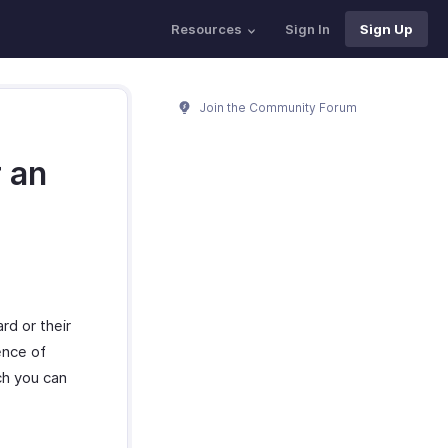
Resources
Sign In
Sign Up
Join the Community Forum
r an
rd or their
ence of
ch you can