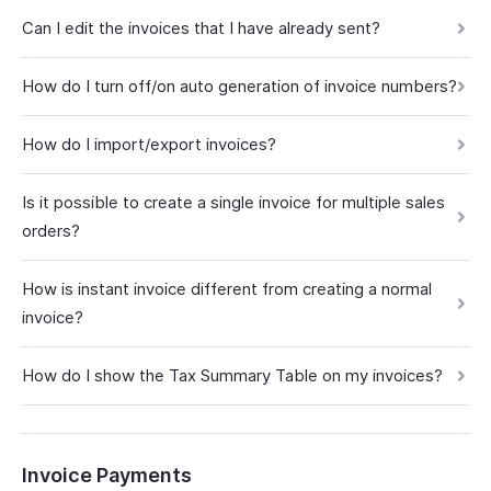
Can I edit the invoices that I have already sent?
How do I turn off/on auto generation of invoice numbers?
How do I import/export invoices?
Is it possible to create a single invoice for multiple sales
orders?
How is instant invoice different from creating a normal
invoice?
How do I show the Tax Summary Table on my invoices?
Invoice Payments