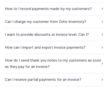
How to I record payments made by my customers?
Can I charge my customer from Zoho Inventory?
I want to provide discounts at invoice level. Can I?
How can I import and export invoice payments?
How do I send thank you notes to my customers as soon
as they pay for an invoice?
Can I receive partial payments for an invoice?