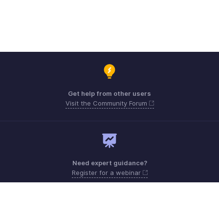
Get help from other users
Visit the Community Forum
Need expert guidance?
Register for a webinar