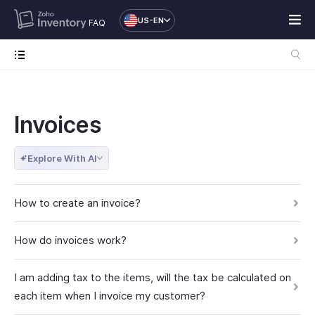
US-EN
FAQ
Invoices
Explore With AI
How to create an invoice?
How do invoices work?
I am adding tax to the items, will the tax be calculated on
each item when I invoice my customer?