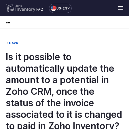
US-EN
FAQ
Back
Is it possible to
automatically update the
amount to a potential in
Zoho CRM, once the
status of the invoice
associated to it is changed
to paid in Zoho Inventory?