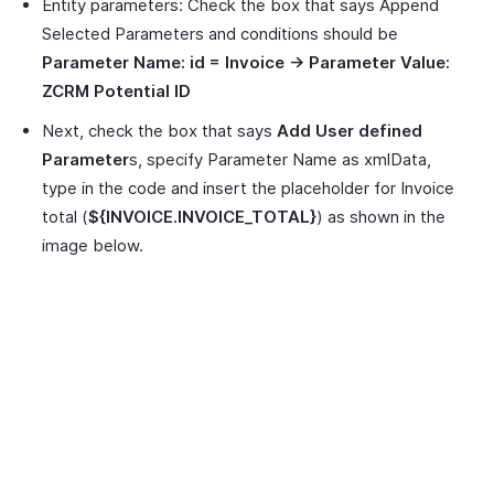
Entity parameters: Check the box that says Append
Selected Parameters and conditions should be
Parameter Name: id = Invoice -> Parameter Value:
ZCRM Potential ID
Next, check the box that says
Add User defined
Parameter
s, specify Parameter Name as xmlData,
type in the code and insert the placeholder for Invoice
total (
${INVOICE.INVOICE_TOTAL}
) as shown in the
image below.