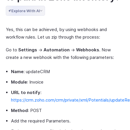
Explore With AI
Yes, this can be achieved, by using webhooks and
workflow rules. Let us zip through the process:
Go to
Settings
->
Automation
->
Webhooks
. Now
create a new webhook with the following parameters:
Name
: updateCRM
Module
: Invoice
URL to notify
:
https://crm.zoho.com/crm/private/xml/Potentials/updateR
Method
: POST
Add the required Parameters.