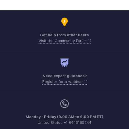
Get help from other users
Visit the Community Forum
Need expert guidance?
Register for a webinar
Monday - Friday (9:00 AM to 9:00 PM ET)
United States +1 8443165544