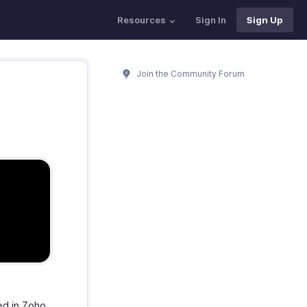
Resources
Sign In
Sign Up
Join the Community Forum
ed in Zoho