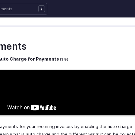
/
ments
Auto Charge for Payments
(3:56)
payments for your recurring invoices by enabling the auto charge
earn what is auto charge and the different ways it can be collect