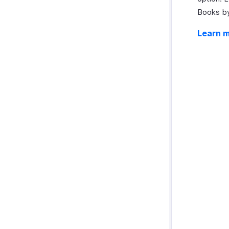
Books by
Learn 