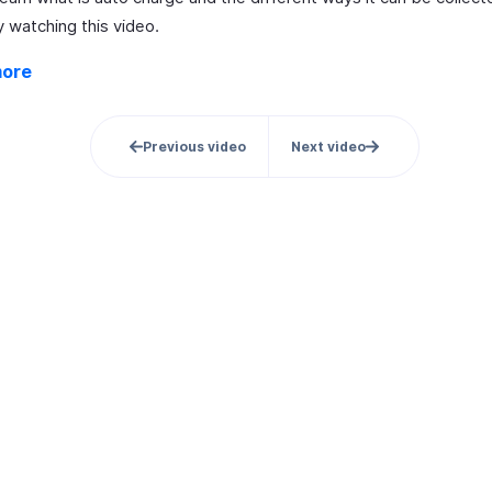
 watching this video.
more
Previous video
Next video