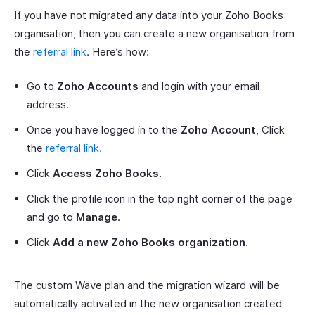
If you have not migrated any data into your Zoho Books
organisation, then you can create a new organisation from
the
referral link
. Here’s how:
Go to
Zoho Accounts
and login with your email
address.
Once you have logged in to the
Zoho Account
, Click
the
referral link.
Click
Access Zoho Books
.
Click the profile icon in the top right corner of the page
and go to
Manage
.
Click
Add a new Zoho Books organization
.
The custom Wave plan and the migration wizard will be
automatically activated in the new organisation created