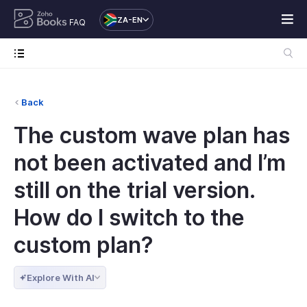
ZA-EN
FAQ
Back
The custom wave plan has
not been activated and I’m
still on the trial version.
How do I switch to the
custom plan?
Explore With AI