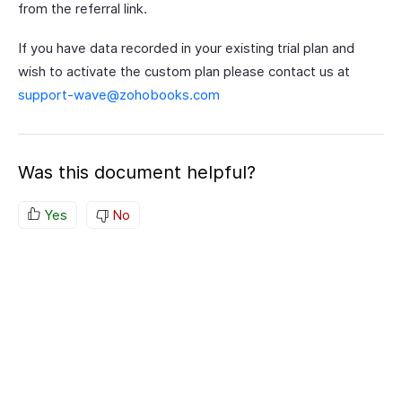
from the referral link.
If you have data recorded in your existing trial plan and
wish to activate the custom plan please contact us at
support-wave@zohobooks.com
Was this document helpful?
Yes
No