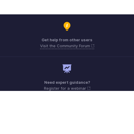
Get help from other users
Visit the Community Forum
Need expert guidance?
Register for a webinar
Monday - Friday (8:00 AM to 5:00 PM)
South Africa +27 801133557