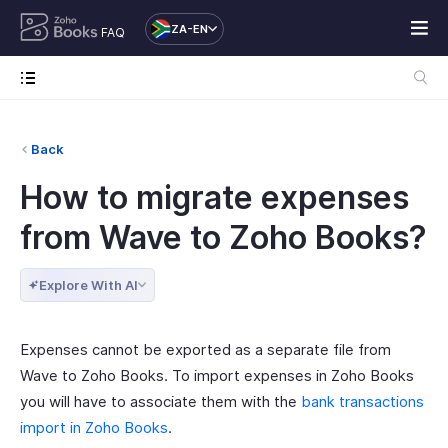
ZA-EN
FAQ
Back
How to migrate expenses
from Wave to Zoho Books?
Explore With AI
Expenses cannot be exported as a separate file from
Wave to Zoho Books. To import expenses in Zoho Books
you will have to associate them with the
bank transactions
import in Zoho Books
.