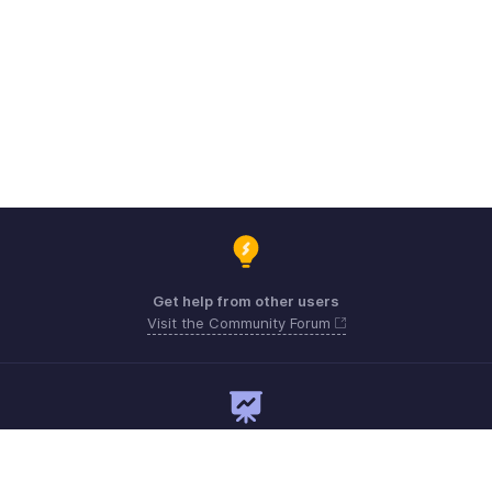
Get help from other users
Visit the Community Forum
Need expert guidance?
Register for a webinar