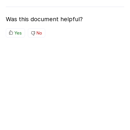
Was this document helpful?
Yes
No