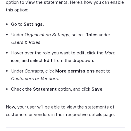
option to view the statements. Here’s how you can enable
this option:
Go to
Settings
.
Under
Organization Settings
, select
Roles
under
Users & Roles
.
Hover over the role you want to edit, click the
More
icon, and select
Edit
from the dropdown.
Under
Contacts
, click
More permissions
next to
Customers or Vendors
.
Check the
Statement
option, and click
Save
.
Now, your user will be able to view the statements of
customers or vendors in their respective details page.