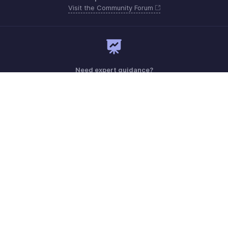
Visit the Community Forum
Need expert guidance?
Register for a webinar
Monday - Friday (8:00 AM to 5:00 PM)
South Africa +27 801133557
Need more help? Email us at
support.africa@zohobooks.com