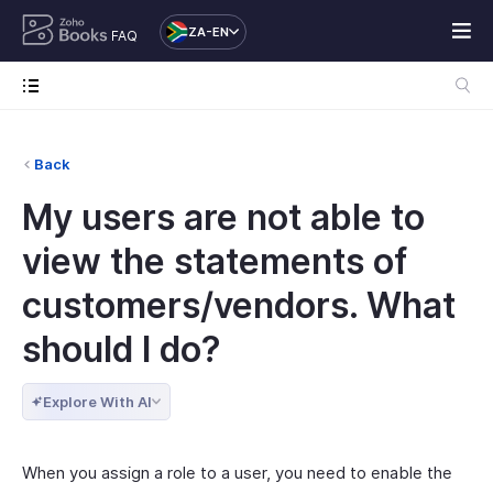
ZA-EN
FAQ
Back
My users are not able to
view the statements of
customers/vendors. What
should I do?
Explore With AI
When you assign a role to a user, you need to enable the