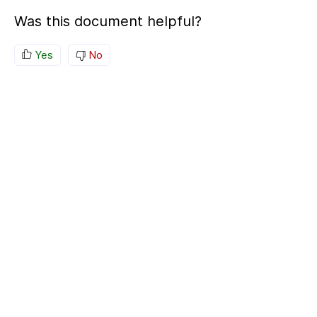
Was this document helpful?
Yes
No