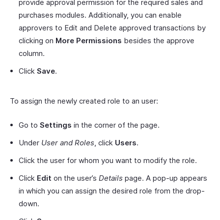
provide approval permission for the required sales and
purchases modules. Additionally, you can enable
approvers to Edit and Delete approved transactions by
clicking on
More Permissions
besides the approve
column.
Click
Save
.
To assign the newly created role to an user:
Go to
Settings
in the corner of the page.
Under
User and Roles
, click
Users
.
Click the user for whom you want to modify the role.
Click
Edit
on the user’s
Details
page. A pop-up appears
in which you can assign the desired role from the drop-
down.