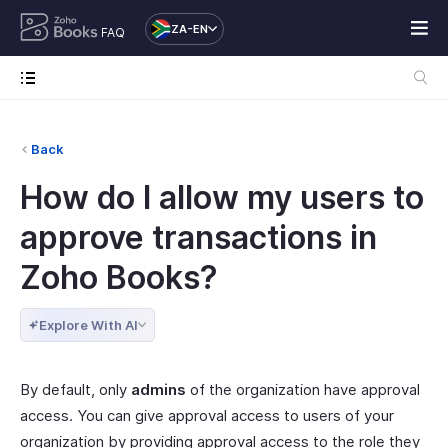
ZA-EN
FAQ
Back
How do I allow my users to
approve transactions in
Zoho Books?
Explore With AI
By default, only
admins
of the organization have approval
access. You can give approval access to users of your
organization by providing approval access to the role they