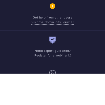
Get help from other users
Visit the Community Forum
Need expert guidance?
Register for a webinar
Monday - Friday (8:00 AM to 5:00 PM)
South Africa +27 801133557