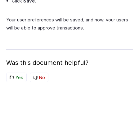
Click
Save
.
Your user preferences will be saved, and now, your users
will be able to approve transactions.
Was this document helpful?
Yes
No