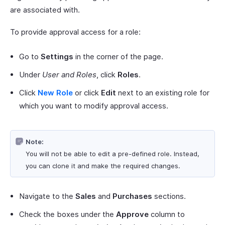
are associated with.
To provide approval access for a role:
Go to
Settings
in the corner of the page.
Under
User and Roles
, click
Roles
.
Click
New Role
or click
Edit
next to an existing role for
which you want to modify approval access.
Note:
You will not be able to edit a pre-defined role. Instead,
you can clone it and make the required changes.
Navigate to the
Sales
and
Purchases
sections.
Check the boxes under the
Approve
column to