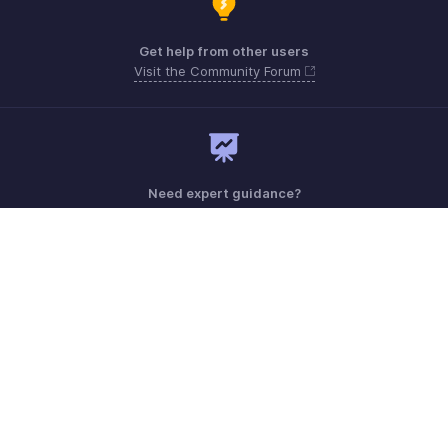
Get help from other users
Visit the Community Forum
Need expert guidance?
Register for a webinar
Monday - Friday (8:00 AM to 5:00 PM)
South Africa +27 801133557