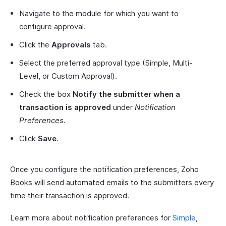
Navigate to the module for which you want to
configure approval.
Click the
Approvals
tab.
Select the preferred approval type (Simple, Multi-
Level, or Custom Approval).
Check the box
Notify the submitter when a
transaction is approved
under
Notification
Preferences
.
Click
Save
.
Once you configure the notification preferences, Zoho
Books will send automated emails to the submitters every
time their transaction is approved.
Learn more about notification preferences for
Simple
,