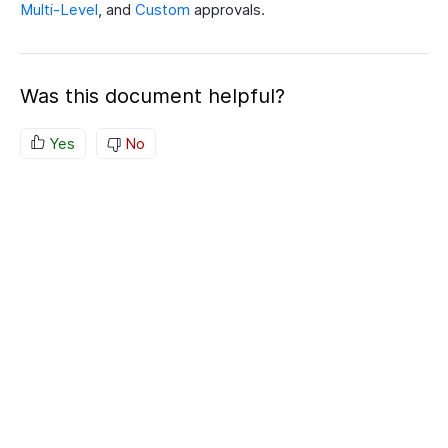
Multi-Level
, and
Custom
approvals.
Was this document helpful?
Yes
No