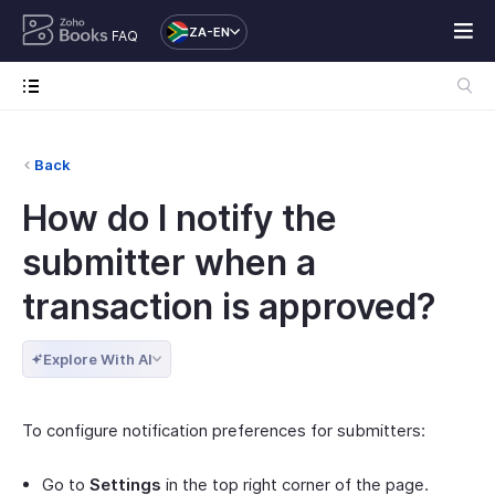
ZA-EN
FAQ
Back
How do I notify the
submitter when a
transaction is approved?
Explore With AI
To configure notification preferences for submitters:
Go to
Settings
in the top right corner of the page.