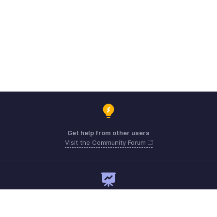
Get help from other users
Visit the Community Forum
Need expert guidance?
Register for a webinar