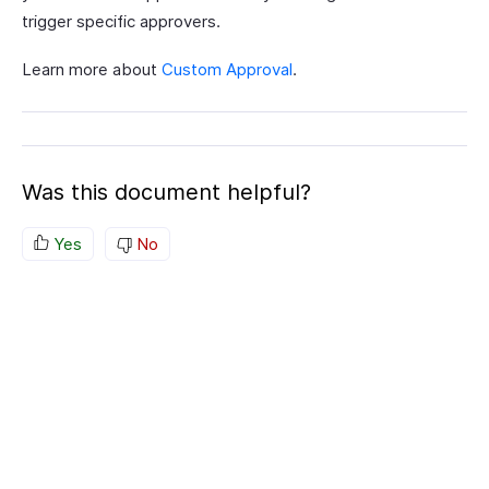
trigger specific approvers.
Learn more about
Custom Approval
.
Was this document helpful?
Yes
No