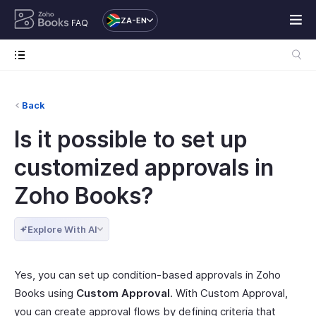
ZA-EN
FAQ
Back
Is it possible to set up
customized approvals in
Zoho Books?
Explore With AI
Yes, you can set up condition-based approvals in Zoho
Books using
Custom Approval
. With Custom Approval,
you can create approval flows by defining criteria that