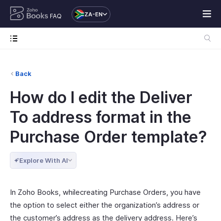
ZA-EN
FAQ
Back
How do I edit the Deliver
To address format in the
Purchase Order template?
Explore With AI
In Zoho Books, whilecreating Purchase Orders, you have
the option to select either the organization’s address or
the customer’s address as the delivery address. Here’s