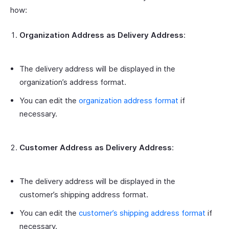
how:
Organization Address as Delivery Address
:
The delivery address will be displayed in the
organization’s address format.
You can edit the
organization address format
if
necessary.
Customer Address as Delivery Address
:
The delivery address will be displayed in the
customer’s shipping address format.
You can edit the
customer’s shipping address format
if
necessary.