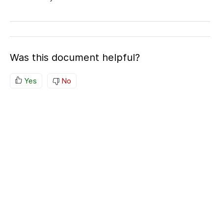
Was this document helpful?
Yes
No