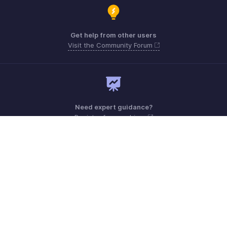
Get help from other users
Visit the Community Forum
Need expert guidance?
Register for a webinar
Monday - Friday (8:00 AM to 5:00 PM)
South Africa +27 801133557