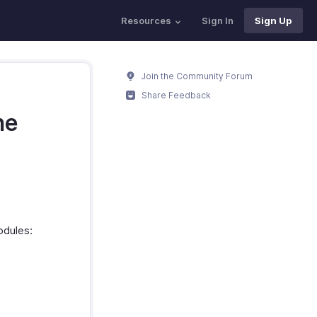
Resources
Sign In
Sign Up
Join the Community Forum
Share Feedback
ne
odules: