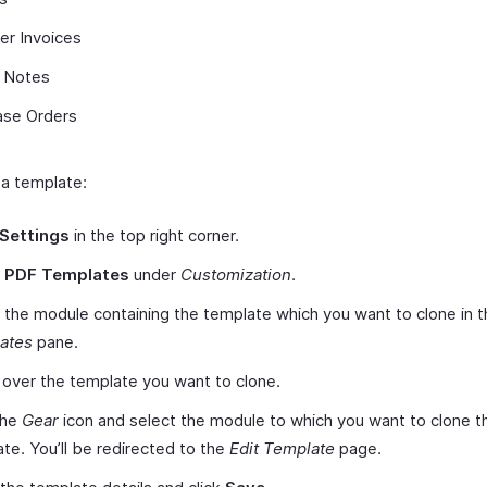
er Invoices
t Notes
ase Orders
 a template:
Settings
in the top right corner.
t
PDF Templates
under
Customization
.
 the module containing the template which you want to clone in t
ates
pane.
over the template you want to clone.
the
Gear
icon and select the module to which you want to clone t
te. You’ll be redirected to the
Edit Template
page.