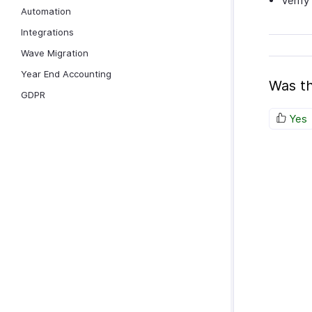
Verify
Automation
Integrations
Wave Migration
Year End Accounting
Was th
GDPR
Yes