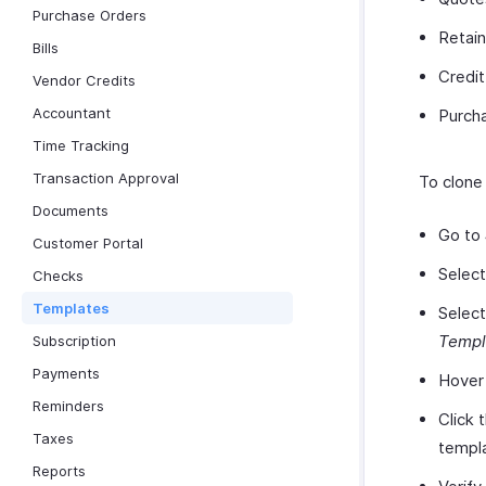
Purchase Orders
Retain
Bills
Credi
Vendor Credits
Accountant
Purch
Time Tracking
Transaction Approval
To clone
Documents
Go to
Customer Portal
Selec
Checks
Templates
Select
Templ
Subscription
Payments
Hover 
Reminders
Click 
Taxes
templa
Reports