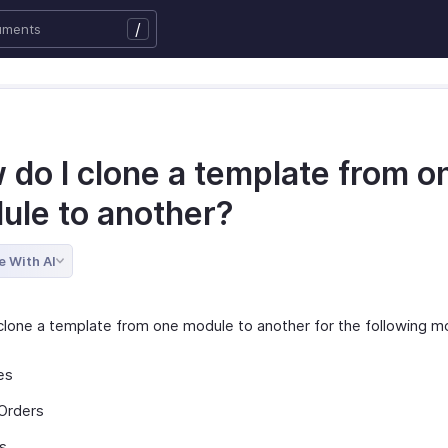
/
 do I clone a template from o
ule to another?
e With AI
clone a template from one module to another for the following m
es
Orders
s