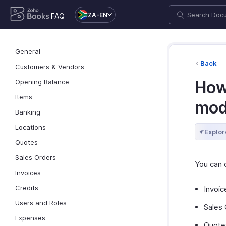
ZA-EN
FAQ
General
Back
Customers & Vendors
Opening Balance
How
Items
mod
Banking
Locations
Explor
Quotes
Sales Orders
You can 
Invoices
Credits
Invoic
Users and Roles
Sales 
Expenses
Quote