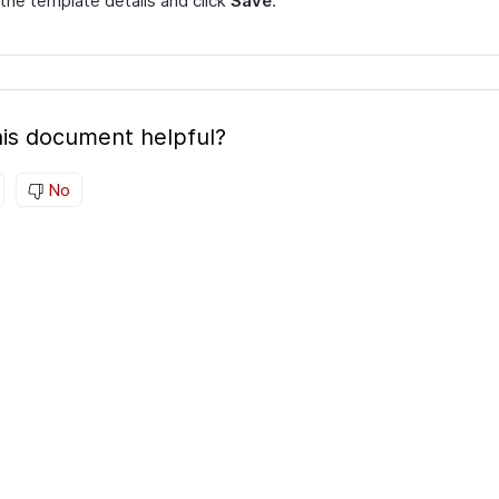
 the template details and click
Save
.
is document helpful?
No