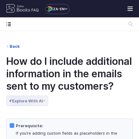
ZA-EN
FAQ
Back
How do I include additional
information in the emails
sent to my customers?
Explore With AI
Prerequisite:
If you’re adding custom fields as placeholders in the