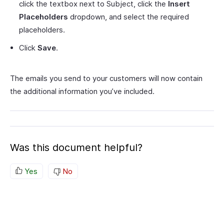
click the textbox next to Subject, click the
Insert
Placeholders
dropdown, and select the required
placeholders.
Click
Save
.
The emails you send to your customers will now contain
the additional information you’ve included.
Was this document helpful?
Yes
No