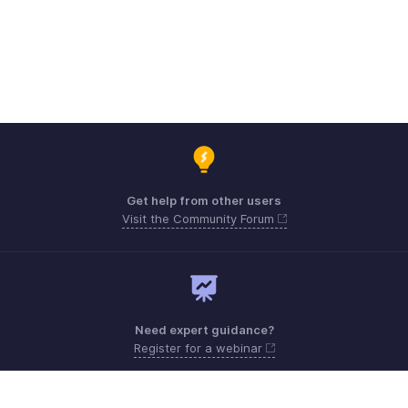
Get help from other users
Visit the Community Forum
Need expert guidance?
Register for a webinar