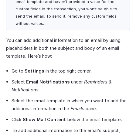
email template and haven’t provided a value for the
custom fields in the transaction, you won’t be able to
send the email. To send it, remove any custom fields
without values.
You can add additional information to an email by using
placeholders in both the subject and body of an email
template. Here’s how:
Go to
Settings
in the top right corner.
Select
Email Notifications
under
Reminders &
Notifications
.
Select the email template in which you want to add the
additional information in the
Emails
pane.
Click
Show Mail Content
below the email template.
To add additional information to the email’s subject,