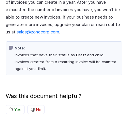
of invoices you can create in a year. After you have
exhausted the number of invoices you have, you won’t be
able to create new invoices. If your business needs to
generate more invoices, upgrade your plan or reach out to
us at
sales@zohocorp.com
.
Note:
Invoices that have their status as
Draft
and child
invoices created from a recurring invoice will be counted
against your limit.
Was this document helpful?
Yes
No