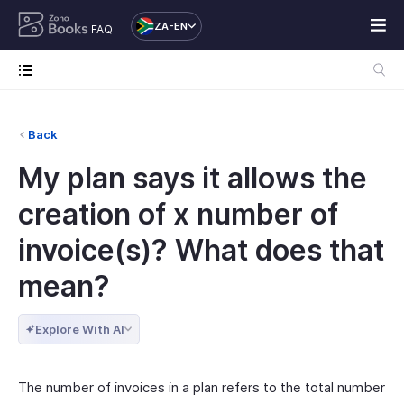
ZA-EN
FAQ
Back
My plan says it allows the
creation of x number of
invoice(s)? What does that
mean?
Explore With AI
The number of invoices in a plan refers to the total number