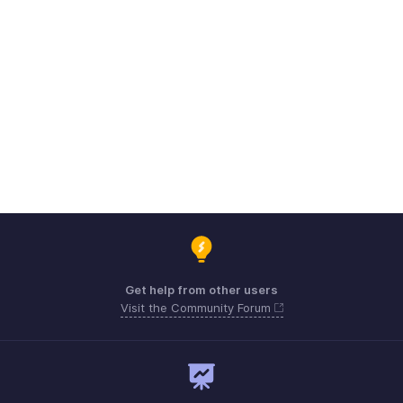
Get help from other users
Visit the Community Forum