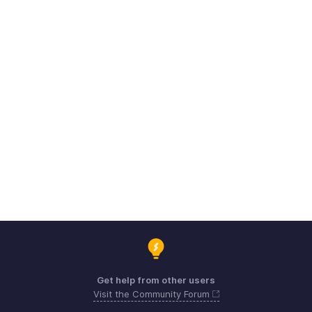
Get help from other users
Visit the Community Forum