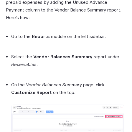
prepaid expenses by adding the Unused Advance
Payment column to the Vendor Balance Summary report.
Here’s how:
Go to the
Reports
module on the left sidebar.
Select the
Vendor Balances Summary
report under
Receivables
.
On the
Vendor Balances Summary
page, click
Customize Report
on the top.