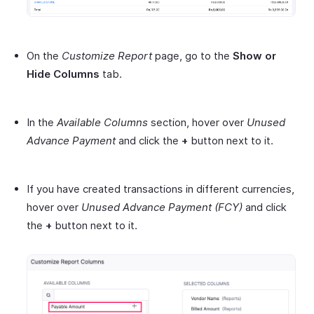
On the
Customize Report
page, go to the
Show or
Hide Columns
tab.
In the
Available Columns
section, hover over
Unused
Advance Payment
and click the
+
button next to it.
If you have created transactions in different currencies,
hover over
Unused Advance Payment
(FCY)
and click
the
+
button next to it.