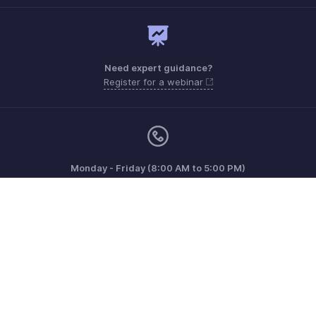
Need expert guidance?
Register for a webinar
Monday - Friday (8:00 AM to 5:00 PM)
South Africa +27 801133557
Need more help? Email us at
support.africa@zohobooks.com