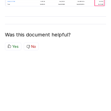
Was this document helpful?
Yes
No