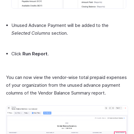
Unused Advance Payment will be added to the
Selected Columns
section.
Click
Run Report
.
You can now view the vendor-wise total prepaid expenses
of your organization from the unused advance payment
columns of the Vendor Balance Summary report.