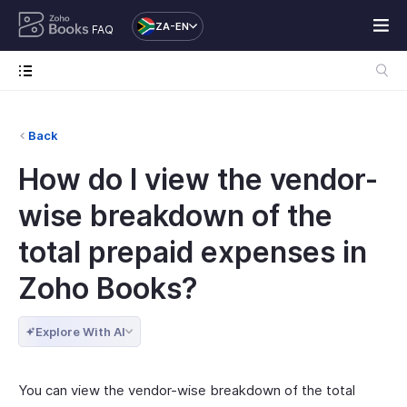
ZA-EN
FAQ
Back
How do I view the vendor-
wise breakdown of the
total prepaid expenses in
Zoho Books?
Explore With AI
You can view the vendor-wise breakdown of the total